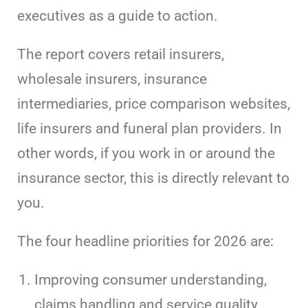
executives as a guide to action.
The report covers retail insurers,
wholesale insurers, insurance
intermediaries, price comparison websites,
life insurers and funeral plan providers. In
other words, if you work in or around the
insurance sector, this is directly relevant to
you.
The four headline priorities for 2026 are:
Improving consumer understanding,
claims handling and service quality