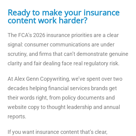
Ready to make your insurance
content work harder?
The FCA’s 2026 insurance priorities are a clear
signal: consumer communications are under
scrutiny, and firms that can’t demonstrate genuine
clarity and fair dealing face real regulatory risk.
At Alex Genn Copywriting, we’ve spent over two
decades helping financial services brands get
their words right, from policy documents and
website copy to thought leadership and annual
reports.
If you want insurance content that’s clear,