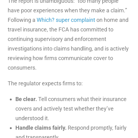
The report is unambiguous: “too many people
have poor experiences when they make a claim.”
Following a
Which? super complaint
on home and
travel insurance, the FCA has committed to
continuing supervisory and enforcement
investigations into claims handling, and is actively
reviewing how firms communicate cover to
consumers.
The regulator expects firms to:
Be clear.
Tell consumers what their insurance
covers and actively test whether they’ve
understood it.
Handle claims fairly.
Respond promptly, fairly
and transparently.