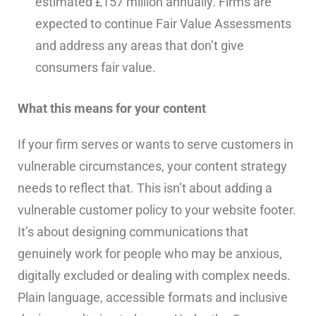
estimated £157 million annually. Firms are
expected to continue Fair Value Assessments
and address any areas that don’t give
consumers fair value.
What this means for your content
If your firm serves or wants to serve customers in
vulnerable circumstances, your content strategy
needs to reflect that. This isn’t about adding a
vulnerable customer policy to your website footer.
It’s about designing communications that
genuinely work for people who may be anxious,
digitally excluded or dealing with complex needs.
Plain language, accessible formats and inclusive