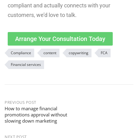
compliant and actually connects with your
customers, we’d love to talk.
Arrange Your Consultation Today
Compliance
content
copywriting
FCA
Financial services
PREVIOUS POST
How to manage financial
promotions approval without
slowing down marketing
NEXT POST