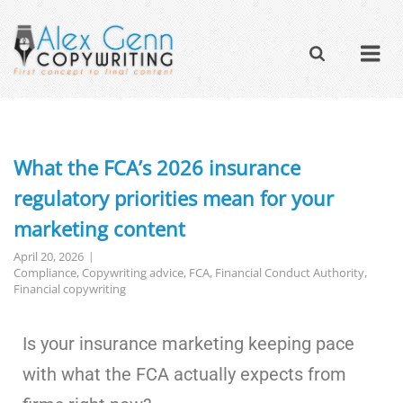
What the FCA’s 2026 insurance
regulatory priorities mean for your
marketing content
April 20, 2026
Compliance
,
Copywriting advice
,
FCA
,
Financial Conduct Authority
,
Financial copywriting
Is your insurance marketing keeping pace
with what the FCA actually expects from