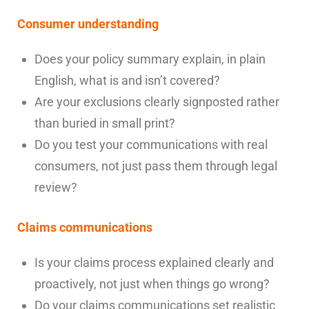
Consumer understanding
Does your policy summary explain, in plain
English, what is and isn’t covered?
Are your exclusions clearly signposted rather
than buried in small print?
Do you test your communications with real
consumers, not just pass them through legal
review?
Claims communications
Is your claims process explained clearly and
proactively, not just when things go wrong?
Do your claims communications set realistic