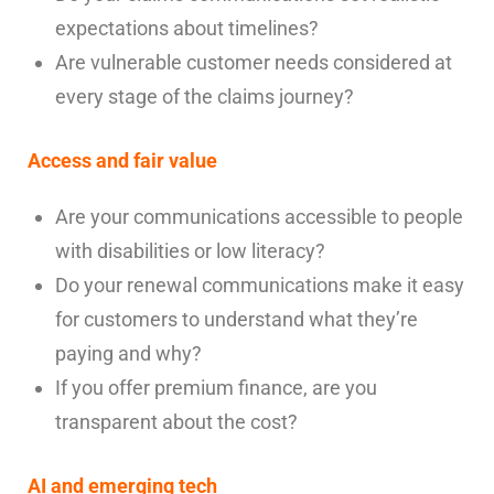
expectations about timelines?
Are vulnerable customer needs considered at
every stage of the claims journey?
Access and fair value
Are your communications accessible to people
with disabilities or low literacy?
Do your renewal communications make it easy
for customers to understand what they’re
paying and why?
If you offer premium finance, are you
transparent about the cost?
AI and emerging tech