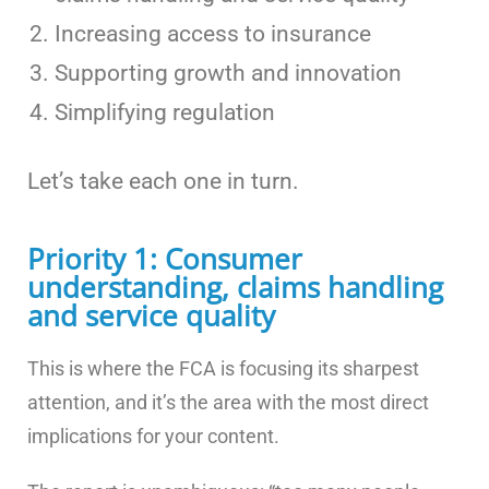
Increasing access to insurance
Supporting growth and innovation
Simplifying regulation
Let’s take each one in turn.
Priority 1: Consumer
understanding, claims handling
and service quality
This is where the FCA is focusing its sharpest
attention, and it’s the area with the most direct
implications for your content.