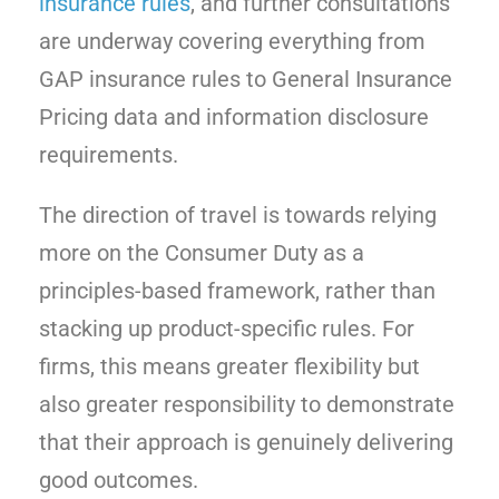
insurance rules
, and further consultations
are underway covering everything from
GAP insurance rules to General Insurance
Pricing data and information disclosure
requirements.
The direction of travel is towards relying
more on the Consumer Duty as a
principles-based framework, rather than
stacking up product-specific rules. For
firms, this means greater flexibility but
also greater responsibility to demonstrate
that their approach is genuinely delivering
good outcomes.