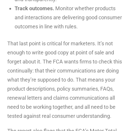
Track outcomes.
Monitor whether products
and interactions are delivering good consumer
outcomes in line with rules.
That last point is critical for marketers. It’s not
enough to write good copy at point of sale and
forget about it. The FCA wants firms to check this
continually: that their communications are doing
what they’re supposed to do. That means your
product descriptions, policy summaries, FAQs,
renewal letters and claims communications all
need to be working together, and all need to be
tested against real consumer understanding.
The report also flags that the FCA’s Motor Total