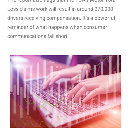
Loss claims work will result in around 270,000
drivers receiving compensation. It’s a powerful
reminder of what happens when consumer
communications fall short.