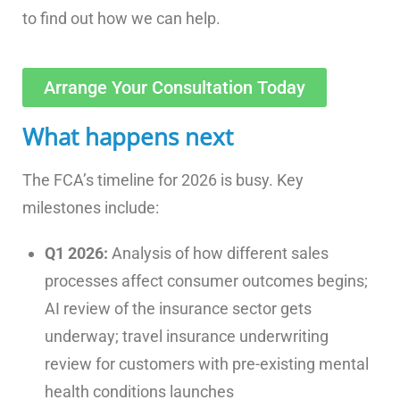
to find out how we can help.
Arrange Your Consultation Today
What happens next
The FCA’s timeline for 2026 is busy. Key
milestones include:
Q1 2026:
Analysis of how different sales
processes affect consumer outcomes begins;
AI review of the insurance sector gets
underway; travel insurance underwriting
review for customers with pre-existing mental
health conditions launches