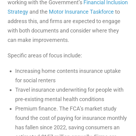
working with the Government’s
Financial Inclusion
Strategy
and the
Motor Insurance Taskforce
to
address this, and firms are expected to engage
with both documents and consider where they
can make improvements.
Specific areas of focus include:
Increasing home contents insurance uptake
for social renters
Travel insurance underwriting for people with
pre-existing mental health conditions
Premium finance. The FCA’s market study
found the cost of paying for insurance monthly
has fallen since 2022, saving consumers an