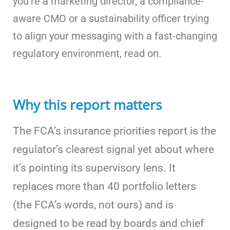
you’re a marketing director, a compliance-
aware CMO or a sustainability officer trying
to align your messaging with a fast-changing
regulatory environment, read on.
Why this report matters
The FCA’s insurance priorities report is the
regulator’s clearest signal yet about where
it’s pointing its supervisory lens. It
replaces more than 40 portfolio letters
(the FCA’s words, not ours) and is
designed to be read by boards and chief