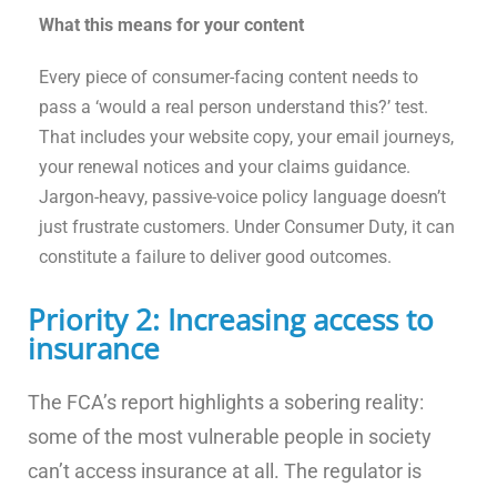
What this means for your content
Every piece of consumer-facing content needs to
pass a ‘would a real person understand this?’ test.
That includes your website copy, your email journeys,
your renewal notices and your claims guidance.
Jargon-heavy, passive-voice policy language doesn’t
just frustrate customers. Under Consumer Duty, it can
constitute a failure to deliver good outcomes.
Priority 2: Increasing access to
insurance
The FCA’s report highlights a sobering reality:
some of the most vulnerable people in society
can’t access insurance at all. The regulator is