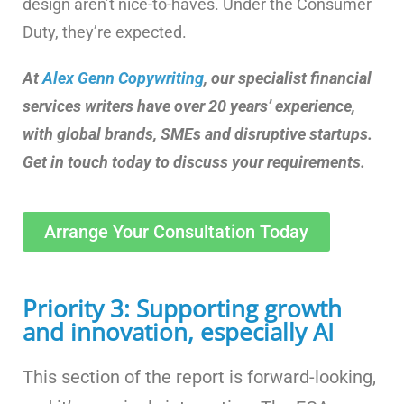
design aren’t nice-to-haves. Under the Consumer
Duty, they’re expected.
At
Alex Genn Copywriting
, our specialist financial
services writers have over 20 years’ experience,
with global brands, SMEs and disruptive startups.
Get in touch today to discuss your requirements.
Arrange Your Consultation Today
Priority 3: Supporting growth
and innovation, especially AI
This section of the report is forward-looking,