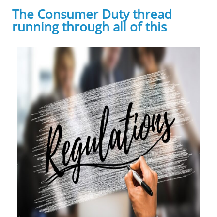
The Consumer Duty thread
running through all of this