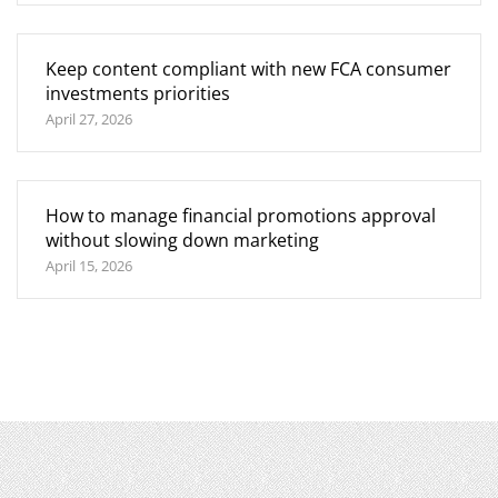
Keep content compliant with new FCA consumer
investments priorities
April 27, 2026
How to manage financial promotions approval
without slowing down marketing
April 15, 2026