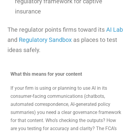
regulatory framework for captive
insurance
The regulator points firms toward its
AI Lab
and
Regulatory Sandbox
as places to test
ideas safely.
What this means for your content
If your firm is using or planning to use AI in its
consumer-facing communications (chatbots,
automated correspondence, AI-generated policy
summaries) you need a clear governance framework
for that content. Who’s checking the outputs? How
are you testing for accuracy and clarity? The FCA’s