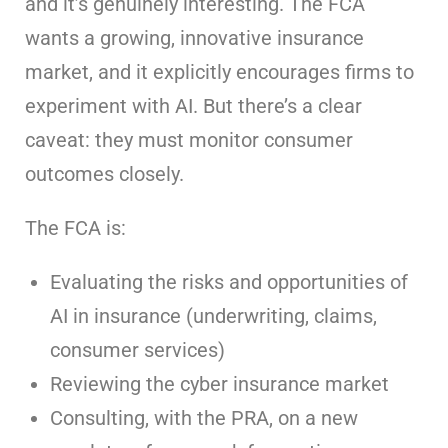
and it’s genuinely interesting. The FCA
wants a growing, innovative insurance
market, and it explicitly encourages firms to
experiment with AI. But there’s a clear
caveat: they must monitor consumer
outcomes closely.
The FCA is:
Evaluating the risks and opportunities of
AI in insurance (underwriting, claims,
consumer services)
Reviewing the cyber insurance market
Consulting, with the PRA, on a new