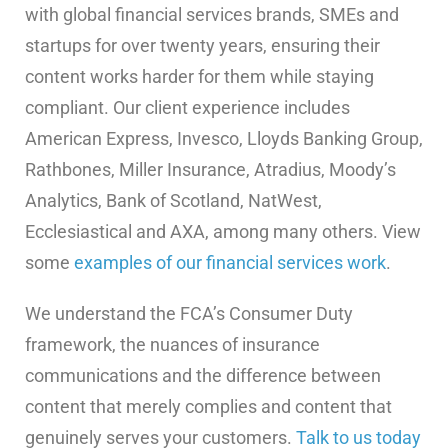
with global financial services brands, SMEs and
startups for over twenty years, ensuring their
content works harder for them while staying
compliant. Our client experience includes
American Express, Invesco, Lloyds Banking Group,
Rathbones, Miller Insurance, Atradius, Moody’s
Analytics, Bank of Scotland, NatWest,
Ecclesiastical and AXA, among many others. View
some
examples of our financial services work
.
We understand the FCA’s Consumer Duty
framework, the nuances of insurance
communications and the difference between
content that merely complies and content that
genuinely serves your customers.
Talk to us today