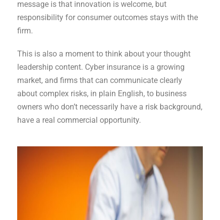
message is that innovation is welcome, but
responsibility for consumer outcomes stays with the
firm.
This is also a moment to think about your thought
leadership content. Cyber insurance is a growing
market, and firms that can communicate clearly
about complex risks, in plain English, to business
owners who don’t necessarily have a risk background,
have a real commercial opportunity.