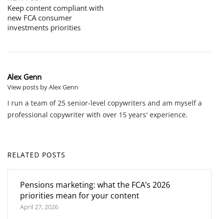
Keep content compliant with
new FCA consumer
investments priorities
Alex Genn
View posts by Alex Genn
I run a team of 25 senior-level copywriters and am myself a
professional copywriter with over 15 years' experience.
RELATED POSTS
Pensions marketing: what the FCA’s 2026
priorities mean for your content
April 27, 2026