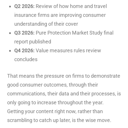
Q2 2026:
Review of how home and travel
insurance firms are improving consumer
understanding of their cover
Q3 2026:
Pure Protection Market Study final
report published
Q4 2026:
Value measures rules review
concludes
That means the pressure on firms to demonstrate
good consumer outcomes, through their
communications, their data and their processes, is
only going to increase throughout the year.
Getting your content right now, rather than
scrambling to catch up later, is the wise move.