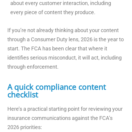
about every customer interaction, including
every piece of content they produce.
If you’re not already thinking about your content
through a Consumer Duty lens, 2026 is the year to
start. The FCA has been clear that where it
identifies serious misconduct, it will act, including
through enforcement.
A quick compliance content
checklist
Here’s a practical starting point for reviewing your
insurance communications against the FCA’s
2026 priorities: