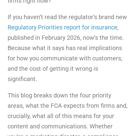
firms right now?
If you haven’t read the regulator’s brand new
Regulatory Priorities report for insurance
,
published in February 2026, now’s the time.
Because what it says has real implications
for how you communicate with customers,
and the cost of getting it wrong is
significant.
This blog breaks down the four priority
areas, what the FCA expects from firms and,
crucially, what all of this means for your
content and communications. Whether