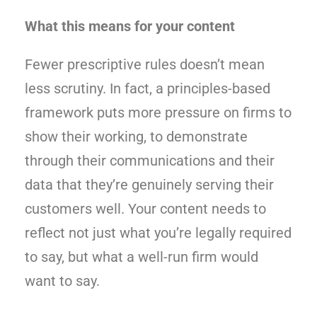
What this means for your content
Fewer prescriptive rules doesn’t mean
less scrutiny. In fact, a principles-based
framework puts more pressure on firms to
show their working, to demonstrate
through their communications and their
data that they’re genuinely serving their
customers well. Your content needs to
reflect not just what you’re legally required
to say, but what a well-run firm would
want to say.