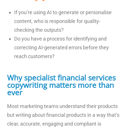
If you’re using AI to generate or personalise
content, who is responsible for quality-
checking the outputs?
Do you have a process for identifying and
correcting AI-generated errors before they
reach customers?
Why specialist financial services
copywriting matters more than
ever
Most marketing teams understand their products
but writing about financial products in a way that’s
clear, accurate, engaging and compliant is