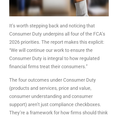
It’s worth stepping back and noticing that
Consumer Duty underpins all four of the FCA’s
2026 priorities. The report makes this explicit:
“We will continue our work to ensure the
Consumer Duty is integral to how regulated
financial firms treat their consumers.”
The four outcomes under Consumer Duty
(products and services, price and value,
consumer understanding and consumer
support) aren’t just compliance checkboxes.
They’re a framework for how firms should think