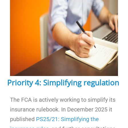
Priority 4: Simplifying regulation
The FCA is actively working to simplify its
insurance rulebook. In December 2025 it
published
PS25/21: Simplifying the