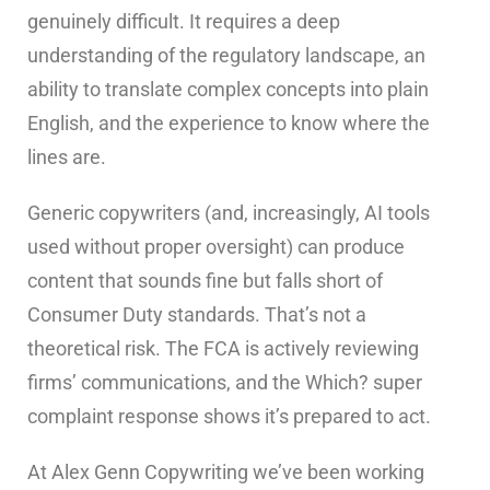
genuinely difficult. It requires a deep
understanding of the regulatory landscape, an
ability to translate complex concepts into plain
English, and the experience to know where the
lines are.
Generic copywriters (and, increasingly, AI tools
used without proper oversight) can produce
content that sounds fine but falls short of
Consumer Duty standards. That’s not a
theoretical risk. The FCA is actively reviewing
firms’ communications, and the Which? super
complaint response shows it’s prepared to act.
At Alex Genn Copywriting we’ve been working