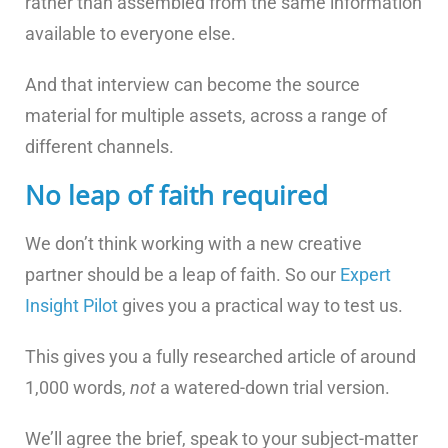
rather than assembled from the same information
available to everyone else.
And that interview can become the source
material for multiple assets, across a range of
different channels.
No leap of faith required
We don’t think working with a new creative
partner should be a leap of faith. So our
Expert
Insight Pilot
gives you a practical way to test us.
This gives you a fully researched article of around
1,000 words,
not
a watered-down trial version.
We’ll agree the brief, speak to your subject-matter