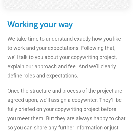
Working your way
We take time to understand exactly how you like
to work and your expectations. Following that,
we’ll talk to you about your copywriting project,
explain our approach and fee. And we’ll clearly
define roles and expectations.
Once the structure and process of the project are
agreed upon, we’ll assign a copywriter. They’ll be
fully briefed on your copywriting project before
you meet them. But they are always happy to chat
so you can share any further information or just