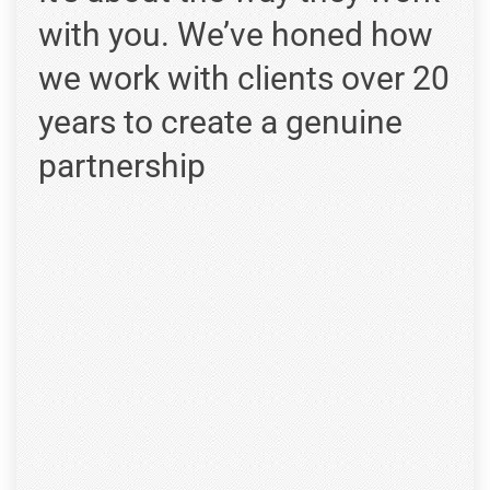
with you. We’ve honed how
we work with clients over 20
years to create a genuine
partnership