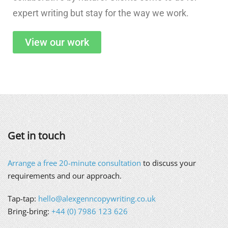
expert writing but stay for the way we work.
View our work
Get in touch
Arrange a free 20-minute consultation
to discuss your
requirements and our approach.
Tap-tap:
hello@alexgenncopywriting.co.uk
Bring-bring:
+44 (0) 7986 123 626