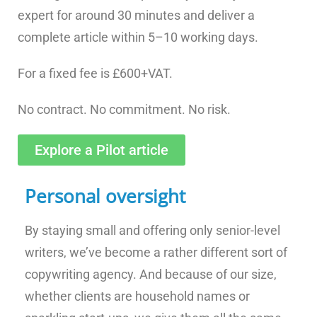
expert for around 30 minutes and deliver a
complete article within 5–10 working days.
For a fixed fee is £600+VAT.
No contract. No commitment. No risk.
Explore a Pilot article
Personal oversight
By staying small and offering only senior-level
writers, we’ve become a rather different sort of
copywriting agency. And because of our size,
whether clients are household names or