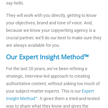
say hello.
They will work with you directly, getting to know
your objectives, brand and tone of voice. And,
because we know your copywriting agency is a
crucial partner, we’ll do our best to make sure they
are always available for you.
Our Expert Insight Method™
For the last 20 years, we’ve been refining a
strategic, interview-led approach to creating
authoritative content, without asking too much of
your subject-matter experts. This is our
Expert
Insight Method™
. It gives them a tried-and-tested
way to share what they know and gives the