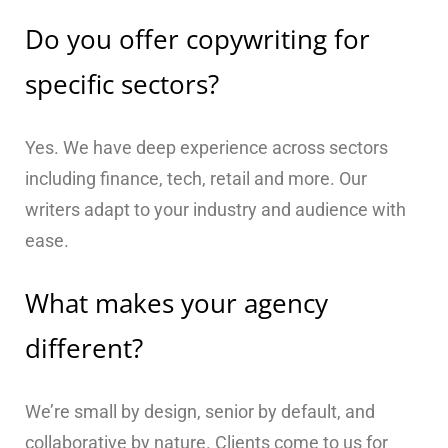
Do you offer copywriting for
specific sectors?
Yes. We have deep experience across sectors
including finance, tech, retail and more. Our
writers adapt to your industry and audience with
ease.
What makes your agency
different?
We’re small by design, senior by default, and
collaborative by nature. Clients come to us for