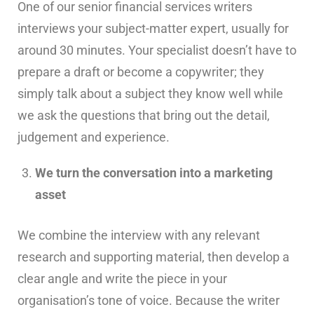
One of our senior financial services writers
interviews your subject-matter expert, usually for
around 30 minutes. Your specialist doesn’t have to
prepare a draft or become a copywriter; they
simply talk about a subject they know well while
we ask the questions that bring out the detail,
judgement and experience.
We turn the conversation into a marketing
asset
We combine the interview with any relevant
research and supporting material, then develop a
clear angle and write the piece in your
organisation’s tone of voice. Because the writer