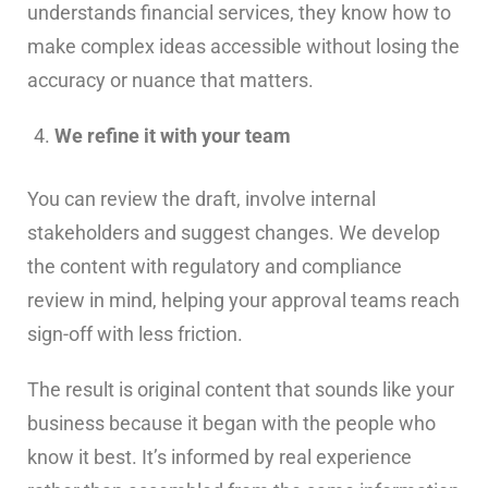
understands financial services, they know how to
make complex ideas accessible without losing the
accuracy or nuance that matters.
We refine it with your team
You can review the draft, involve internal
stakeholders and suggest changes. We develop
the content with regulatory and compliance
review in mind, helping your approval teams reach
sign-off with less friction.
The result is original content that sounds like your
business because it began with the people who
know it best. It’s informed by real experience