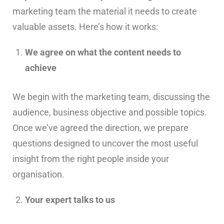
marketing team the material it needs to create
valuable assets. Here’s how it works:
We agree on what the content needs to
achieve
We begin with the marketing team, discussing the
audience, business objective and possible topics.
Once we’ve agreed the direction, we prepare
questions designed to uncover the most useful
insight from the right people inside your
organisation.
Your expert talks to us