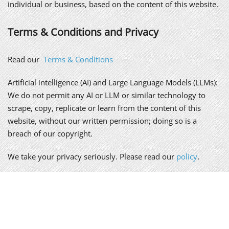
individual or business, based on the content of this website.
Terms & Conditions and Privacy
Read our
Terms & Conditions
Artificial intelligence (AI) and Large Language Models (LLMs):
We do not permit any AI or LLM or similar technology to
scrape, copy, replicate or learn from the content of this
website, without our written permission; doing so is a
breach of our copyright.
We take your privacy seriously. Please read our
policy
.
Alex Genn Copywriting is a trading name of Genn-Wyatt Ltd,
registered in England and Wales, company no. 8835943.