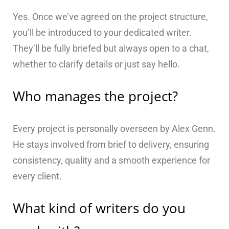
Yes. Once we’ve agreed on the project structure,
you’ll be introduced to your dedicated writer.
They’ll be fully briefed but always open to a chat,
whether to clarify details or just say hello.
Who manages the project?
Every project is personally overseen by Alex Genn.
He stays involved from brief to delivery, ensuring
consistency, quality and a smooth experience for
every client.
What kind of writers do you