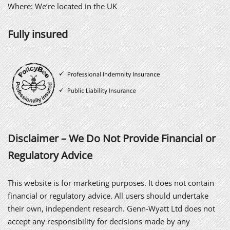
Where: We’re located in the UK
Fully insured
Disclaimer – We Do Not Provide Financial or
Regulatory Advice
This website is for marketing purposes. It does not contain
financial or regulatory advice. All users should undertake
their own, independent research. Genn-Wyatt Ltd does not
accept any responsibility for decisions made by any