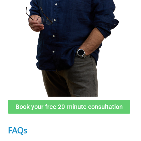
Book your free 20-minute consultation
FAQs