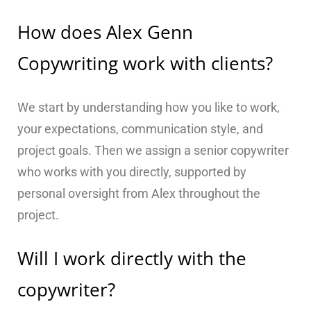
How does Alex Genn
Copywriting work with clients?
We start by understanding how you like to work,
your expectations, communication style, and
project goals. Then we assign a senior copywriter
who works with you directly, supported by
personal oversight from Alex throughout the
project.
Will I work directly with the
copywriter?