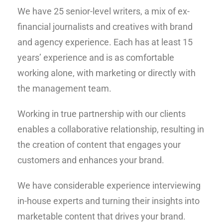
We have 25 senior-level writers, a mix of ex-
financial journalists and creatives with brand
and agency experience. Each has at least 15
years’ experience and is as comfortable
working alone, with marketing or directly with
the management team.
Working in true partnership with our clients
enables a collaborative relationship, resulting in
the creation of content that engages your
customers and enhances your brand.
We have considerable experience interviewing
in-house experts and turning their insights into
marketable content that drives your brand.