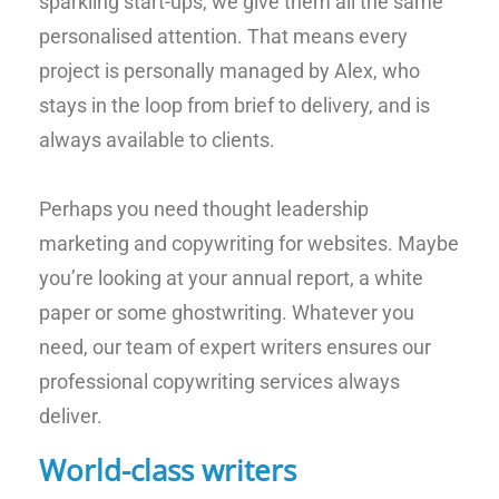
sparkling start-ups, we give them all the same
personalised attention. That means every
project is personally managed by Alex, who
stays in the loop from brief to delivery, and is
always available to clients.
Perhaps you need thought leadership
marketing and copywriting for websites. Maybe
you’re looking at your annual report, a white
paper or some ghostwriting. Whatever you
need, our team of expert writers ensures our
professional copywriting services always
deliver.
World-class writers