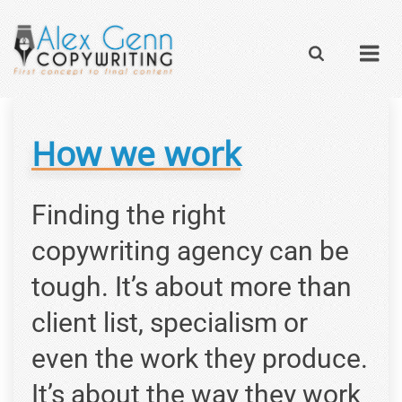
How we work
Finding the right
copywriting agency can be
tough. It’s about more than
client list, specialism or
even the work they produce.
It’s about the way they work