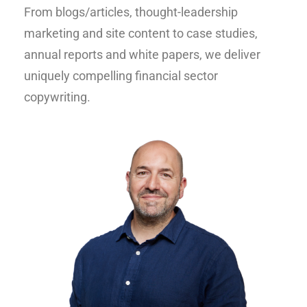
From blogs/articles, thought-leadership
marketing and site content to case studies,
annual reports and white papers, we deliver
uniquely compelling financial sector
copywriting.