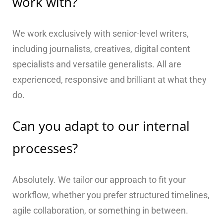
work with?
We work exclusively with senior-level writers,
including journalists, creatives, digital content
specialists and versatile generalists. All are
experienced, responsive and brilliant at what they
do.
Can you adapt to our internal
processes?
Absolutely. We tailor our approach to fit your
workflow, whether you prefer structured timelines,
agile collaboration, or something in between.