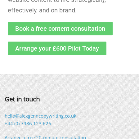
effectively, and on brand.
Book a free content consultation
Arrange your £600 Pilot Today
Get in touch
hello@alexgenncopywriting.co.uk
+44 (0) 7986 123 626
Arrange a free 20-minute consultation