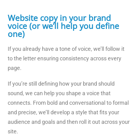
Website copy in your brand
voice (or we’ll help you define
one)
If you already have a tone of voice, we’ll follow it
to the letter ensuring consistency across every
page.
If you’re still defining how your brand should
sound, we can help you shape a voice that
connects. From bold and conversational to formal
and precise, we’ll develop a style that fits your
audience and goals and then roll it out across your
site.