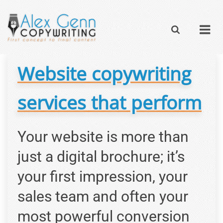
Website copywriting
services that perform
Your website is more than
just a digital brochure; it’s
your first impression, your
sales team and often your
most powerful conversion