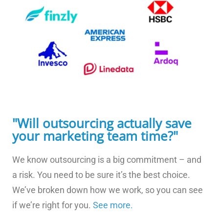
"Will outsourcing actually save
your marketing team time?"
We know outsourcing is a big commitment – and
a risk. You need to be sure it’s the best choice.
We’ve broken down how we work, so you can see
if we’re right for you.
See more.