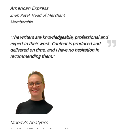
American Express
Sneh Patel, Head of Merchant
Membership
“T
he writers are knowledgeable, professional and
expert in their work. Content is produced and
delivered on time, and I have no hesitation in
recommending them.
“
Moody’s Analytics