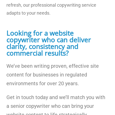
refresh, our professional copywriting service
adapts to your needs.
Looking for a website
copywriter who can deliver
clarity, consistency and
commercial results?
We’ve been writing proven, effective site
content for businesses in regulated
environments for over 20 years.
Get in touch today and we’ll match you with
a senior copywriter who can bring your
website content to life strategically,