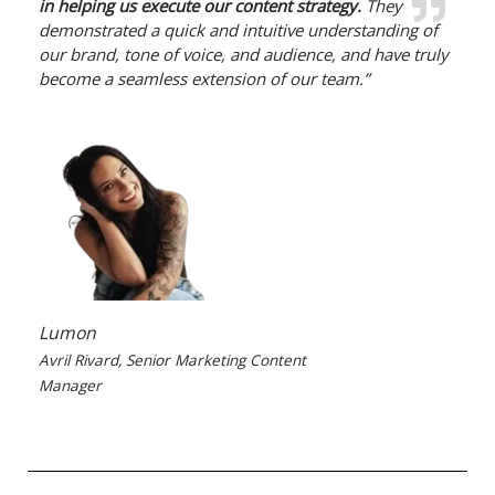
in helping us execute our content strategy.
They
demonstrated a quick and intuitive understanding of
our brand, tone of voice, and audience, and have truly
become a seamless extension of our team.”
Lumon
Avril Rivard, Senior Marketing Content
Manager