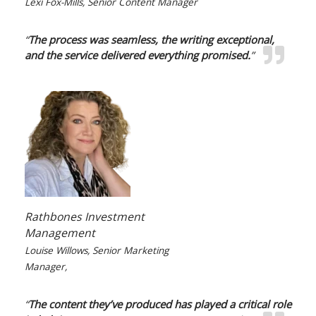
Lexi Fox-Mills, Senior Content Manager
“
The process was seamless, the writing exceptional,
and the service delivered everything promised.
”
Rathbones Investment
Management
Louise Willows, Senior Marketing
Manager,
“
The content they’ve produced has played a critical role