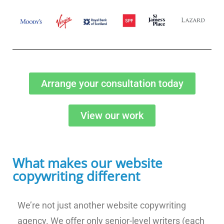
Arrange your consultation today
View our work
What makes our website
copywriting different
We’re not just another website copywriting
agency. We offer only senior-level writers (each