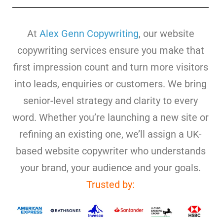
At
Alex Genn Copywriting
, our website
copywriting services ensure you make that
first impression count and turn more visitors
into leads, enquiries or customers. We bring
senior-level strategy and clarity to every
word. Whether you’re launching a new site or
refining an existing one, we’ll assign a UK-
based website copywriter who understands
your brand, your audience and your goals.
Trusted by: