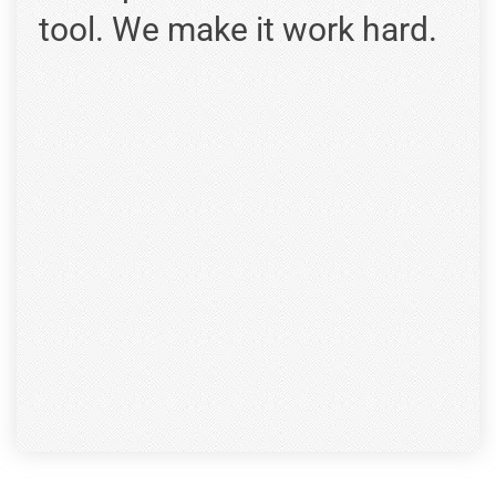
tool. We make it work hard.