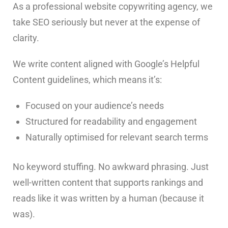
As a professional website copywriting agency, we
take SEO seriously but never at the expense of
clarity.
We write content aligned with Google’s Helpful
Content guidelines, which means it’s:
Focused on your audience’s needs
Structured for readability and engagement
Naturally optimised for relevant search terms
No keyword stuffing. No awkward phrasing. Just
well-written content that supports rankings and
reads like it was written by a human (because it
was).