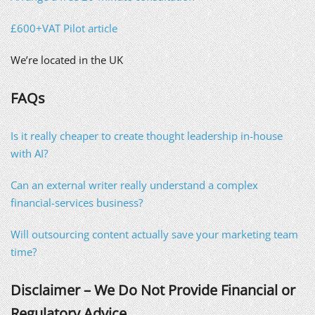
£600+VAT Pilot article
We’re located in the UK
FAQs
Is it really cheaper to create thought leadership in-house
with AI?
Can an external writer really understand a complex
financial-services business?
Will outsourcing content actually save your marketing team
time?
Disclaimer – We Do Not Provide Financial or
Regulatory Advice