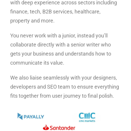
with deep experience across sectors including
finance, tech, B2B services, healthcare,
property and more.
You never work with a junior, instead you’ll
collaborate directly with a senior writer who
gets your business and understands how to
communicate its value.
We also liaise seamlessly with your designers,
developers and SEO team to ensure everything
fits together from user journey to final polish.