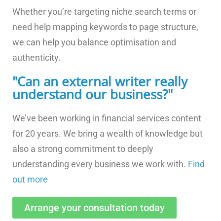
Whether you’re targeting niche search terms or
need help mapping keywords to page structure,
we can help you balance optimisation and
authenticity.
"Can an external writer really
understand our business?"
We’ve been working in financial services content
for 20 years. We bring a wealth of knowledge but
also a strong commitment to deeply
understanding every business we work with.
Find
out more
Arrange your consultation today