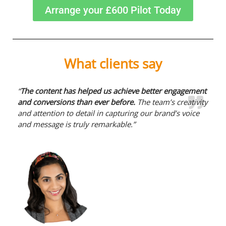
Arrange your £600 Pilot Today
What clients say
“
The content has helped us achieve better engagement
and conversions than ever before.
The team’s creativity
and attention to detail in capturing our brand’s voice
and message is truly remarkable.”