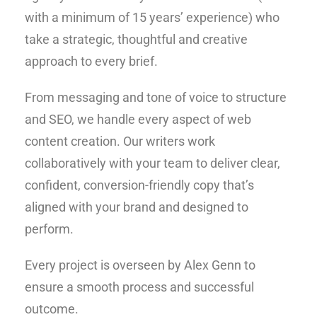
with a minimum of 15 years’ experience) who
take a strategic, thoughtful and creative
approach to every brief.
From messaging and tone of voice to structure
and SEO, we handle every aspect of web
content creation. Our writers work
collaboratively with your team to deliver clear,
confident, conversion-friendly copy that’s
aligned with your brand and designed to
perform.
Every project is overseen by Alex Genn to
ensure a smooth process and successful
outcome.