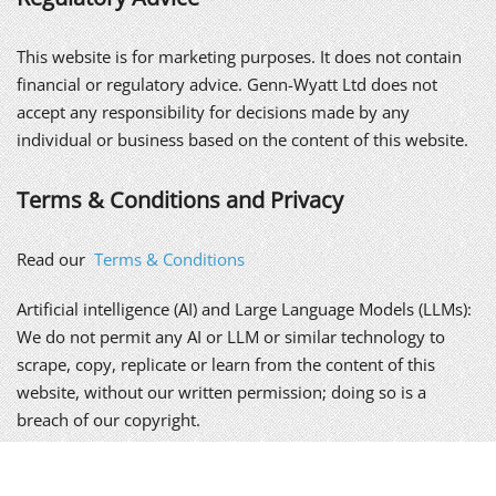
This website is for marketing purposes. It does not contain
financial or regulatory advice. Genn-Wyatt Ltd does not
accept any responsibility for decisions made by any
individual or business based on the content of this website.
Terms & Conditions and Privacy
Read our
Terms & Conditions
Artificial intelligence (AI) and Large Language Models (LLMs):
We do not permit any AI or LLM or similar technology to
scrape, copy, replicate or learn from the content of this
website, without our written permission; doing so is a
breach of our copyright.
We take your privacy seriously. Please read our
policy
.