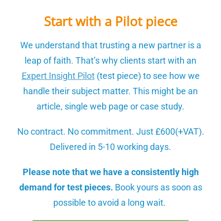
Start with a Pilot piece
We understand that trusting a new partner is a
leap of faith. That’s why clients start with an
Expert Insight Pilot
(test piece)
to see how we
handle their subject matter. This might be an
article, single web page or case study.
No contract. No commitment. Just £600(+VAT).
Delivered in 5-10 working days.
Please note that we have a consistently high
demand for test pieces.
Book yours as soon as
possible to avoid a long wait.