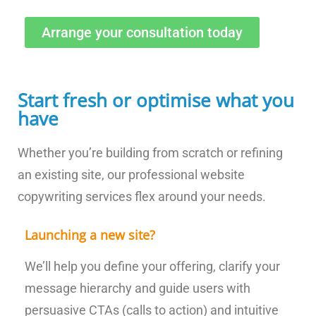
Arrange your consultation today
Start fresh or optimise what you
have
Whether you’re building from scratch or refining
an existing site, our professional website
copywriting services flex around your needs.
Launching a new site?
We’ll help you define your offering, clarify your
message hierarchy and guide users with
persuasive CTAs (calls to action) and intuitive