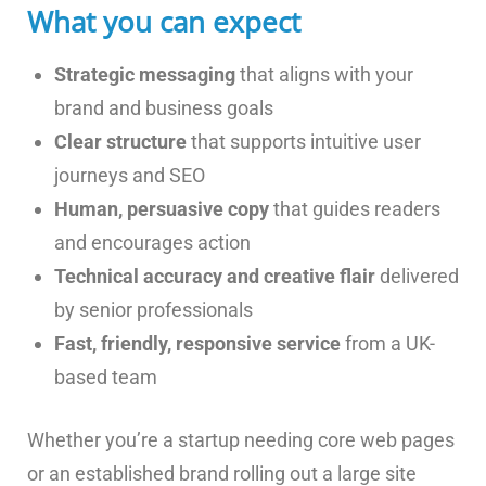
What you can expect
Strategic messaging
that aligns with your
brand and business goals
Clear structure
that supports intuitive user
journeys and SEO
Human, persuasive copy
that guides readers
and encourages action
Technical accuracy and creative flair
delivered
by senior professionals
Fast, friendly, responsive service
from a UK-
based team
Whether you’re a startup needing core web pages
or an established brand rolling out a large site