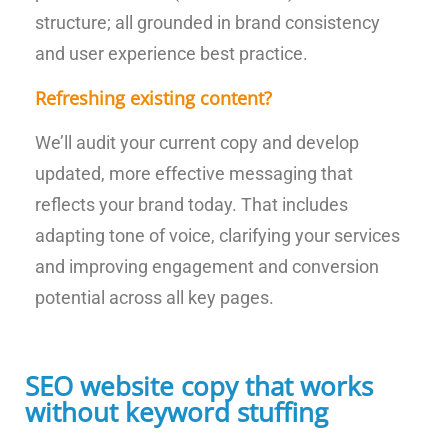
structure; all grounded in brand consistency
and user experience best practice.
Refreshing existing content?
We’ll audit your current copy and develop
updated, more effective messaging that
reflects your brand today. That includes
adapting tone of voice, clarifying your services
and improving engagement and conversion
potential across all key pages.
SEO website copy that works
without keyword stuffing