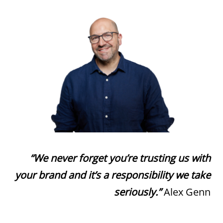
“We never forget you’re trusting us with
your brand and it’s a responsibility we take
seriously.”
Alex Genn