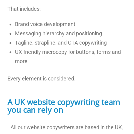
That includes:
Brand voice development
Messaging hierarchy and positioning
Tagline, strapline, and CTA copywriting
UX-friendly microcopy for buttons, forms and
more
Every element is considered.
A UK website copywriting team
you can rely on
All our website copywriters are based in the UK,