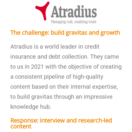
The challenge: build gravitas and growth
Atradius is a world leader in credit
insurance and debt collection. They came
to us in 2021 with the objective of creating
a consistent pipeline of high-quality
content based on their internal expertise,
to build gravitas through an impressive
knowledge hub.
Response: interview and research-led
content