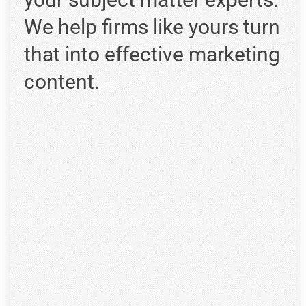
We help firms like yours turn
that into effective marketing
content.