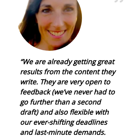
“We are already getting great
results from the content they
write. They are very open to
feedback (we’ve never had to
go further than a second
draft) and also flexible with
our ever-shifting deadlines
and last-minute demands.