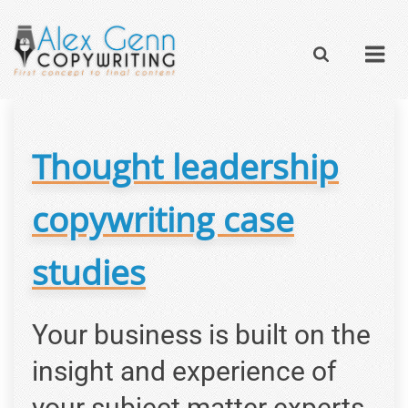
Thought leadership
copywriting case
studies
Your business is built on the
insight and experience of
your subject matter experts.