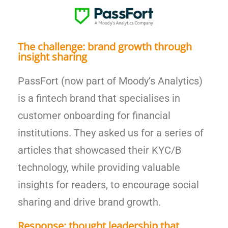
The challenge: brand growth through
insight sharing
PassFort (now part of Moody’s Analytics)
is a fintech brand that specialises in
customer onboarding for financial
institutions. They asked us for a series of
articles that showcased their KYC/B
technology, while providing valuable
insights for readers, to encourage social
sharing and drive brand growth.
Response: thought leadership that