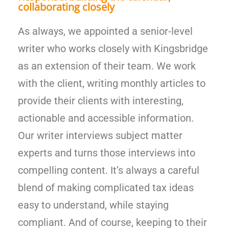
collaborating closely
As always, we appointed a senior-level
writer who works closely with Kingsbridge
as an extension of their team. We work
with the client, writing monthly articles to
provide their clients with interesting,
actionable and accessible information.
Our writer interviews subject matter
experts and turns those interviews into
compelling content. It’s always a careful
blend of making complicated tax ideas
easy to understand, while staying
compliant. And of course, keeping to their