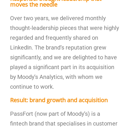
moves the needle
Over two years, we delivered monthly
thought-leadership pieces that were highly
regarded and frequently shared on
LinkedIn. The brand’s reputation grew
significantly, and we are delighted to have
played a significant part in its acquisition
by Moody’s Analytics, with whom we
continue to work.
Result: brand growth and acquisition
PassFort (now part of Moody’s) is a
fintech brand that specialises in customer