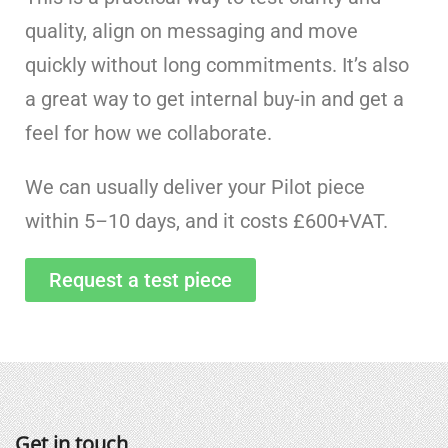
quality, align on messaging and move
quickly without long commitments. It’s also
a great way to get internal buy-in and get a
feel for how we collaborate.
We can usually deliver your Pilot piece
within 5
–
10 days, and it costs £600+VAT.
Request a test piece
Get in touch