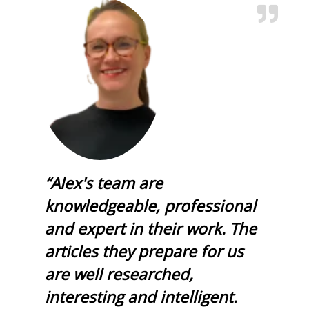
“Alex's team are
knowledgeable, professional
and expert in their work. The
articles they prepare for us
are well researched,
interesting and intelligent.