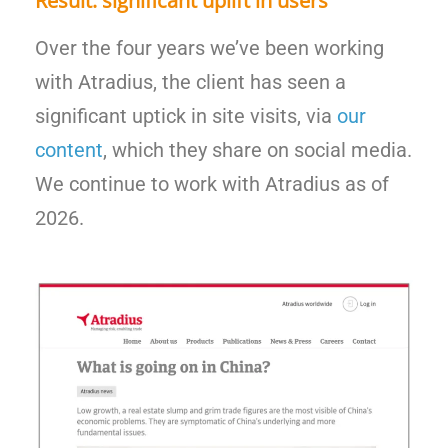
Result: significant uplift in users
Over the four years we’ve been working
with Atradius, the client has seen a
significant uptick in site visits, via
our
content
, which they share on social media.
We continue to work with Atradius as of
2026.