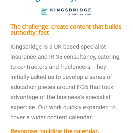
The challenge: create content that builds
authority; fast
Kingsbridge is a UK-based specialist
insurance and IR-35 consultancy, catering
to contractors and freelancers. They
initially asked us to develop a series of
education pieces around IR35 that took
advantage of the business’s specialist
expertise. Our work quickly expanded to
cover a wider content calendar.
Response: building the calendar,