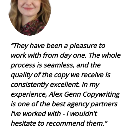
“They have been a pleasure to
work with from day one. The whole
process is seamless, and the
quality of the copy we receive is
consistently excellent. In my
experience, Alex Genn Copywriting
is one of the best agency partners
I’ve worked with - I wouldn’t
hesitate to recommend them.”