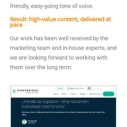
friendly, easy-going tone of voice.
Result: high-value content, delivered at
pace
Our work has been well received by the
marketing team and in-house experts, and
we are looking forward to working with
them over the long term.