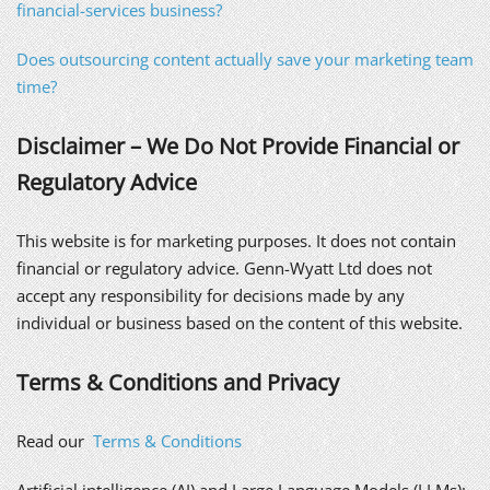
financial-services business?
Does outsourcing content actually save your marketing team
time?
Disclaimer – We Do Not Provide Financial or
Regulatory Advice
This website is for marketing purposes. It does not contain
financial or regulatory advice. Genn-Wyatt Ltd does not
accept any responsibility for decisions made by any
individual or business based on the content of this website.
Terms & Conditions and Privacy
Read our
Terms & Conditions