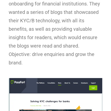
onboarding for financial institutions. They
wanted a series of blogs that showcased
their KYC/B technology, with all its
benefits, as well as providing valuable
insights for readers, which would ensure
the blogs were read and shared.
Objective: drive enquiries and grow the
brand.