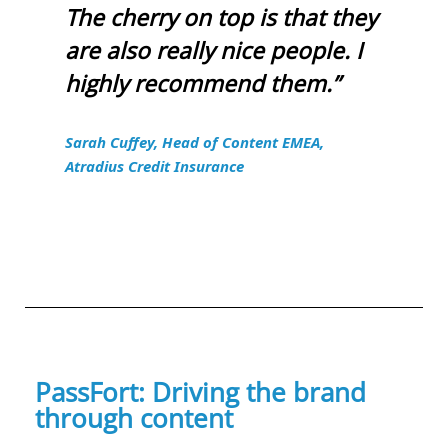
The cherry on top is that they
are also really nice people. I
highly recommend them.”
Sarah Cuffey, Head of Content EMEA,
Atradius Credit Insurance
PassFort: Driving the brand
through content