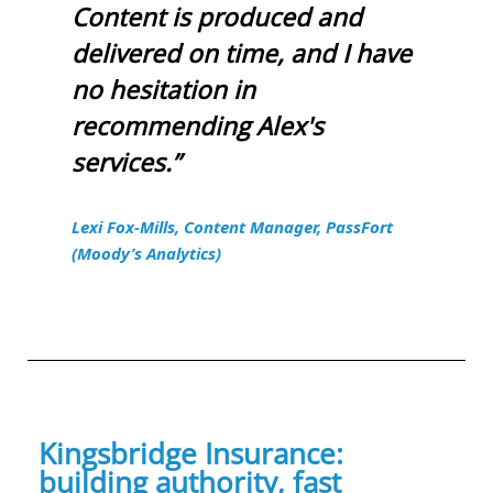
Content is produced and
delivered on time, and I have
no hesitation in
recommending Alex's
services.”
Lexi Fox-Mills, Content Manager, PassFort
(Moody’s Analytics)
Kingsbridge Insurance:
building authority, fast