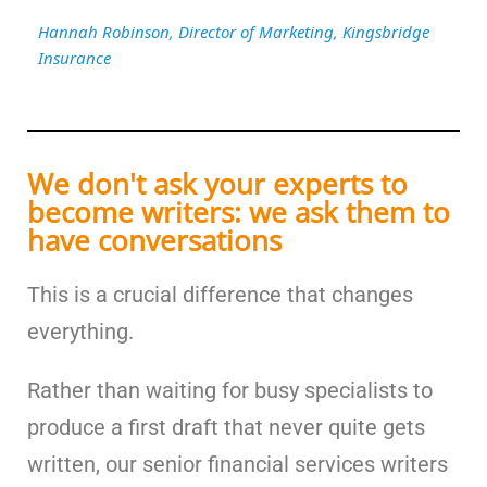
Hannah Robinson, Director of Marketing, Kingsbridge
Insurance
We don't ask your experts to
become writers: we ask them to
have conversations
This is a crucial difference that changes
everything.
Rather than waiting for busy specialists to
produce a first draft that never quite gets
written, our senior financial services writers