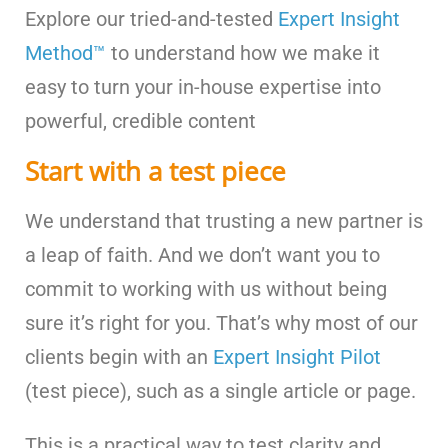
Explore our tried-and-tested
Expert Insight
Method™
to understand how we make it
easy to turn your in-house expertise into
powerful, credible content
Start with a test piece
We understand that trusting a new partner is
a leap of faith. And we don’t want you to
commit to working with us without being
sure it’s right for you. That’s why most of our
clients begin with an
Expert Insight Pilot
(test piece), such as a single article or page.
This is a practical way to test clarity and