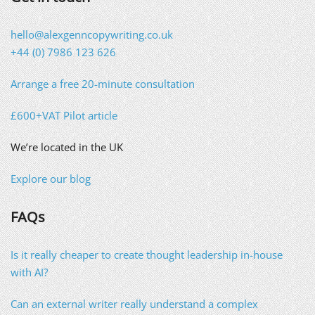
hello@alexgenncopywriting.co.uk
+44 (0) 7986 123 626
Arrange a free 20-minute consultation
£600+VAT Pilot article
We’re located in the UK
Explore our blog
FAQs
Is it really cheaper to create thought leadership in-house
with AI?
Can an external writer really understand a complex