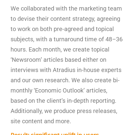
We collaborated with the marketing team
to devise their content strategy, agreeing
to work on both pre-agreed and topical
subjects, with a turnaround time of 48
–
36
hours. Each month, we create topical
‘Newsroom’ articles based either on
interviews with Atradius in-house experts
and our own research. We also create bi-
monthly ‘Economic Outlook’ articles,
based on the client’s in-depth reporting.
Additionally, we produce press releases,
site content and more.