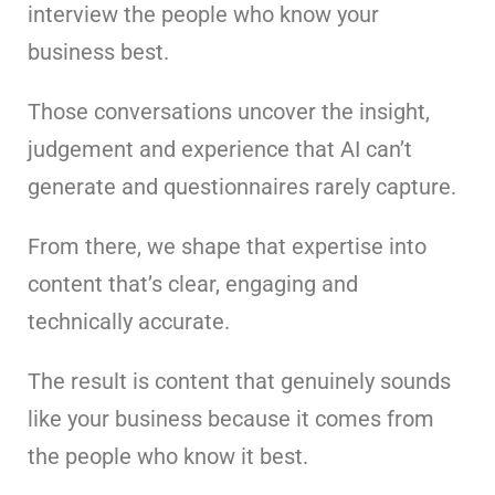
interview the people who know your
business best.
Those conversations uncover the insight,
judgement and experience that AI can’t
generate and questionnaires rarely capture.
From there, we shape that expertise into
content that’s clear, engaging and
technically accurate.
The result is content that genuinely sounds
like your business because it comes from
the people who know it best.