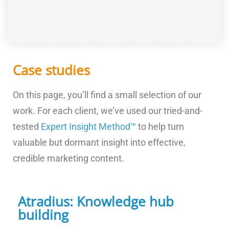
Case studies
On this page, you’ll find a small selection of our
work. For each client, we’ve used our tried-and-
tested
Expert Insight Method™
to help turn
valuable but dormant insight into effective,
credible marketing content.
Atradius: Knowledge hub
building