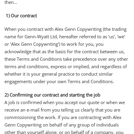
then…
1) Our contract
When you contract with Alex Genn Copywriting (the trading
name for Genn-Wyatt Ltd, hereafter referred to as ‘us’, ‘we’
or ‘Alex Genn Copywriting’) to work for you, you
acknowledge that as the basis for the contract between us,
these Terms and Conditions take precedence over any other
terms and conditions, express or implied, and regardless of
whether it is your general practice to conduct similar
engagements under your own Terms and Conditions.
2)
Confirming our contract and starting the job
A job is confirmed when you accept our quote or when we
receive an e-mail from you telling us clearly that you are
commissioning the work. If you are contracting with Alex
Genn Copywriting on behalf of any group of individuals
other than yourself alone, or on behalf of a company, you