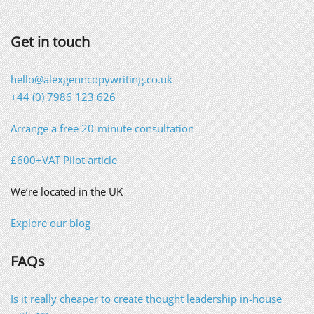
Get in touch
hello@alexgenncopywriting.co.uk
+44 (0) 7986 123 626
Arrange a free 20-minute consultation
£600+VAT Pilot article
We’re located in the UK
Explore our blog
FAQs
Is it really cheaper to create thought leadership in-house