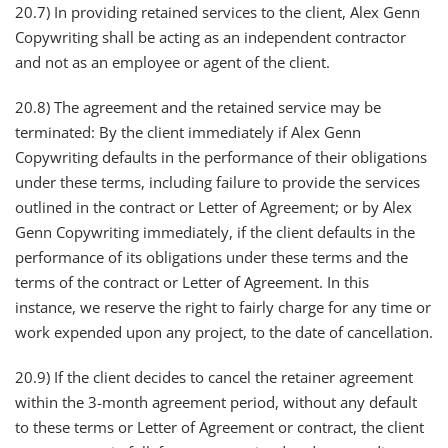
20.7) In providing retained services to the client, Alex Genn
Copywriting shall be acting as an independent contractor
and not as an employee or agent of the client.
20.8) The agreement and the retained service may be
terminated: By the client immediately if Alex Genn
Copywriting defaults in the performance of their obligations
under these terms, including failure to provide the services
outlined in the contract or Letter of Agreement; or by Alex
Genn Copywriting immediately, if the client defaults in the
performance of its obligations under these terms and the
terms of the contract or Letter of Agreement. In this
instance, we reserve the right to fairly charge for any time or
work expended upon any project, to the date of cancellation.
20.9) If the client decides to cancel the retainer agreement
within the 3-month agreement period, without any default
to these terms or Letter of Agreement or contract, the client