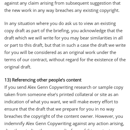
against any claim arising from subsequent suggestion that
the new work in any way breaches any existing copyright.
In any situation where you do ask us to view an existing
copy draft as part of the briefing, you acknowledge that the
draft which we will write for you may bear similarities in all
or part to this draft, but that in such a case the draft we write
for you will be considered as an original work under the
terms of our contract, without regard for the existence of the
original draft.
13) Referencing other people’s content
If you send Alex Genn Copywriting research or sample copy
taken from someone else’s printed collateral or site as an
indication of what you want, we will make every effort to
ensure that the draft that we prepare for you in no way
breaches the copyright of the content owner. However, you
indemnify Alex Genn Copywriting against any action arising,