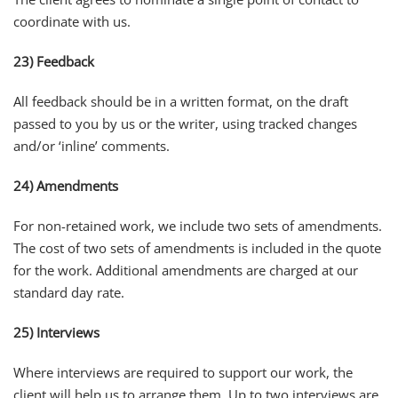
coordinate with us.
23) Feedback
All feedback should be in a written format, on the draft
passed to you by us or the writer, using tracked changes
and/or ‘inline’ comments.
24) Amendments
For non-retained work, we include two sets of amendments.
The cost of two sets of amendments is included in the quote
for the work. Additional amendments are charged at our
standard day rate.
25) Interviews
Where interviews are required to support our work, the
client will help us to arrange them. Up to two interviews are