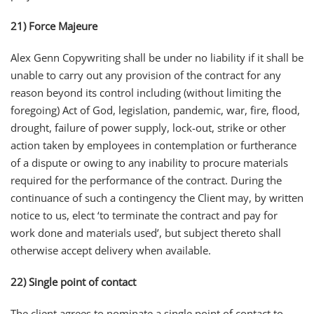
21) Force Majeure
Alex Genn Copywriting shall be under no liability if it shall be
unable to carry out any provision of the contract for any
reason beyond its control including (without limiting the
foregoing) Act of God, legislation, pandemic, war, fire, flood,
drought, failure of power supply, lock-out, strike or other
action taken by employees in contemplation or furtherance
of a dispute or owing to any inability to procure materials
required for the performance of the contract. During the
continuance of such a contingency the Client may, by written
notice to us, elect ‘to terminate the contract and pay for
work done and materials used’, but subject thereto shall
otherwise accept delivery when available.
22) Single point of contact
The client agrees to nominate a single point of contact to