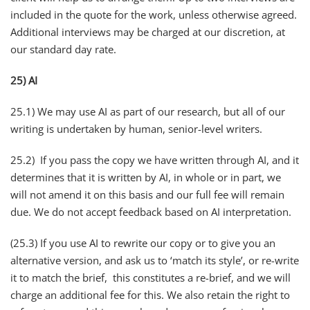
included in the quote for the work, unless otherwise agreed.
Additional interviews may be charged at our discretion, at
our standard day rate.
25) AI
25.1) We may use AI as part of our research, but all of our
writing is undertaken by human, senior-level writers.
25.2) If you pass the copy we have written through AI, and it
determines that it is written by AI, in whole or in part, we
will not amend it on this basis and our full fee will remain
due. We do not accept feedback based on AI interpretation.
(25.3) If you use AI to rewrite our copy or to give you an
alternative version, and ask us to ‘match its style’, or re-write
it to match the brief, this constitutes a re-brief, and we will
charge an additional fee for this. We also retain the right to