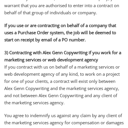
warrant that you are authorised to enter into a contract on
behalf of that group of individuals or company.
If you use or are contracting on behalf of a company that
uses a Purchase Order system, the job will be deemed to
start on receipt by email of a PO number.
3) Contracting with Alex Genn Copywriting if you work for a
marketing services or web development agency
If you contract with us on behalf of a marketing services or
web development agency of any kind, to work on a project
for one of your clients, a contract will exist only between
Alex Genn Copywriting and the marketing services agency,
and not between Alex Genn Copywriting and any client of
the marketing services agency.
You agree to indemnify us against any claim by any client of
the marketing services agency for compensation or damages