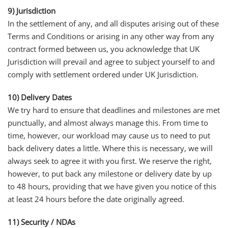
9) Jurisdiction
In the settlement of any, and all disputes arising out of these
Terms and Conditions or arising in any other way from any
contract formed between us, you acknowledge that UK
Jurisdiction will prevail and agree to subject yourself to and
comply with settlement ordered under UK Jurisdiction.
10) Delivery Dates
We try hard to ensure that deadlines and milestones are met
punctually, and almost always manage this. From time to
time, however, our workload may cause us to need to put
back delivery dates a little. Where this is necessary, we will
always seek to agree it with you first. We reserve the right,
however, to put back any milestone or delivery date by up
to 48 hours, providing that we have given you notice of this
at least 24 hours before the date originally agreed.
11) Security / NDAs