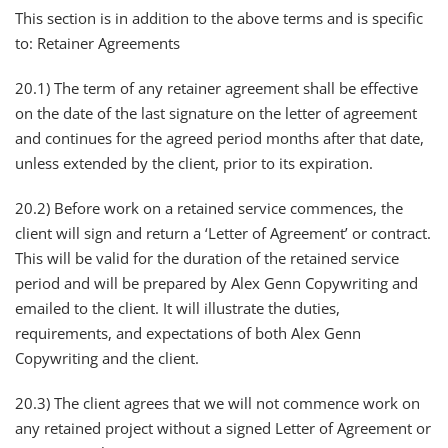
This section is in addition to the above terms and is specific
to: Retainer Agreements
20.1) The term of any retainer agreement shall be effective
on the date of the last signature on the letter of agreement
and continues for the agreed period months after that date,
unless extended by the client, prior to its expiration.
20.2) Before work on a retained service commences, the
client will sign and return a ‘Letter of Agreement’ or contract.
This will be valid for the duration of the retained service
period and will be prepared by Alex Genn Copywriting and
emailed to the client. It will illustrate the duties,
requirements, and expectations of both Alex Genn
Copywriting and the client.
20.3) The client agrees that we will not commence work on
any retained project without a signed Letter of Agreement or