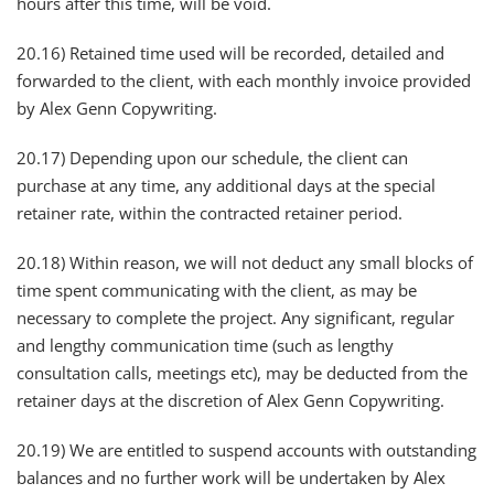
hours after this time, will be void.
20.16) Retained time used will be recorded, detailed and
forwarded to the client, with each monthly invoice provided
by Alex Genn Copywriting.
20.17) Depending upon our schedule, the client can
purchase at any time, any additional days at the special
retainer rate, within the contracted retainer period.
20.18) Within reason, we will not deduct any small blocks of
time spent communicating with the client, as may be
necessary to complete the project. Any significant, regular
and lengthy communication time (such as lengthy
consultation calls, meetings etc), may be deducted from the
retainer days at the discretion of Alex Genn Copywriting.
20.19) We are entitled to suspend accounts with outstanding
balances and no further work will be undertaken by Alex