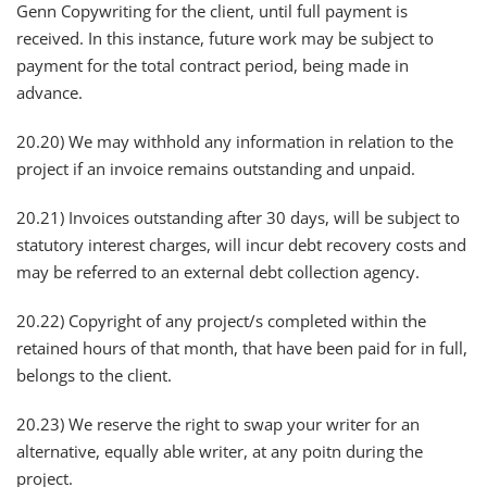
Genn Copywriting for the client, until full payment is
received. In this instance, future work may be subject to
payment for the total contract period, being made in
advance.
20.20) We may withhold any information in relation to the
project if an invoice remains outstanding and unpaid.
20.21) Invoices outstanding after 30 days, will be subject to
statutory interest charges, will incur debt recovery costs and
may be referred to an external debt collection agency.
20.22) Copyright of any project/s completed within the
retained hours of that month, that have been paid for in full,
belongs to the client.
20.23) We reserve the right to swap your writer for an
alternative, equally able writer, at any poitn during the
project.