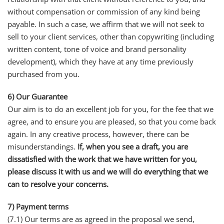
without compensation or commission of any kind being
payable. In such a case, we affirm that we will not seek to
sell to your client services, other than copywriting (including
written content, tone of voice and brand personality
development), which they have at any time previously
purchased from you.
6) Our Guarantee
Our aim is to do an excellent job for you, for the fee that we
agree, and to ensure you are pleased, so that you come back
again. In any creative process, however, there can be
misunderstandings.
If, when you see a draft, you are
dissatisfied with the work that we have written for you,
please discuss it with us and we will do everything that we
can to resolve your concerns.
7) Payment terms
(7.1) Our terms are as agreed in the proposal we send,