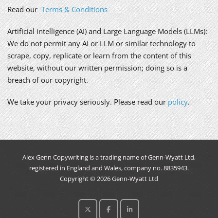
Read our
Terms & Conditions
Artificial intelligence (AI) and Large Language Models (LLMs):
We do not permit any AI or LLM or similar technology to
scrape, copy, replicate or learn from the content of this
website, without our written permission; doing so is a
breach of our copyright.
We take your privacy seriously. Please read our
policy
.
Alex Genn Copywriting is a trading name of Genn-Wyatt Ltd,
registered in England and Wales, company no. 8835943.
Copyright © 2026 Genn-Wyatt Ltd