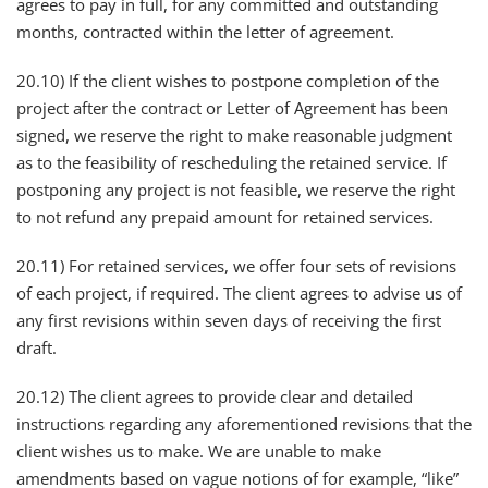
agrees to pay in full, for any committed and outstanding
months, contracted within the letter of agreement.
20.10) If the client wishes to postpone completion of the
project after the contract or Letter of Agreement has been
signed, we reserve the right to make reasonable judgment
as to the feasibility of rescheduling the retained service. If
postponing any project is not feasible, we reserve the right
to not refund any prepaid amount for retained services.
20.11) For retained services, we offer four sets of revisions
of each project, if required. The client agrees to advise us of
any first revisions within seven days of receiving the first
draft.
20.12) The client agrees to provide clear and detailed
instructions regarding any aforementioned revisions that the
client wishes us to make. We are unable to make
amendments based on vague notions of for example, “like”