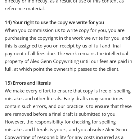
directly or indirectly, as a result of use of this content as
reference material.
14) Your right to use the copy we write for you
When you commission us to write copy for you, you are
purchasing the copyright in the work we write for you, and
this is assigned to you on receipt by us of full and final
payment of all fees due. The work remains the intellectual
property of Alex Genn Copywriting until our fees are paid in
full, at which point the ownership passes to the client.
15) Errors and literals
We make every effort to ensure that copy is free of spelling
mistakes and other literals. Early drafts may sometimes
contain such errors, and our practice is to ensure that these
are removed before a final draft is submitted to you.
However, the responsibility for checking for spelling
mistakes and literals is yours, and you absolve Alex Genn
Copywriting of responsibility for any costs incurred as a