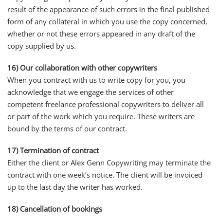
result of the appearance of such errors in the final published
form of any collateral in which you use the copy concerned,
whether or not these errors appeared in any draft of the
copy supplied by us.
16) Our collaboration with other copywriters
When you contract with us to write copy for you, you
acknowledge that we engage the services of other
competent freelance professional copywriters to deliver all
or part of the work which you require. These writers are
bound by the terms of our contract.
17) Termination of contract
Either the client or Alex Genn Copywriting may terminate the
contract with one week’s notice. The client will be invoiced
up to the last day the writer has worked.
18) Cancellation of bookings