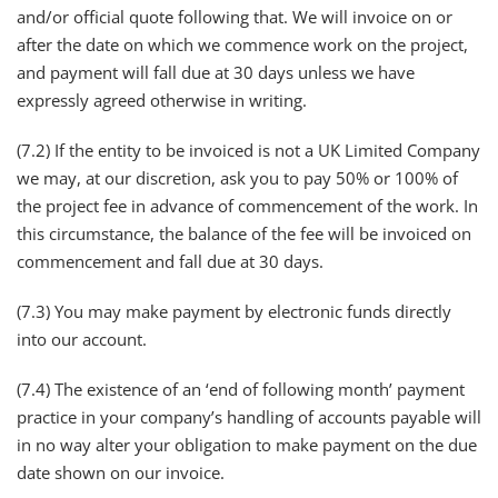
and/or official quote following that. We will invoice on or
after the date on which we commence work on the project,
and payment will fall due at 30 days unless we have
expressly agreed otherwise in writing.
(7.2) If the entity to be invoiced is not a UK Limited Company
we may, at our discretion, ask you to pay 50% or 100% of
the project fee in advance of commencement of the work. In
this circumstance, the balance of the fee will be invoiced on
commencement and fall due at 30 days.
(7.3) You may make payment by electronic funds directly
into our account.
(7.4) The existence of an ‘end of following month’ payment
practice in your company’s handling of accounts payable will
in no way alter your obligation to make payment on the due
date shown on our invoice.