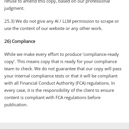
refuse to amend this copy, based on our professional
judgment.
25.3) We do not give any AI / LLM permission to scrape or
use the content of our website or any other work.
26) Compliance
While we make every effort to produce ‘compliance-ready
copy’. This means copy that is ready for your compliance
team to check. We do not guarantee that our copy will pass
your internal compliance tests or that it will be compliant
with all Financial Conduct Authority (FCA) regulations. In
every case, it is the responsibility of the client to ensure
content is compliant with FCA regulations before
publication.