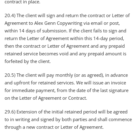
contract in place.
20.4) The client will sign and return the contract or Letter of
Agreement to Alex Genn Copywriting via email or post,
within 14 days of submission. If the client fails to sign and
return the Letter of Agreement within this 14-day period,
then the contract or Letter of Agreement and any prepaid
retained service becomes void and any prepaid amount is
forfeited by the client.
20.5) ​​The client will pay monthly (or as agreed), in advance
and upfront for retained services. We will issue an invoice
for immediate payment, from the date of the last signature
on the Letter of Agreement or Contract.
29.6) Extension of the initial retained period will be agreed
to in writing and signed by both parties and shall commence
through a new contract or Letter of Agreement.