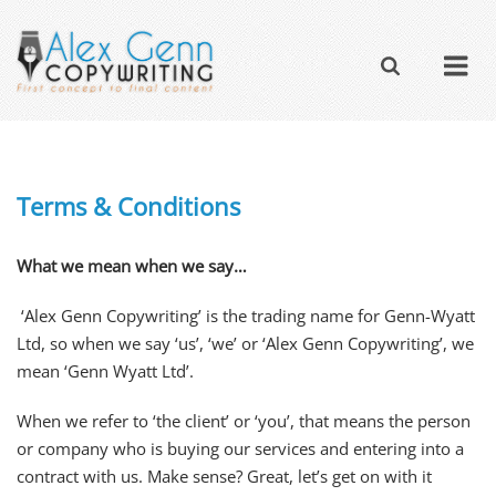
Terms & Conditions
What we mean when we say…
‘Alex Genn Copywriting’ is the trading name for Genn-Wyatt
Ltd, so when we say ‘us’, ‘we’ or ‘Alex Genn Copywriting’, we
mean ‘Genn Wyatt Ltd’.
When we refer to ‘the client’ or ‘you’, that means the person
or company who is buying our services and entering into a
contract with us. Make sense? Great, let’s get on with it