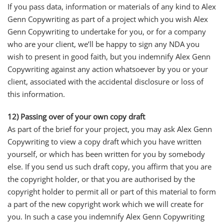
If you pass data, information or materials of any kind to Alex
Genn Copywriting as part of a project which you wish Alex
Genn Copywriting to undertake for you, or for a company
who are your client, we’ll be happy to sign any NDA you
wish to present in good faith, but you indemnify Alex Genn
Copywriting against any action whatsoever by you or your
client, associated with the accidental disclosure or loss of
this information.
12) Passing over of your own copy draft
As part of the brief for your project, you may ask Alex Genn
Copywriting to view a copy draft which you have written
yourself, or which has been written for you by somebody
else. If you send us such draft copy, you affirm that you are
the copyright holder, or that you are authorised by the
copyright holder to permit all or part of this material to form
a part of the new copyright work which we will create for
you. In such a case you indemnify Alex Genn Copywriting