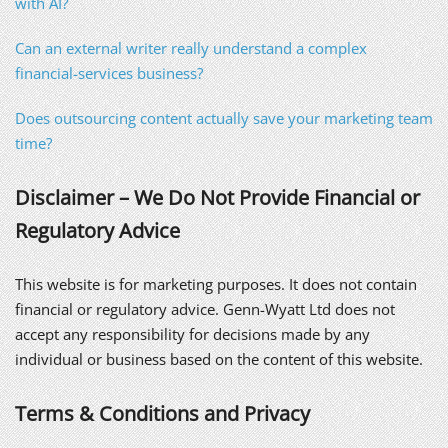
with AI?
Can an external writer really understand a complex
financial-services business?
Does outsourcing content actually save your marketing team
time?
Disclaimer – We Do Not Provide Financial or
Regulatory Advice
This website is for marketing purposes. It does not contain
financial or regulatory advice. Genn-Wyatt Ltd does not
accept any responsibility for decisions made by any
individual or business based on the content of this website.
Terms & Conditions and Privacy