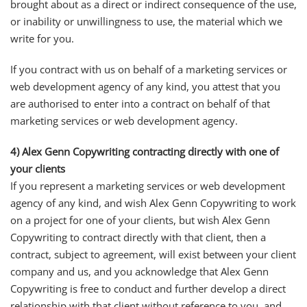
brought about as a direct or indirect consequence of the use,
or inability or unwillingness to use, the material which we
write for you.
If you contract with us on behalf of a marketing services or
web development agency of any kind, you attest that you
are authorised to enter into a contract on behalf of that
marketing services or web development agency.
4) Alex Genn Copywriting contracting directly with one of
your clients
If you represent a marketing services or web development
agency of any kind, and wish Alex Genn Copywriting to work
on a project for one of your clients, but wish Alex Genn
Copywriting to contract directly with that client, then a
contract, subject to agreement, will exist between your client
company and us, and you acknowledge that Alex Genn
Copywriting is free to conduct and further develop a direct
relationship with that client without reference to you, and