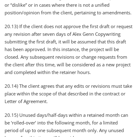
or “dislike” or in cases where there is not a unified
position/opinion from the client, pertaining to amendments.
20.13) If the client does not approve the first draft or request
any revision after seven days of Alex Genn Copywriting
submitting the first draft, it will be assumed that this draft
has been approved. In this instance, the project will be
closed. Any subsequent revisions or change requests from
the client after this time, will be considered as a new project
and completed within the retainer hours.
​20.14) The client agrees that any edits or revisions must take
place within the scope of that described in the contract or
Letter of Agreement.
20.15) Unused days/half-days within a retained month can
be ‘rolled-over’ into the following month, for a limited
period of up to one subsequent month only. Any unused