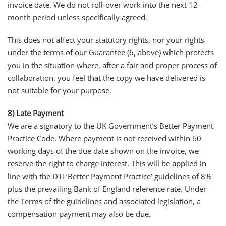
invoice date. We do not roll-over work into the next 12-
month period unless specifically agreed.
This does not affect your statutory rights, nor your rights
under the terms of our Guarantee (6, above) which protects
you in the situation where, after a fair and proper process of
collaboration, you feel that the copy we have delivered is
not suitable for your purpose.
8) Late Payment
We are a signatory to the UK Government’s Better Payment
Practice Code. Where payment is not received within 60
working days of the due date shown on the invoice, we
reserve the right to charge interest. This will be applied in
line with the DTi ‘Better Payment Practice’ guidelines of 8%
plus the prevailing Bank of England reference rate. Under
the Terms of the guidelines and associated legislation, a
compensation payment may also be due.