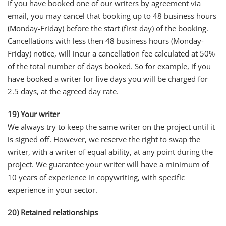
If you have booked one of our writers by agreement via
email, you may cancel that booking up to 48 business hours
(Monday-Friday) before the start (first day) of the booking.
Cancellations with less then 48 business hours (Monday-
Friday) notice, will incur a cancellation fee calculated at 50%
of the total number of days booked. So for example, if you
have booked a writer for five days you will be charged for
2.5 days, at the agreed day rate.
19) Your writer
We always try to keep the same writer on the project until it
is signed off. However, we reserve the right to swap the
writer, with a writer of equal ability, at any point during the
project. We guarantee your writer will have a minimum of
10 years of experience in copywriting, with specific
experience in your sector.
20) Retained relationships