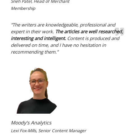
Sneh Patel, Head of Merchant
Membership
“The writers are knowledgeable, professional and
expert in their work.
The articles are well researched,
interesting and intelligent.
Content is produced and
delivered on time, and I have no hesitation in
recommending them.”
Moody’s Analytics
Lexi Fox-Mills, Senior Content Manager