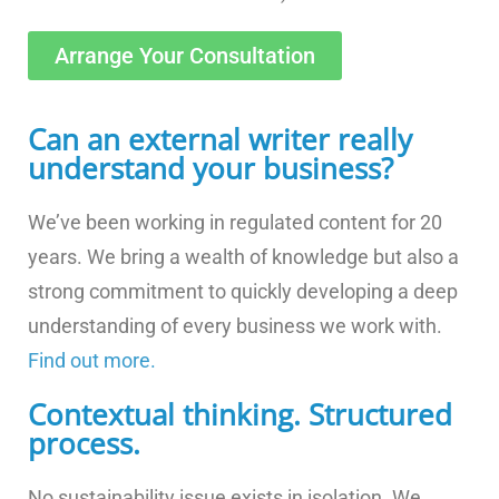
Arrange Your Consultation
Can an external writer really
understand your business?
We’ve been working in regulated content for 20
years. We bring a wealth of knowledge but also a
strong commitment to quickly developing a deep
understanding of every business we work with.
Find out more.
Contextual thinking. Structured
process.
No sustainability issue exists in isolation. We