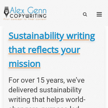
Sustainability writing
that reflects your
mission
For over 15 years, we’ve
delivered sustainability
writing that helps world-