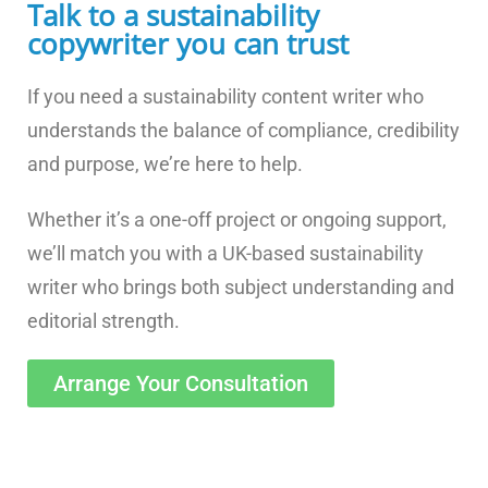
Talk to a sustainability
copywriter you can trust
If you need a sustainability content writer who
understands the balance of compliance, credibility
and purpose, we’re here to help.
Whether it’s a one-off project or ongoing support,
we’ll match you with a UK-based sustainability
writer who brings both subject understanding and
editorial strength.
Arrange Your Consultation