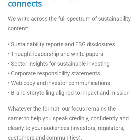
connects
We write across the full spectrum of sustainability
content:
• Sustainability reports and ESG disclosures
• Thought leadership and white papers
• Sector insights for sustainable investing
• Corporate responsibility statements
• Web copy and investor communications
• Brand storytelling aligned to impact and mission
Whatever the format, our focus remains the
same: to help you speak credibly, confidently and
clearly to your audiences (investors, regulators,
customers and communities).