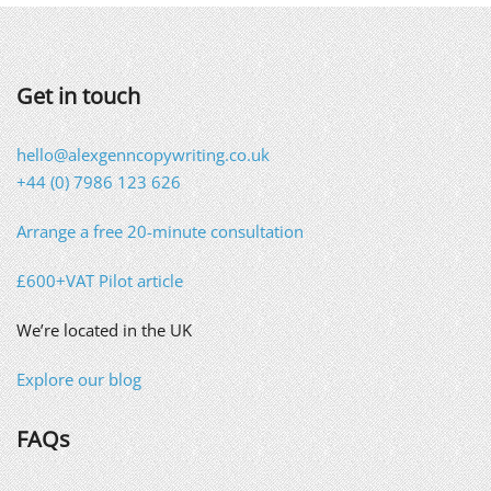
Get in touch
hello@alexgenncopywriting.co.uk
+44 (0) 7986 123 626
Arrange a free 20-minute consultation
£600+VAT Pilot article
We’re located in the UK
Explore our blog
FAQs