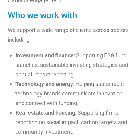
clarity or engagement.
Who we work with
We support a wide range of clients across sectors
including:
Investment and finance
: Supporting ESG fund
launches, sustainable investing strategies and
annual impact reporting.
Technology and energy
: Helping sustainable
technology brands communicate innovation
and connect with funding.
Real estate and housing
: Supporting firms
reporting on social impact, carbon targets and
community investment.