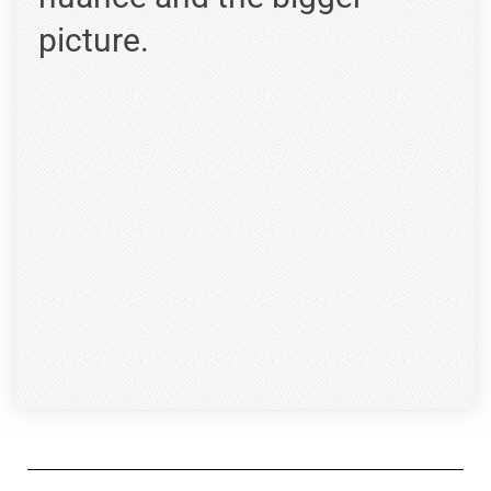
picture.