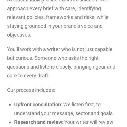
approach every brief with care, identifying
relevant policies, frameworks and risks, while
staying grounded in your brand’s voice and
objectives.
You’ll work with a writer who is not just capable
but curious. Someone who asks the right
questions and listens closely, bringing rigour and
care to every draft.
Our process includes:
Upfront consultation
: We listen first, to
understand your message, sector and goals.
Research and review
: Your writer will review