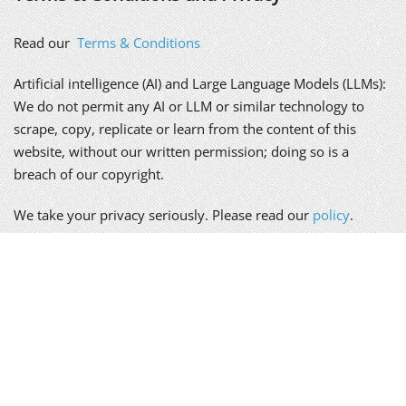
Read our
Terms & Conditions
Artificial intelligence (AI) and Large Language Models (LLMs):
We do not permit any AI or LLM or similar technology to
scrape, copy, replicate or learn from the content of this
website, without our written permission; doing so is a
breach of our copyright.
We take your privacy seriously. Please read our
policy
.
Alex Genn Copywriting is a trading name of Genn-Wyatt Ltd,
registered in England and Wales, company no. 8835943.
Copyright © 2026 Genn-Wyatt Ltd