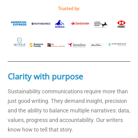
Trusted by:
Clarity with purpose
Sustainability communications require more than
just good writing. They demand insight, precision
and the ability to balance multiple narratives: data,
values, progress and accountability. Our writers
know how to tell that story.