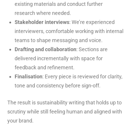
existing materials and conduct further
research where needed.
Stakeholder interviews
: We’re experienced
interviewers, comfortable working with internal
teams to shape messaging and voice.
Drafting and collaboration
: Sections are
delivered incrementally with space for
feedback and refinement.
Finalisation
: Every piece is reviewed for clarity,
tone and consistency before sign-off.
The result is sustainability writing that holds up to
scrutiny while still feeling human and aligned with
your brand.