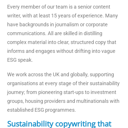
Every member of our team is a senior content
writer, with at least 15 years of experience. Many
have backgrounds in journalism or corporate
communications. All are skilled in distilling
complex material into clear, structured copy that
informs and engages without drifting into vague
ESG speak.
We work across the UK and globally, supporting
organisations at every stage of their sustainability
journey; from pioneering start-ups to investment
groups, housing providers and multinationals with
established ESG programmes.
Sustainability copywriting that