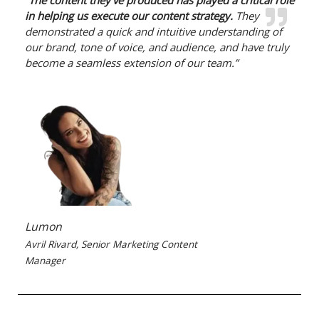
“
The content they’ve produced has played a critical role
in helping us execute our content strategy.
They
demonstrated a quick and intuitive understanding of
our brand, tone of voice, and audience, and have truly
become a seamless extension of our team.”
Lumon
Avril Rivard, Senior Marketing Content
Manager