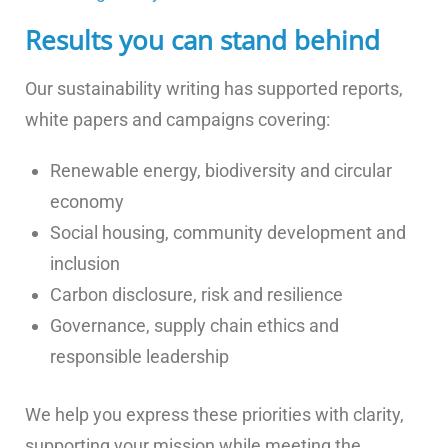
Results you can stand behind
Our sustainability writing has supported reports,
white papers and campaigns covering:
Renewable energy, biodiversity and circular
economy
Social housing, community development and
inclusion
Carbon disclosure, risk and resilience
Governance, supply chain ethics and
responsible leadership
We help you express these priorities with clarity,
supporting your mission while meeting the