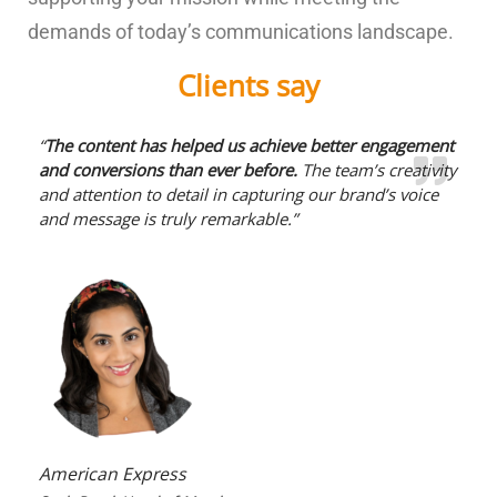
demands of today’s communications landscape.
Clients say
“
The content has helped us achieve better engagement
and conversions than ever before.
The team’s creativity
and attention to detail in capturing our brand’s voice
and message is truly remarkable.”
American Express