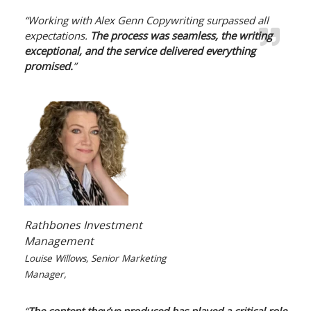
“Working with Alex Genn Copywriting surpassed all
expectations.
The process was seamless, the writing
exceptional, and the service delivered everything
promised.
”
Rathbones Investment
Management
Louise Willows, Senior Marketing
Manager,