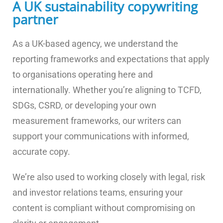
A UK sustainability copywriting
partner
As a UK-based agency, we understand the
reporting frameworks and expectations that apply
to organisations operating here and
internationally. Whether you’re aligning to TCFD,
SDGs, CSRD, or developing your own
measurement frameworks, our writers can
support your communications with informed,
accurate copy.
We’re also used to working closely with legal, risk
and investor relations teams, ensuring your
content is compliant without compromising on