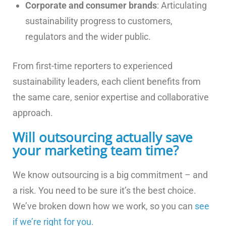
Corporate and consumer brands
: Articulating
sustainability progress to customers,
regulators and the wider public.
From first-time reporters to experienced
sustainability leaders, each client benefits from
the same care, senior expertise and collaborative
approach.
Will outsourcing actually save
your marketing team time?
We know outsourcing is a big commitment – and
a risk. You need to be sure it’s the best choice.
We’ve broken down how we work, so you can
see
if we’re right for you
.