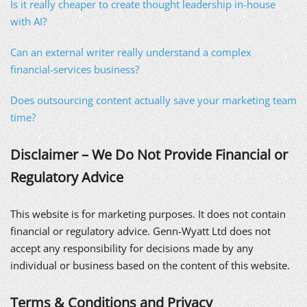
Is it really cheaper to create thought leadership in-house
with AI?
Can an external writer really understand a complex
financial-services business?
Does outsourcing content actually save your marketing team
time?
Disclaimer – We Do Not Provide Financial or
Regulatory Advice
This website is for marketing purposes. It does not contain
financial or regulatory advice. Genn-Wyatt Ltd does not
accept any responsibility for decisions made by any
individual or business based on the content of this website.
Terms & Conditions and Privacy