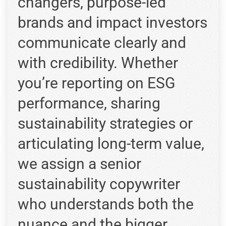
changers, purpose-led
brands and impact investors
communicate clearly and
with credibility. Whether
you’re reporting on ESG
performance, sharing
sustainability strategies or
articulating long-term value,
we assign a senior
sustainability copywriter
who understands both the
nuance and the bigger