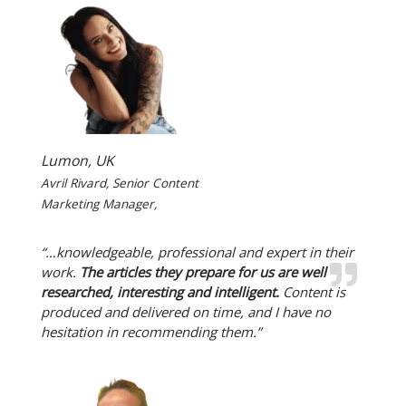
Lumon, UK
Avril Rivard, Senior Content
Marketing Manager,
“…knowledgeable, professional and expert in their
work.
The articles they prepare for us are well
researched, interesting and intelligent.
Content is
produced and delivered on time, and I have no
hesitation in recommending them.”