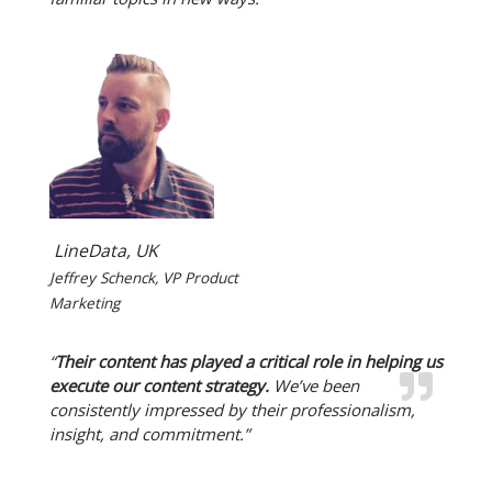
LineData, UK
Jeffrey Schenck, VP Product
Marketing
“
Their content has played a critical role in helping us
execute our content strategy.
We’ve been
consistently impressed by their professionalism,
insight, and commitment.”