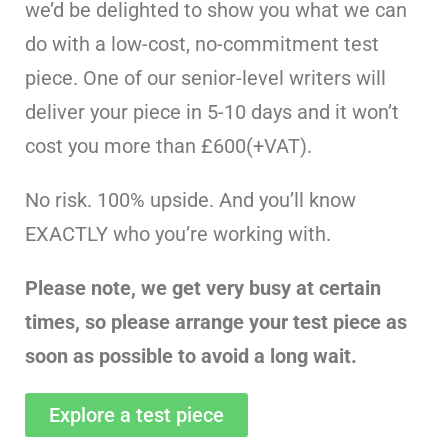
we’d be delighted to show you what we can
do with a low-cost, no-commitment test
piece. One of our senior-level writers will
deliver your piece in 5-10 days and it won’t
cost you more than £600(+VAT).
No risk. 100% upside. And you’ll know
EXACTLY who you’re working with.
Please note, we get very busy at certain
times, so please arrange your test piece as
soon as possible to avoid a long wait.
Explore a test piece