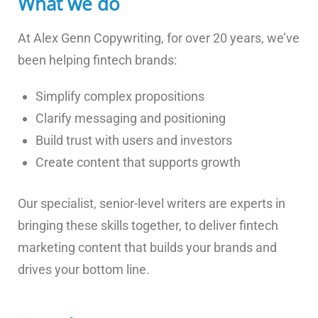
What we do
At Alex Genn Copywriting, for over 20 years, we’ve
been helping fintech brands:
Simplify complex propositions
Clarify messaging and positioning
Build trust with users and investors
Create content that supports growth
Our specialist, senior-level writers are experts in
bringing these skills together, to deliver fintech
marketing content that builds your brands and
drives your bottom line.