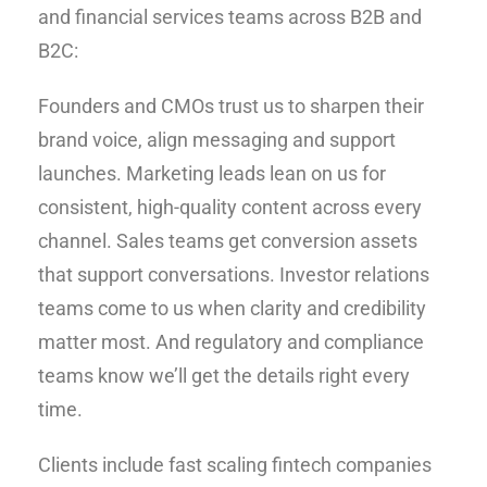
and financial services teams across B2B and
B2C:
Founders and CMOs trust us to sharpen their
brand voice, align messaging and support
launches. Marketing leads lean on us for
consistent, high-quality content across every
channel. Sales teams get conversion assets
that support conversations. Investor relations
teams come to us when clarity and credibility
matter most. And regulatory and compliance
teams know we’ll get the details right every
time.
Clients include fast scaling fintech companies