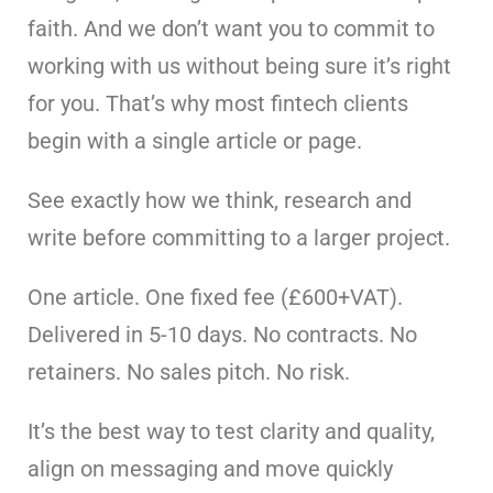
faith. And we don’t want you to commit to
working with us without being sure it’s right
for you. That’s why most fintech clients
begin with a single article or page.
See exactly how we think, research and
write before committing to a larger project.
One article. One fixed fee (£600+VAT).
Delivered in 5-10 days. No contracts. No
retainers. No sales pitch. No risk.
It’s the best way to test clarity and quality,
align on messaging and move quickly