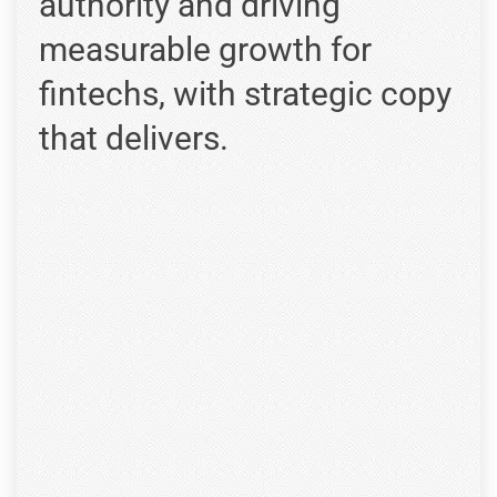
authority and driving
measurable growth for
fintechs, with strategic copy
that delivers.