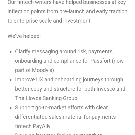
Our fintech writers have helped businesses at key
inflection points from pre-launch and early traction
to enterprise scale and investment.
We’ve helped:
Clarify messaging around risk, payments,
onboarding and compliance for Passfort (now
part of Moody’s)
Improve UX and onboarding journeys through
better copy and structure for both Invesco and
The Lloyds Banking Group
Support go-to-market efforts with clear,
differentiated sales material for payments
fintech PayAlly