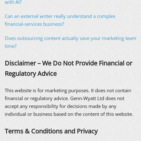
with AI?
Can an external writer really understand a complex
financial-services business?
Does outsourcing content actually save your marketing team
time?
Disclaimer – We Do Not Provide Financial or
Regulatory Advice
This website is for marketing purposes. It does not contain
financial or regulatory advice. Genn-Wyatt Ltd does not
accept any responsibility for decisions made by any
individual or business based on the content of this website.
Terms & Conditions and Privacy