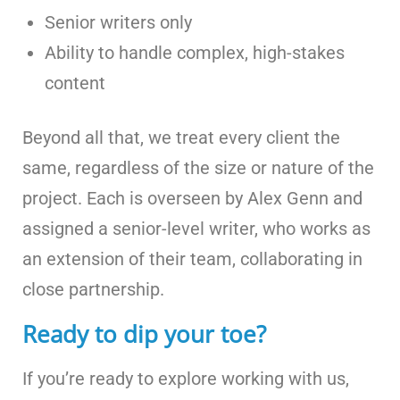
Senior writers only
Ability to handle complex, high-stakes
content
Beyond all that, we treat every client the
same, regardless of the size or nature of the
project. Each is overseen by Alex Genn and
assigned a senior-level writer, who works as
an extension of their team, collaborating in
close partnership.
Ready to dip your toe?
If you’re ready to explore working with us,