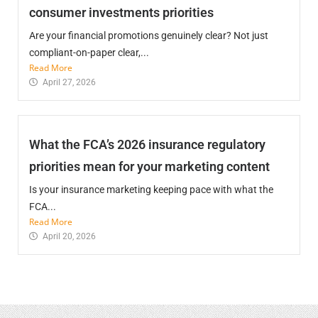
consumer investments priorities
Are your financial promotions genuinely clear? Not just
compliant-on-paper clear,...
Read More
April 27, 2026
What the FCA’s 2026 insurance regulatory
priorities mean for your marketing content
Is your insurance marketing keeping pace with what the
FCA...
Read More
April 20, 2026