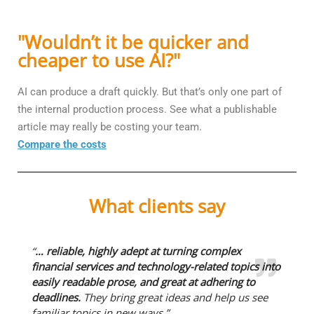
"Wouldn’t it be quicker and
cheaper to use AI?"
AI can produce a draft quickly. But that’s only one part of
the internal production process. See what a publishable
article may really be costing your team.
Compare the costs
What clients say
“
… reliable, highly adept at turning complex
financial services and technology-related topics into
easily readable prose, and great at adhering to
deadlines.
They bring great ideas and help us see
familiar topics in new ways.”