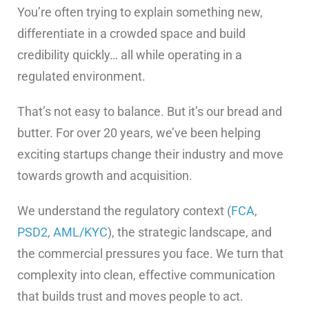
You’re often trying to explain something new,
differentiate in a crowded space and build
credibility quickly… all while operating in a
regulated environment.
That’s not easy to balance. But it’s our bread and
butter. For over 20 years, we’ve been helping
exciting startups change their industry and move
towards growth and acquisition.
We understand the regulatory context (
FCA
,
PSD2
,
AML/KYC
), the strategic landscape, and
the commercial pressures you face. We turn that
complexity into clean, effective communication
that builds trust and moves people to act.