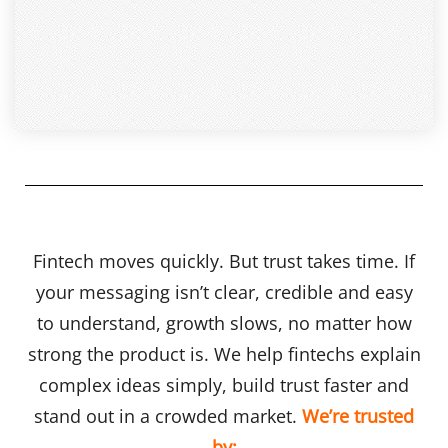
Fintech moves quickly. But trust takes time. If
your messaging isn’t clear, credible and easy
to understand, growth slows, no matter how
strong the product is. We help fintechs explain
complex ideas simply, build trust faster and
stand out in a crowded market.
We’re trusted
by: