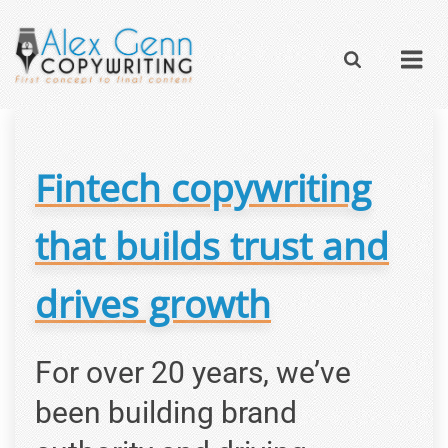
Fintech copywriting
that builds trust and
drives growth
For over 20 years, we’ve
been building brand