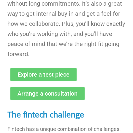
without long commitments. It’s also a great
way to get internal buy-in and get a feel for
how we collaborate. Plus, you’ll know exactly
who you’re working with, and you’ll have
peace of mind that we’re the right fit going
forward.
Explore a test piece
Arrange a consultation
The fintech challenge
Fintech has a unique combination of challenges.