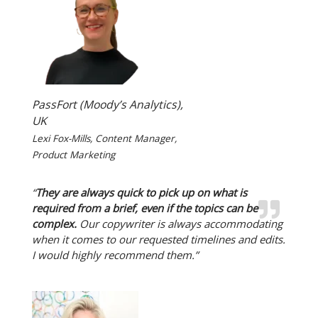
PassFort (Moody’s Analytics),
UK
Lexi Fox-Mills, Content Manager,
Product Marketing
“
They are always quick to pick up on what is
required from a brief, even if the topics can be
complex.
Our copywriter is always accommodating
when it comes to our requested timelines and edits.
I would highly recommend them.”