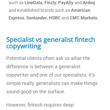
such as
LineData
,
Finzly
,
PayAlly
and
Ardoq
and established brands such as
American
Express
,
Santander
,
HSBC
and
CMC Markets
.
Specialist vs generalist fintech
copywriting
Potential clients often ask us what the
difference is between a generalist
copywriter and one of our specialists. It’s
simple really, generalists can make things
sound good on the surface.
However, fintech requires deep