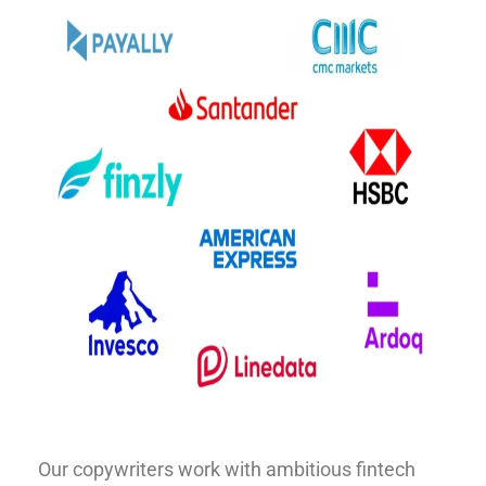
Our copywriters work with ambitious fintech