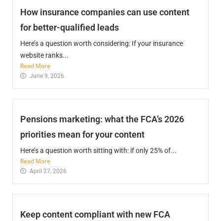
How insurance companies can use content
for better-qualified leads
Here’s a question worth considering: If your insurance
website ranks...
Read More
June 9, 2026
Pensions marketing: what the FCA’s 2026
priorities mean for your content
Here’s a question worth sitting with: if only 25% of...
Read More
April 27, 2026
Keep content compliant with new FCA