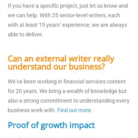
If you have a specific project, just let us know and
we can help. With 25 senior-level writers, each
with at least 15 years’ experience, we are always
able to deliver.
Can an external writer really
understand our business?
We’ve been working in financial services content
for 20 years. We bring a wealth of knowledge but
also a strong commitment to understanding every
business work with.
Find out more.
Proof of growth impact