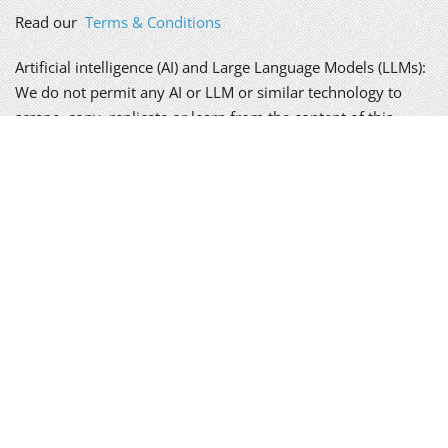
Read our
Terms & Conditions
Artificial intelligence (AI) and Large Language Models (LLMs):
We do not permit any AI or LLM or similar technology to
scrape, copy, replicate or learn from the content of this
website, without our written permission; doing so is a
breach of our copyright.
We take your privacy seriously. Please read our
policy
.
Alex Genn Copywriting is a trading name of Genn-Wyatt Ltd,
registered in England and Wales, company no. 8835943.
Copyright © 2026 Genn-Wyatt Ltd