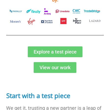
Explore a test piece
View our work
Start with a test piece
We get it, trusting a new partner is a leap of