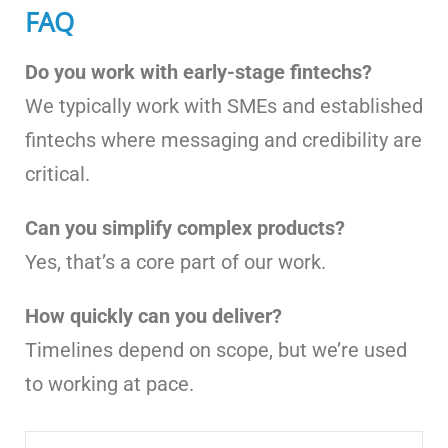
FAQ
Do you work with early-stage fintechs?
We typically work with SMEs and established
fintechs where messaging and credibility are
critical.
Can you simplify complex products?
Yes, that’s a core part of our work.
How quickly can you deliver?
Timelines depend on scope, but we’re used
to working at pace.