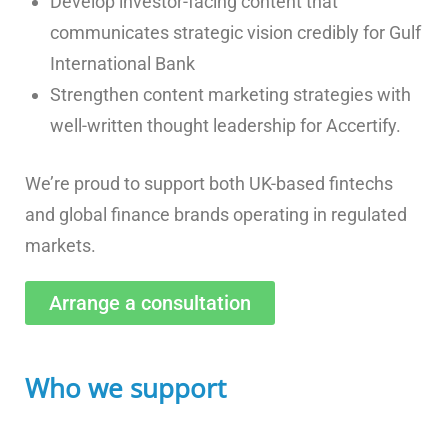
Develop investor-facing content that
communicates strategic vision credibly for Gulf
International Bank
Strengthen content marketing strategies with
well-written thought leadership for Accertify.
We’re proud to support both UK-based fintechs
and global finance brands operating in regulated
markets.
Arrange a consultation
Who we support