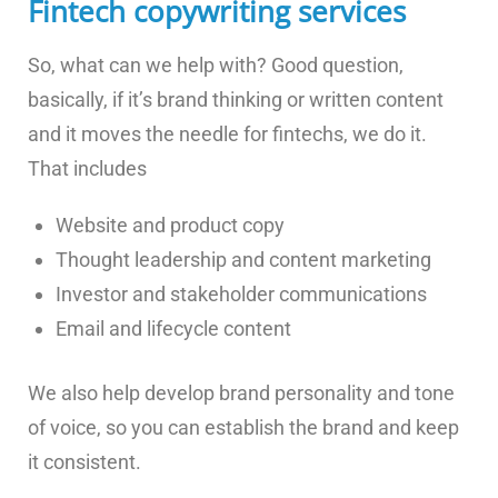
Fintech copywriting services
So, what can we help with? Good question,
basically, if it’s brand thinking or written content
and it moves the needle for fintechs, we do it.
That includes
Website and product copy
Thought leadership and content marketing
Investor and stakeholder communications
Email and lifecycle content
We also help develop brand personality and tone
of voice, so you can establish the brand and keep
it consistent.