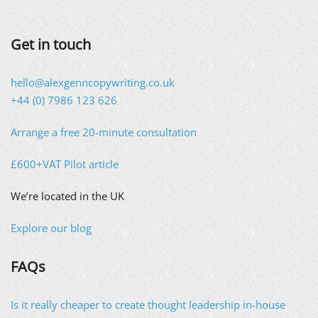
Get in touch
hello@alexgenncopywriting.co.uk
+44 (0) 7986 123 626
Arrange a free 20-minute consultation
£600+VAT Pilot article
We’re located in the UK
Explore our blog
FAQs
Is it really cheaper to create thought leadership in-house