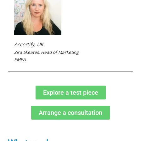
Accertify, UK
Zira Skeates, Head of Marketing,
EMEA
Explore a test piece
Arrange a consultation