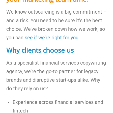
We know outsourcing is a big commitment –
and a risk. You need to be sure it’s the best
choice. We’ve broken down how we work, so
you can
see if we’re right for you
.
Why clients choose us
As a specialist financial services copywriting
agency, we’re the go-to partner for legacy
brands and disruptive start-ups alike. Why
do they rely on us?
Experience across financial services and
fintech