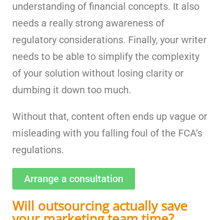
understanding of financial concepts. It also
needs a really strong awareness of
regulatory considerations. Finally, your writer
needs to be able to simplify the complexity
of your solution without losing clarity or
dumbing it down too much.
Without that, content often ends up vague or
misleading with you falling foul of the FCA’s
regulations.
Arrange a consultation
Will outsourcing actually save
your marketing team time?