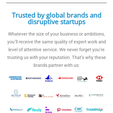
Trusted by global brands and
disruptive startups
Whatever the size of your business or ambitions,
you’ll receive the same quality of expert work and
level of attentive service. We never forget you’re
trusting us with your reputation. That’s why these
brands partner with us: