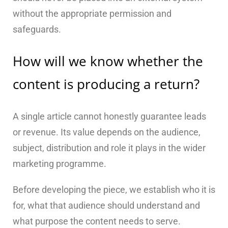
without the appropriate permission and
safeguards.
How will we know whether the
content is producing a return?
A single article cannot honestly guarantee leads
or revenue. Its value depends on the audience,
subject, distribution and role it plays in the wider
marketing programme.
Before developing the piece, we establish who it is
for, what that audience should understand and
what purpose the content needs to serve.