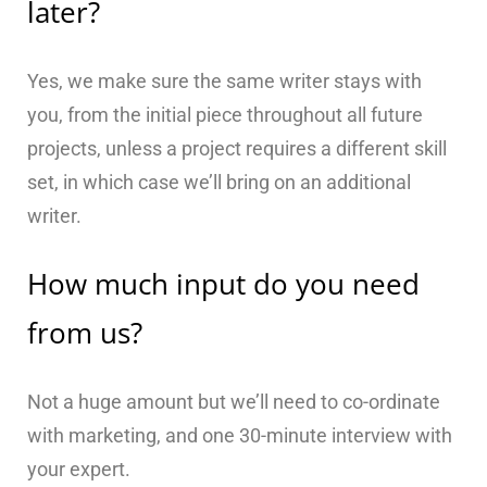
later?
Yes, we make sure the same writer stays with
you, from the initial piece throughout all future
projects, unless a project requires a different skill
set, in which case we’ll bring on an additional
writer.
How much input do you need
from us?
Not a huge amount but we’ll need to co-ordinate
with marketing, and one 30-minute interview with
your expert.