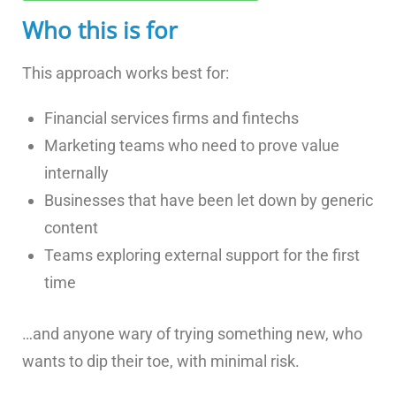
Who this is for
This approach works best for:
Financial services firms and fintechs
Marketing teams who need to prove value
internally
Businesses that have been let down by generic
content
Teams exploring external support for the first
time
…and anyone wary of trying something new, who
wants to dip their toe, with minimal risk.