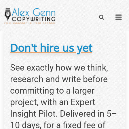
Don't hire us yet
See exactly how we think,
research and write before
committing to a larger
project, with an Expert
Insight Pilot. Delivered in 5–
10 days, for a fixed fee of