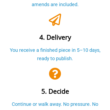
amends are included.
4. Delivery
You receive a finished piece in 5–10 days,
ready to publish.
5. Decide
Continue or walk away. No pressure. No