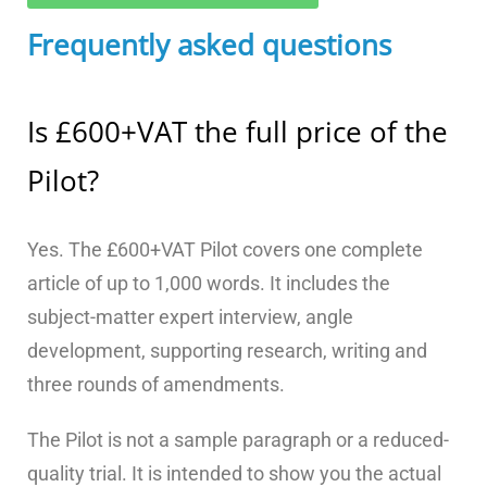
Frequently asked questions
Is £600+VAT the full price of the
Pilot?
Yes. The £600+VAT Pilot covers one complete
article of up to 1,000 words. It includes the
subject-matter expert interview, angle
development, supporting research, writing and
three rounds of amendments.
The Pilot is not a sample paragraph or a reduced-
quality trial. It is intended to show you the actual