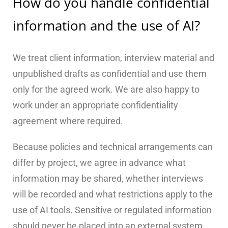
How do you handle confidential
information and the use of AI?
We treat client information, interview material and
unpublished drafts as confidential and use them
only for the agreed work. We are also happy to
work under an appropriate confidentiality
agreement where required.
Because policies and technical arrangements can
differ by project, we agree in advance what
information may be shared, whether interviews
will be recorded and what restrictions apply to the
use of AI tools. Sensitive or regulated information
should never be placed into an external system