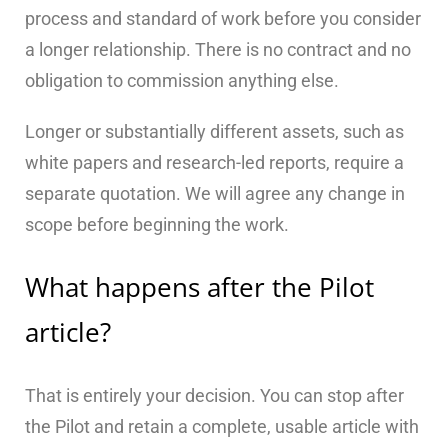
process and standard of work before you consider
a longer relationship. There is no contract and no
obligation to commission anything else.
Longer or substantially different assets, such as
white papers and research-led reports, require a
separate quotation. We will agree any change in
scope before beginning the work.
What happens after the Pilot
article?
That is entirely your decision. You can stop after
the Pilot and retain a complete, usable article with