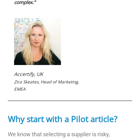
complex.”
Accertify, UK
Zira Skeates, Head of Marketing,
EMEA
Why start with a Pilot article?
We know that selecting a supplier is risky,