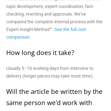
topic development, expert coordination, fact-
checking, rewriting and approvals. We’ve
compared the complete internal process with the
Expert Insight Method™.
See the full cost
comparison
.
How long does it take?
Usually 5–10 working days from interview to
delivery (longer pieces may take more time).
Will the article be written by the
same person we’d work with