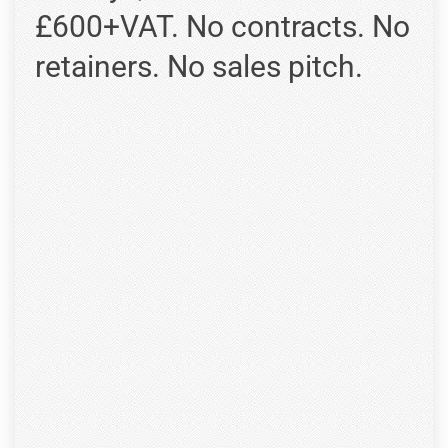
£600+VAT. No contracts. No
retainers. No sales pitch.