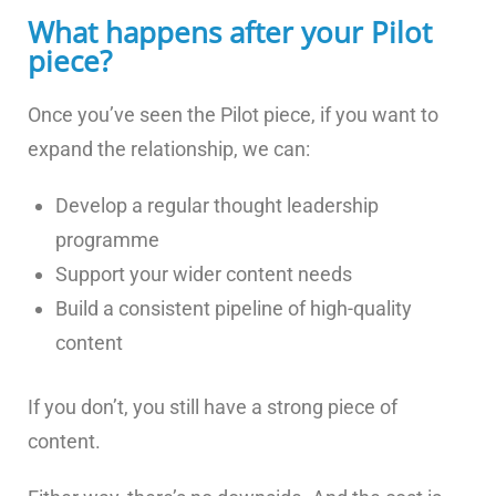
What happens after your Pilot
piece?
Once you’ve seen the Pilot piece, if you want to
expand the relationship, we can:
Develop a regular thought leadership
programme
Support your wider content needs
Build a consistent pipeline of high-quality
content
If you don’t, you still have a strong piece of
content.