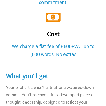
commitment.
Cost
We charge a flat fee of £600+VAT up to
1,000 words. No extras.
What you’ll get
Your pilot article isn’t a ‘trial’ or a watered-down
version. You’ll receive a fully developed piece of
thought leadership, designed to reflect your