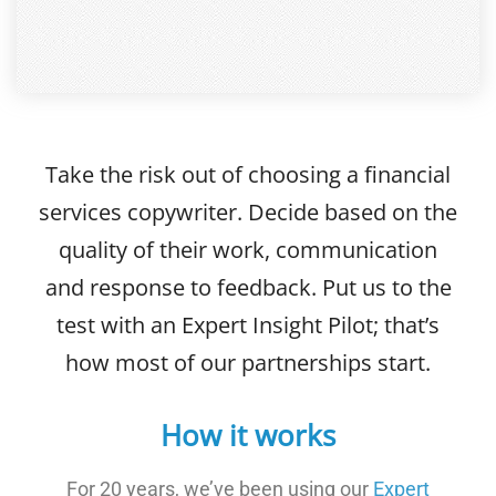
Take the risk out of choosing a financial
services copywriter. Decide based on the
quality of their work, communication
and response to feedback. Put us to the
test with an Expert Insight Pilot; that’s
how most of our partnerships start.
How it works
For 20 years, we’ve been using our
Expert