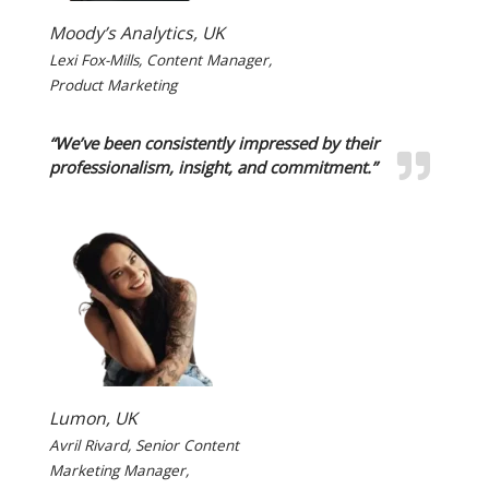
Moody’s Analytics, UK
Lexi Fox-Mills, Content Manager,
Product Marketing
“We’ve been consistently impressed by their
professionalism, insight, and commitment.”
Lumon, UK
Avril Rivard, Senior Content
Marketing Manager,