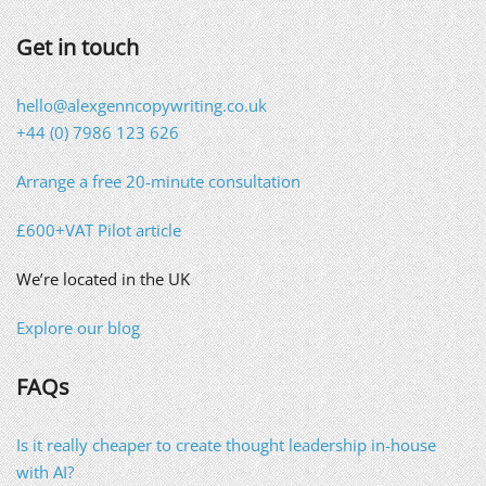
Get in touch
hello@alexgenncopywriting.co.uk
+44 (0) 7986 123 626
Arrange a free 20-minute consultation
£600+VAT Pilot article
We’re located in the UK
Explore our blog
FAQs
Is it really cheaper to create thought leadership in-house
with AI?