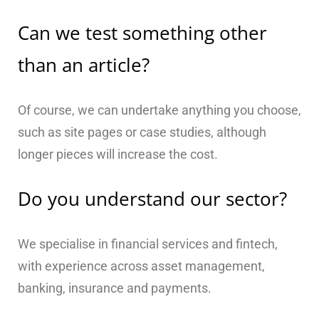
Can we test something other
than an article?
Of course, we can undertake anything you choose,
such as site pages or case studies, although
longer pieces will increase the cost.
Do you understand our sector?
We specialise in financial services and fintech,
with experience across asset management,
banking, insurance and payments.