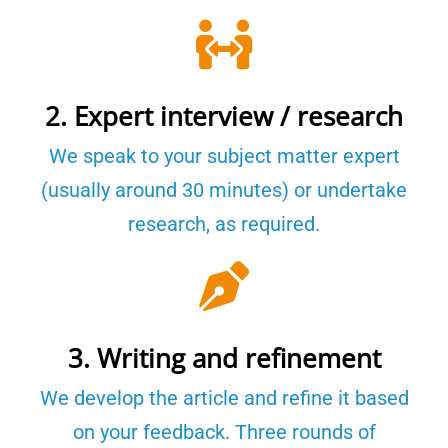
2. Expert interview / research
We speak to your subject matter expert
(usually around 30 minutes) or undertake
research, as required.
3. Writing and refinement
We develop the article and refine it based
on your feedback. Three rounds of