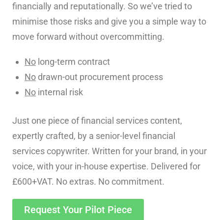
financially and reputationally. So we’ve tried to
minimise those risks and give you a simple way to
move forward without overcommitting.
No
long-term contract
No
drawn-out procurement process
No
internal risk
Just one piece of financial services content,
expertly crafted, by a senior-level financial
services copywriter. Written for your brand, in your
voice, with your in-house expertise. Delivered for
£600+VAT. No extras. No commitment.
Request Your Pilot Piece