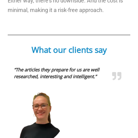
Either way, there’s no downside. And the cost is
minimal, making it a risk-free approach.
What our clients say
“The articles they prepare for us are well
researched, interesting and intelligent.”