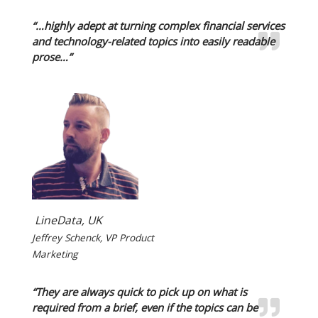
“…highly adept at turning complex financial services
and technology-related topics into easily readable
prose…”
LineData, UK
Jeffrey Schenck, VP Product
Marketing
“They are always quick to pick up on what is
required from a brief, even if the topics can be