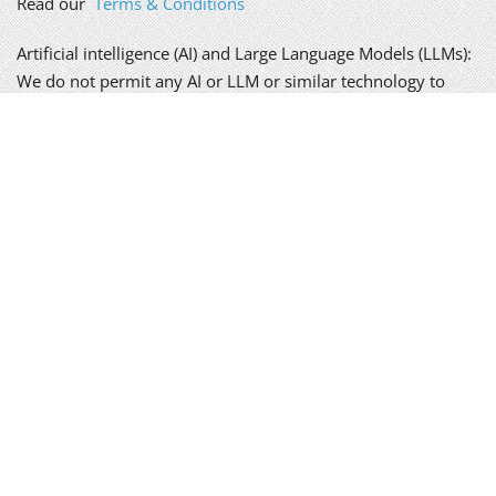
Read our
Terms & Conditions
Artificial intelligence (AI) and Large Language Models (LLMs):
We do not permit any AI or LLM or similar technology to
scrape, copy, replicate or learn from the content of this
website, without our written permission; doing so is a
breach of our copyright.
We take your privacy seriously. Please read our
policy
.
Alex Genn Copywriting is a trading name of Genn-Wyatt Ltd,
registered in England and Wales, company no. 8835943.
Copyright © 2026 Genn-Wyatt Ltd