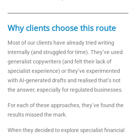
Why clients choose this route
Most of our clients have already tried writing
internally (and struggled for time). They’ve used
generalist copywriters (and felt their lack of
specialist experience) or they’ve experimented
with AI-generated drafts and realised that’s not
the answer, especially for regulated businesses.
For each of these approaches, they’ve found the
results missed the mark.
When they decided to explore specialist financial