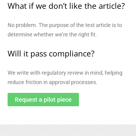
What if we don’t like the article?
No problem. The purpose of the test article is to
determine whether we’re the right fit.
Will it pass compliance?
We write with regulatory review in mind, helping
reduce friction in approval processes.
Request a pilot piece