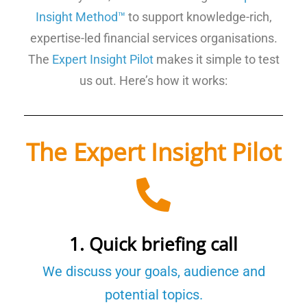
Insight Method™
to support knowledge-rich,
expertise-led financial services organisations.
The
Expert Insight Pilot
makes it simple to test
us out. Here’s how it works:
The Expert Insight Pilot
1. Quick briefing call
We discuss your goals, audience and
potential topics.