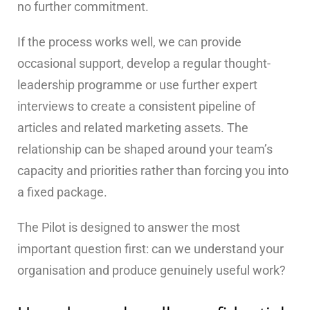
no further commitment.
If the process works well, we can provide
occasional support, develop a regular thought-
leadership programme or use further expert
interviews to create a consistent pipeline of
articles and related marketing assets. The
relationship can be shaped around your team’s
capacity and priorities rather than forcing you into
a fixed package.
The Pilot is designed to answer the most
important question first: can we understand your
organisation and produce genuinely useful work?