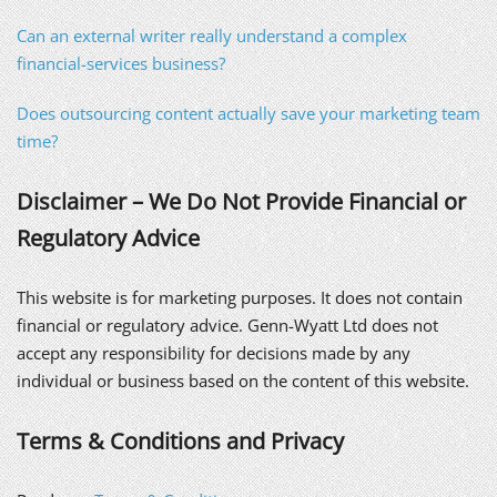
Can an external writer really understand a complex
financial-services business?
Does outsourcing content actually save your marketing team
time?
Disclaimer – We Do Not Provide Financial or
Regulatory Advice
This website is for marketing purposes. It does not contain
financial or regulatory advice. Genn-Wyatt Ltd does not
accept any responsibility for decisions made by any
individual or business based on the content of this website.
Terms & Conditions and Privacy