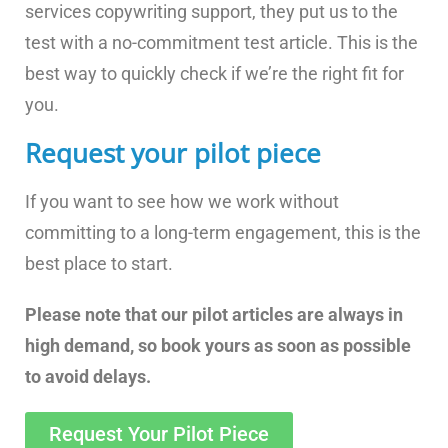
services copywriting support, they put us to the
test with a no-commitment test article. This is the
best way to quickly check if we’re the right fit for
you.
Request your pilot piece
If you want to see how we work without
committing to a long-term engagement, this is the
best place to start.
Please note that our pilot articles are always in
high demand, so book yours as soon as possible
to avoid delays.
Request Your Pilot Piece