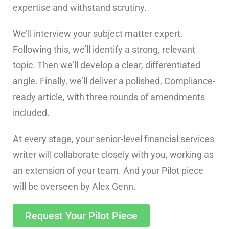
expertise and withstand scrutiny.
We’ll interview your subject matter expert.
Following this, we’ll identify a strong, relevant
topic. Then we’ll develop a clear, differentiated
angle. Finally, we’ll deliver a polished, Compliance-
ready article, with three rounds of amendments
included.
At every stage, your senior-level financial services
writer will collaborate closely with you, working as
an extension of your team. And your Pilot piece
will be overseen by Alex Genn.
Request Your Pilot Piece