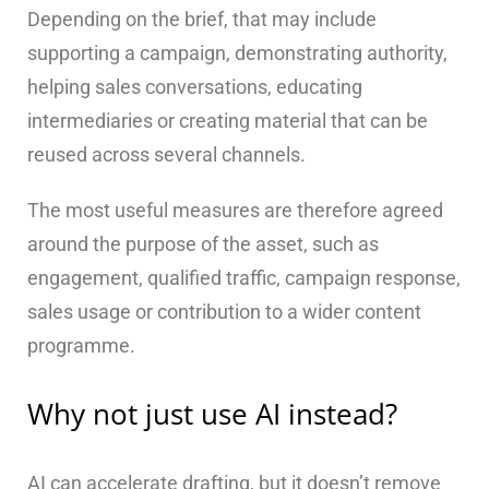
Depending on the brief, that may include
supporting a campaign, demonstrating authority,
helping sales conversations, educating
intermediaries or creating material that can be
reused across several channels.
The most useful measures are therefore agreed
around the purpose of the asset, such as
engagement, qualified traffic, campaign response,
sales usage or contribution to a wider content
programme.
Why not just use AI instead?
AI can accelerate drafting, but it doesn’t remove