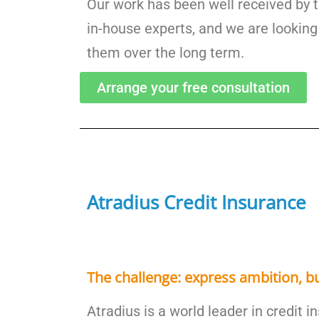
Our work has been well received by
in-house experts, and we are looking
them over the long term.
Arrange your free consultation
Atradius Credit Insurance
The challenge: express ambition, bu
Atradius is a world leader in credit 