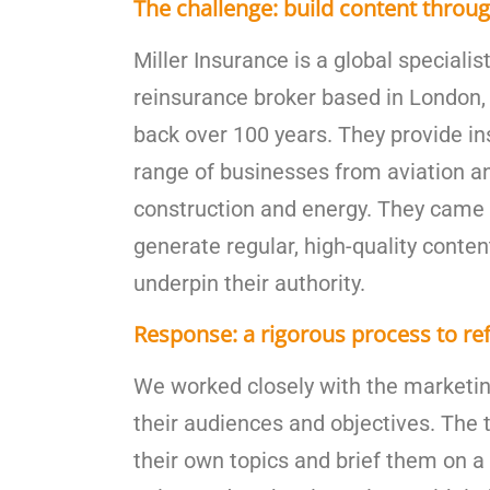
The challenge: build content throug
Miller Insurance is a global speciali
reinsurance broker based in London, 
back over 100 years. They provide in
range of businesses from aviation a
construction and energy. They came 
generate regular, high-quality conten
underpin their authority.
Response: a rigorous process to re
We worked closely with the marketi
their audiences and objectives. The
their own topics and brief them on a