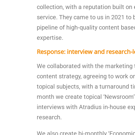
collection, with a reputation built o
service. They came to us in 2021 to 
pipeline of high-quality content based
expertise.
Response: interview and research-l
We collaborated with the marketing 
content strategy, agreeing to work o
topical subjects, with a turnaround t
month we create topical ‘Newsroom’ 
interviews with Atradius in-house e
research.
We also create bi-monthly ‘Economic 