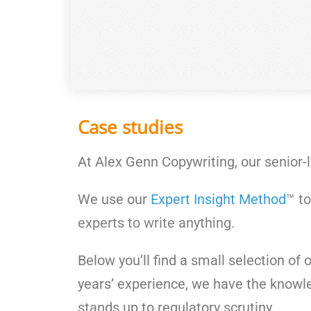
Case studies
At Alex Genn Copywriting, our senior-
We use our
Expert Insight Method
™ to
experts to write anything.
Below you’ll find a small selection of 
years’ experience, we have the knowle
stands up to regulatory scrutiny.