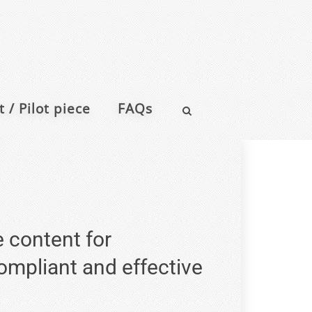
 / Pilot piece
FAQs
e content for
compliant and effective