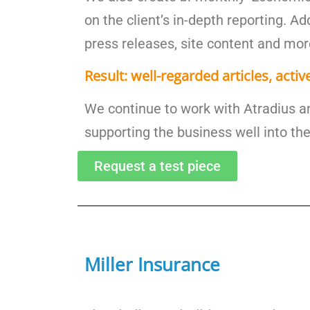
on the client’s in-depth reporting. Ad
press releases, site content and mor
Result: well-regarded articles, activ
We continue to work with Atradius a
supporting the business well into the
Request a test piece
Miller Insurance