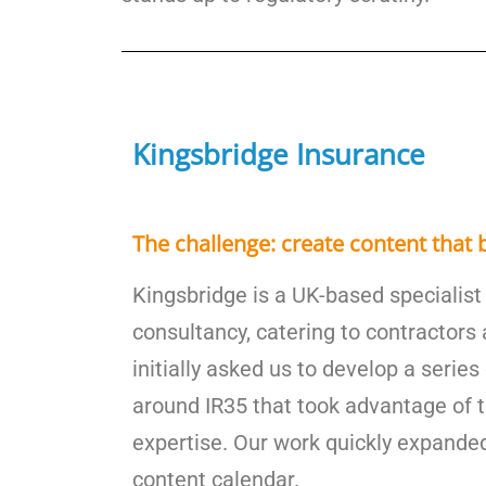
Kingsbridge Insurance
The challenge: create content that b
Kingsbridge is a UK-based specialist
consultancy, catering to contractors
initially asked us to develop a serie
around IR35 that took advantage of t
expertise. Our work quickly expanded
content calendar.