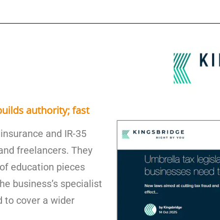
uilds authority; fast
 insurance and IR-35
 and freelancers. They
s of education pieces
he business’s specialist
 to cover a wider