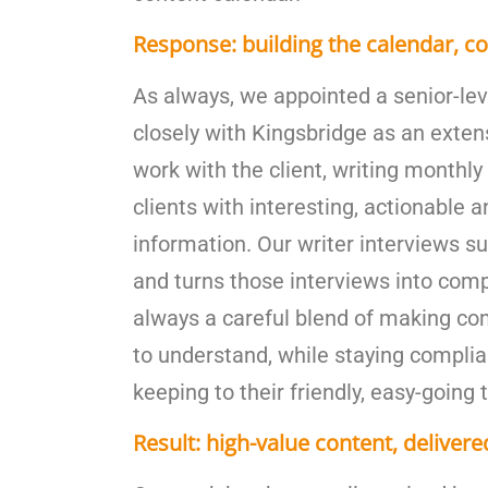
Response: building the calendar, co
As always, we appointed a senior-le
closely with Kingsbridge as an exten
work with the client, writing monthly 
clients with interesting, actionable 
information. Our writer interviews s
and turns those interviews into compe
always a careful blend of making co
to understand, while staying complia
keeping to their friendly, easy-going 
Result: high-value content, delivere