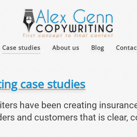
Case studies
About us
Blog
Contact
ing case studies
riters have been creating insuranc
ders and customers that is clear, 