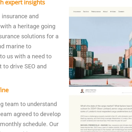
h expert insights
st insurance and
with a heritage going
surance solutions for a
nd marine to
to us with a need to
t to drive SEO and
fine
ng team to understand
 team agreed to develop
 monthly schedule. Our