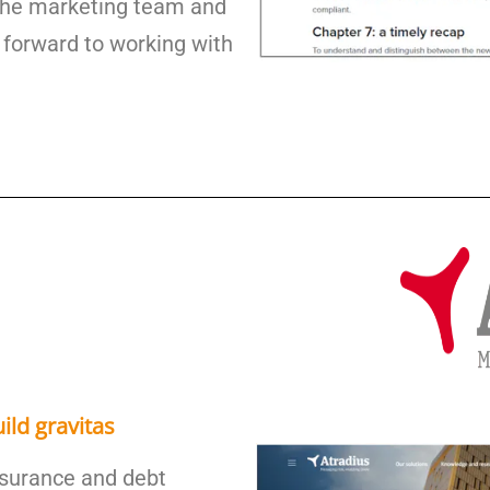
 the marketing team and
 forward to working with
ild gravitas
insurance and debt