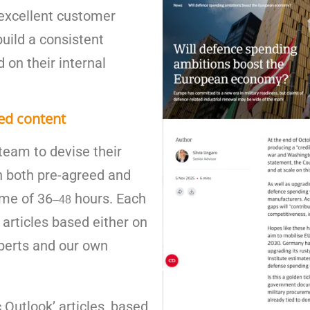
n excellent customer
build a consistent
 on their internal
ed content
team to devise their
n both pre-agreed and
ime of 36
hours. Each
–
48
articles based either on
xperts and our own
Outlook’ articles, based