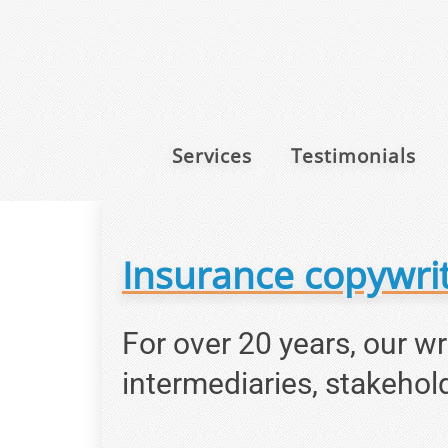
Services
Testimonials
Insurance copywrit
For over 20 years, our w
intermediaries, stakehol