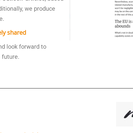
ditionally, we produce
e.
ely shared
nd look forward to
 future.