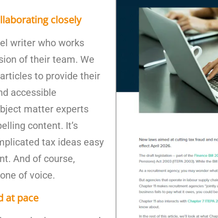
llaborating closely
vel writer who works
sion of their team. We
articles to provide their
and accessible
ubject matter experts
lling content. It’s
mplicated tax ideas easy
nt. And of course,
tone of voice.
d at pace