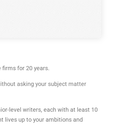
firms for 20 years.
ithout asking your subject matter
or-level writers, each with at least 10
t lives up to your ambitions and