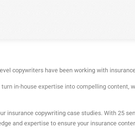
level copywriters have been working with insurance 
 turn
in-house expertise into compelling content, w
our insurance copywriting case studies. With 25 seni
dge and expertise to ensure your insurance conten