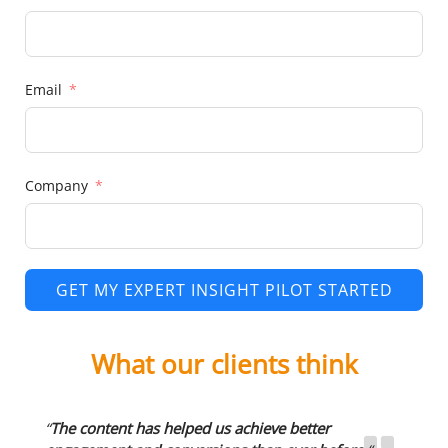
Email
Company
GET MY EXPERT INSIGHT PILOT STARTED
What our clients think
“
The content has helped us achieve better