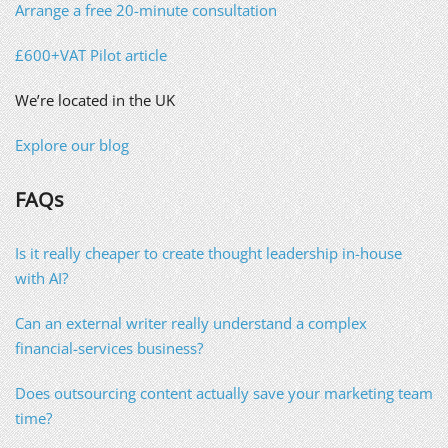
Arrange a free 20-minute consultation
£600+VAT Pilot article
We’re located in the UK
Explore our blog
FAQs
Is it really cheaper to create thought leadership in-house
with AI?
Can an external writer really understand a complex
financial-services business?
Does outsourcing content actually save your marketing team
time?