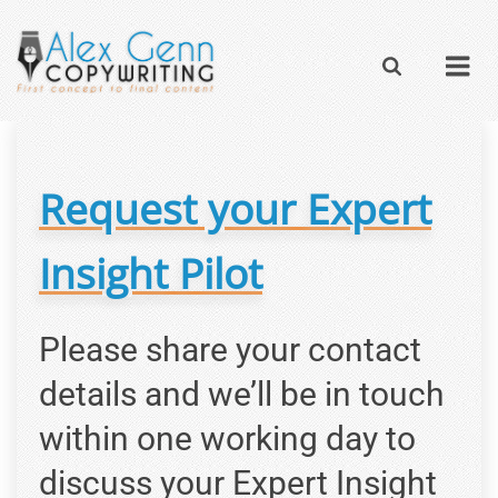
Request your Expert
Insight Pilot
Please share your contact
details and we’ll be in touch
within one working day to
discuss your Expert Insight