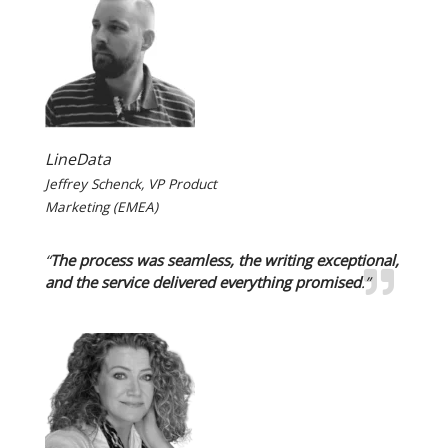
LineData
Jeffrey Schenck, VP Product
Marketing (EMEA)
“
The process was seamless, the writing exceptional,
and the service delivered everything promised
.”