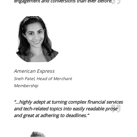
engagement and conversions than ever before.
“
American Express
Sneh Patel, Head of Merchant
Membership
“…highly adept at turning complex financial services
and tech-related topics into easily readable prose
and great at adhering to deadlines.”