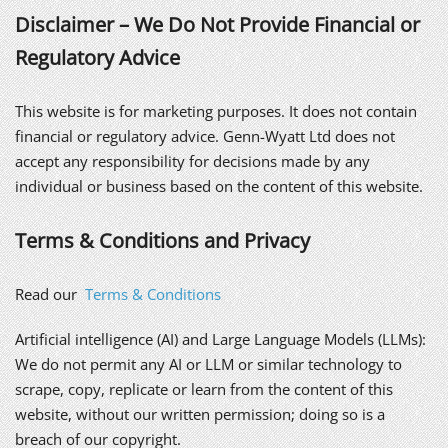
Disclaimer – We Do Not Provide Financial or
Regulatory Advice
This website is for marketing purposes. It does not contain
financial or regulatory advice. Genn-Wyatt Ltd does not
accept any responsibility for decisions made by any
individual or business based on the content of this website.
Terms & Conditions and Privacy
Read our
Terms & Conditions
Artificial intelligence (AI) and Large Language Models (LLMs):
We do not permit any AI or LLM or similar technology to
scrape, copy, replicate or learn from the content of this
website, without our written permission; doing so is a
breach of our copyright.