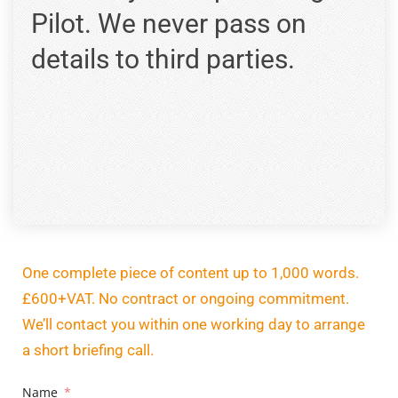
Pilot. We never pass on
details to third parties.
One complete piece of content up to 1,000 words.
£600+VAT. No contract or ongoing commitment.
We’ll contact you within one working day to arrange
a short briefing call.
Name