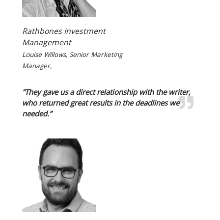
Rathbones Investment
Management
Louise Willows, Senior Marketing
Manager,
“They gave us a direct relationship with the writer,
who returned great results in the deadlines we
needed.”