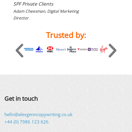
SPF Private Clients
Adam Cheesman, Digital Marketing
Director
Trusted by:
Get in touch
hello@alexgenncopywriting.co.uk
+44 (0) 7986 123 626