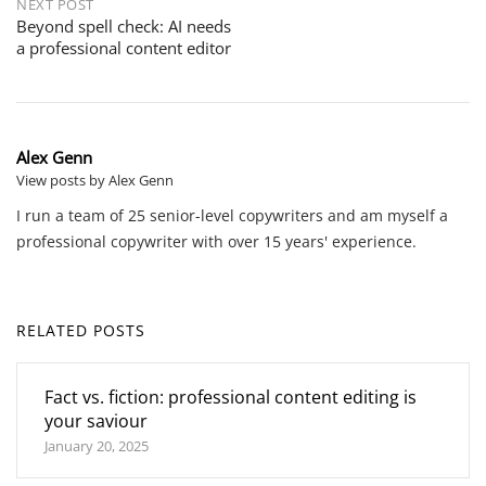
NEXT POST
Beyond spell check: AI needs
a professional content editor
Alex Genn
View posts by Alex Genn
I run a team of 25 senior-level copywriters and am myself a
professional copywriter with over 15 years' experience.
RELATED POSTS
Fact vs. fiction: professional content editing is
your saviour
January 20, 2025