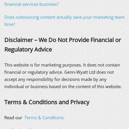
financial-services business?
Does outsourcing content actually save your marketing team
time?
Disclaimer – We Do Not Provide Financial or
Regulatory Advice
This website is for marketing purposes. It does not contain
financial or regulatory advice. Genn-Wyatt Ltd does not
accept any responsibility for decisions made by any
individual or business based on the content of this website.
Terms & Conditions and Privacy
Read our
Terms & Conditions