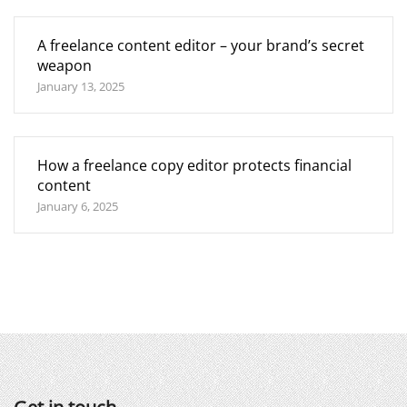
A freelance content editor – your brand’s secret
weapon
January 13, 2025
How a freelance copy editor protects financial
content
January 6, 2025