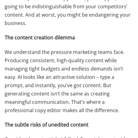
going to be indistinguishable from your competitors’
content. And at worst, you might be endangering your
business.
The content creation dilemma
We understand the pressure marketing teams face.
Producing consistent, high-quality content while
managing tight budgets and endless demands isn’t
easy. AI looks like an attractive solution – type a
prompt, and instantly, you’ve got content. But
generating content isn’t the same as creating
meaningful communication. That’s where a
professional copy editor makes all the difference.
The subtle risks of unedited content