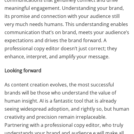
meaningful engagement. Understanding your brand,
its promise and connection with your audience still
very much needs humans. This understanding enables
communication that’s on brand, meets your audience’s
expectations and drives the brand forward. A
professional copy editor doesn’t just correct; they
enhance, interpret, and amplify your message.
Looking forward
As content creation evolves, the most successful
brands will be those who understand the value of
human insight. AI is a fantastic tool that is already
seeing widespread adoption, and rightly so, but human
creativity and precision remain irreplaceable.
Partnering with a professional copy editor, who truly
understands your brand and audience,e will make all