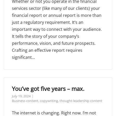
Whether or not you operate in the financial
services sector (like many of our clients) your
financial report or annual report is more than
just a regulatory requirement. It’s an
important way to connect with your audience.
It tells the story of your company’s
performance, vision, and future prospects.
Crafting an effective report requires
significant...
You’ve got five years – max.
July 19, 2024
Business content
,
copywriting
,
thought-leadership content
The internet is changing. Right now. I’m not