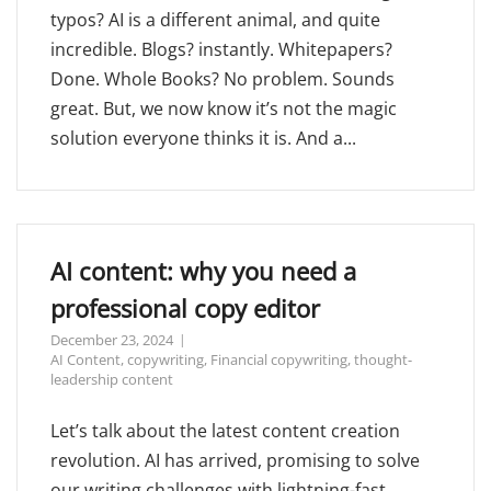
typos? AI is a different animal, and quite
incredible. Blogs? instantly. Whitepapers?
Done. Whole Books? No problem. Sounds
great. But, we now know it’s not the magic
solution everyone thinks it is. And a...
AI content: why you need a
professional copy editor
December 23, 2024
AI Content
,
copywriting
,
Financial copywriting
,
thought-
leadership content
Let’s talk about the latest content creation
revolution. AI has arrived, promising to solve
our writing challenges with lightning-fast