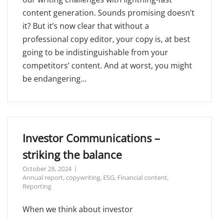
content generation. Sounds promising doesn’t
it? But it’s now clear that without a
professional copy editor, your copy is, at best
going to be indistinguishable from your
competitors’ content. And at worst, you might
be endangering...
Investor Communications –
striking the balance
October 28, 2024
Annual report
,
copywriting
,
ESG
,
Financial content
,
Reporting
When we think about investor