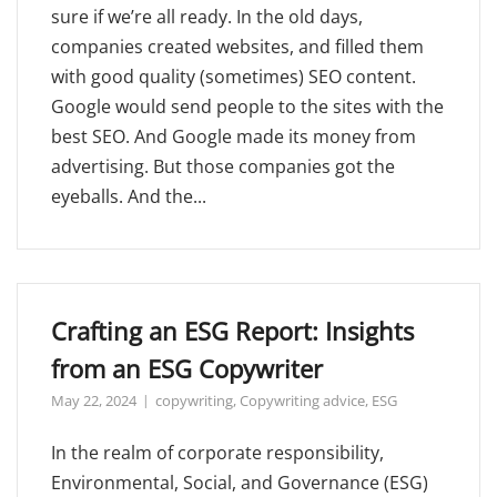
sure if we’re all ready. In the old days,
companies created websites, and filled them
with good quality (sometimes) SEO content.
Google would send people to the sites with the
best SEO. And Google made its money from
advertising. But those companies got the
eyeballs. And the...
Crafting an ESG Report: Insights
from an ESG Copywriter
May 22, 2024
copywriting
,
Copywriting advice
,
ESG
In the realm of corporate responsibility,
Environmental, Social, and Governance (ESG)