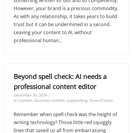
something written so fast and so competently.
However, your brand is a precious commodity.
As with any relationship, it takes years to build
trust but it can be undermined in a second.
Leaving your content to AI, without
professional human...
Beyond spell check: AI needs a
professional content editor
December 30, 2024
AI Content
,
Business content
,
copywriting
,
Tone of Voice
Remember when spell check was the height of
writing technology? Those little red squiggly
lines that saved us all from embarrassing