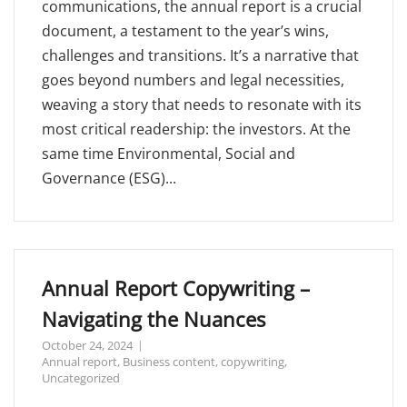
communications, the annual report is a crucial
document, a testament to the year’s wins,
challenges and transitions. It’s a narrative that
goes beyond numbers and legal necessities,
weaving a story that needs to resonate with its
most critical readership: the investors. At the
same time Environmental, Social and
Governance (ESG)...
Annual Report Copywriting –
Navigating the Nuances
October 24, 2024
Annual report
,
Business content
,
copywriting
,
Uncategorized