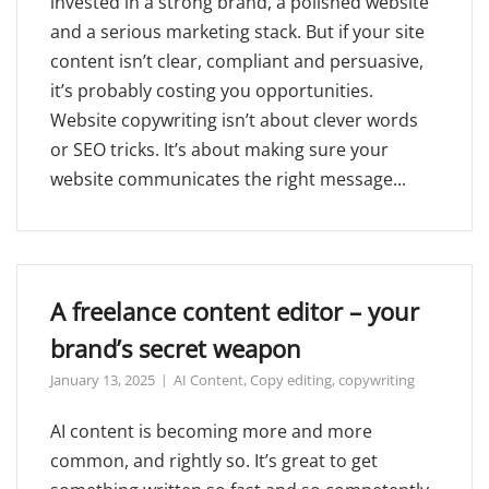
invested in a strong brand, a polished website
and a serious marketing stack. But if your site
content isn’t clear, compliant and persuasive,
it’s probably costing you opportunities.
Website copywriting isn’t about clever words
or SEO tricks. It’s about making sure your
website communicates the right message...
A freelance content editor – your
brand’s secret weapon
January 13, 2025
AI Content
,
Copy editing
,
copywriting
AI content is becoming more and more
common, and rightly so. It’s great to get