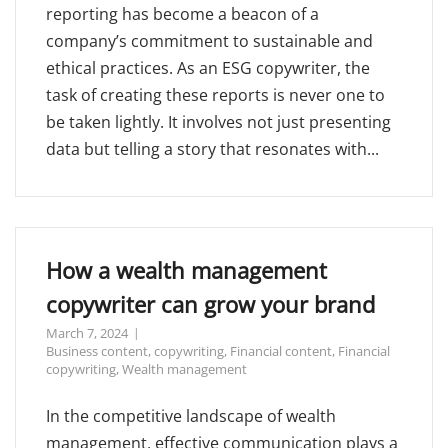
reporting has become a beacon of a
company’s commitment to sustainable and
ethical practices. As an ESG copywriter, the
task of creating these reports is never one to
be taken lightly. It involves not just presenting
data but telling a story that resonates with...
How a wealth management
copywriter can grow your brand
March 7, 2024
Business content
,
copywriting
,
Financial content
,
Financial
copywriting
,
Wealth management
In the competitive landscape of wealth
management, effective communication plays a