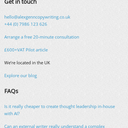
Get in touch
hello@alexgenncopywriting.co.uk
+44 (0) 7986 123 626
Arrange a free 20-minute consultation
£600+VAT Pilot article
We’re located in the UK
Explore our blog
FAQs
Is it really cheaper to create thought leadership in-house
with AI?
Can an external writer really understand a complex