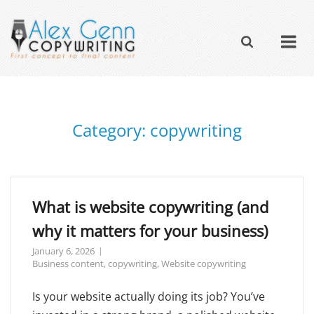
Category:
copywriting
What is website copywriting (and
why it matters for your business)
January 6, 2026
Business content
,
copywriting
,
Website copywriting
Is your website actually doing its job? You’ve