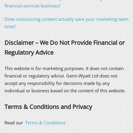
financial-services business?
Does outsourcing content actually save your marketing team
time?
Disclaimer – We Do Not Provide Financial or
Regulatory Advice
This website is for marketing purposes. It does not contain
financial or regulatory advice. Genn-Wyatt Ltd does not
accept any responsibility for decisions made by any
individual or business based on the content of this website.
Terms & Conditions and Privacy
Read our
Terms & Conditions