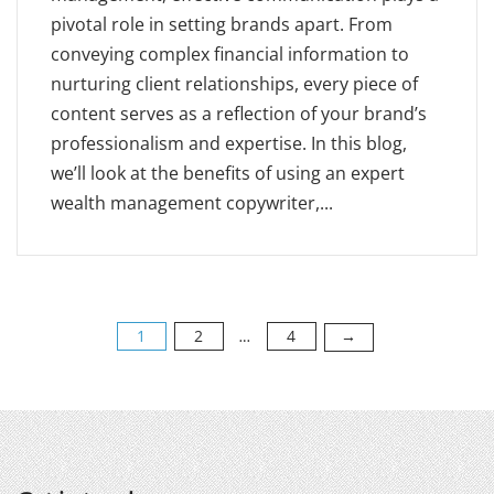
pivotal role in setting brands apart. From
conveying complex financial information to
nurturing client relationships, every piece of
content serves as a reflection of your brand’s
professionalism and expertise. In this blog,
we’ll look at the benefits of using an expert
wealth management copywriter,...
1
2
4
→
…