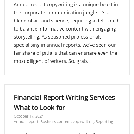
Annual report copywriting is a unique beast in
the corporate communication jungle. It’s a
blend of art and science, requiring a deft touch
to balance informative content with engaging
storytelling. As seasoned professionals
specialising in annual reports, we’ve seen our
fair share of pitfalls that can ensnare even the
most diligent of writers. So, grab...
Financial Report Writing Services –
What to Look for
October 17, 2024
Annual report
,
Business content
,
copywriting
,
Reporting