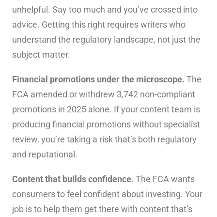
unhelpful. Say too much and you’ve crossed into
advice. Getting this right requires writers who
understand the regulatory landscape, not just the
subject matter.
Financial promotions under the microscope.
The
FCA amended or withdrew 3,742 non-compliant
promotions in 2025 alone. If your content team is
producing financial promotions without specialist
review, you’re taking a risk that’s both regulatory
and reputational.
Content that builds confidence.
The FCA wants
consumers to feel confident about investing. Your
job is to help them get there with content that’s