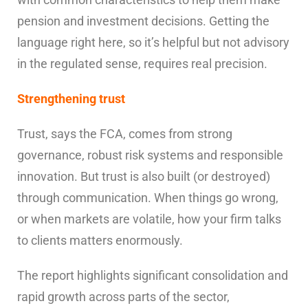
pension and investment decisions. Getting the
language right here, so it’s helpful but not advisory
in the regulated sense, requires real precision.
Strengthening trust
Trust, says the FCA, comes from strong
governance, robust risk systems and responsible
innovation. But trust is also built (or destroyed)
through communication. When things go wrong,
or when markets are volatile, how your firm talks
to clients matters enormously.
The report highlights significant consolidation and
rapid growth across parts of the sector,