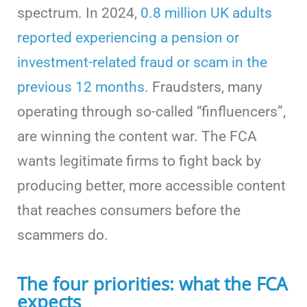
spectrum. In 2024,
0.8 million UK adults
reported experiencing a pension or
investment-related fraud or scam in the
previous 12 months
. Fraudsters, many
operating through so-called “finfluencers”,
are winning the content war. The FCA
wants legitimate firms to fight back by
producing better, more accessible content
that reaches consumers before the
scammers do.
The four priorities: what the FCA
expects