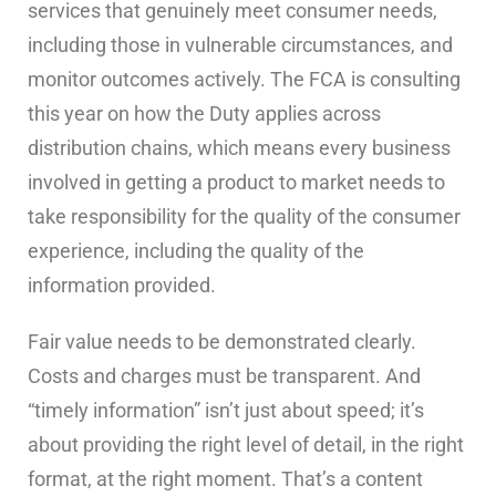
services that genuinely meet consumer needs,
including those in vulnerable circumstances, and
monitor outcomes actively. The FCA is consulting
this year on how the Duty applies across
distribution chains, which means every business
involved in getting a product to market needs to
take responsibility for the quality of the consumer
experience, including the quality of the
information provided.
Fair value needs to be demonstrated clearly.
Costs and charges must be transparent. And
“timely information” isn’t just about speed; it’s
about providing the right level of detail, in the right
format, at the right moment. That’s a content