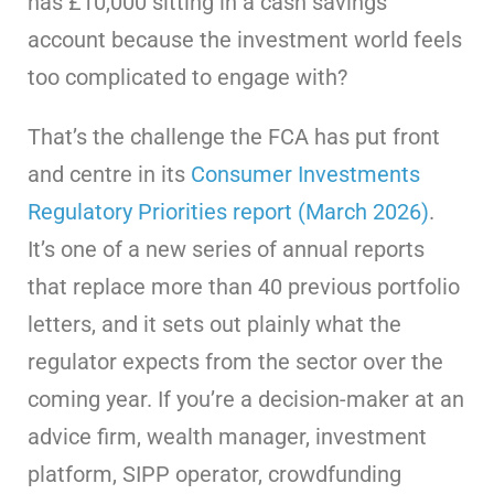
has £10,000 sitting in a cash savings
account because the investment world feels
too complicated to engage with?
That’s the challenge the FCA has put front
and centre in its
Consumer Investments
Regulatory Priorities report (March 2026)
.
It’s one of a new series of annual reports
that replace more than 40 previous portfolio
letters, and it sets out plainly what the
regulator expects from the sector over the
coming year. If you’re a decision-maker at an
advice firm, wealth manager, investment
platform, SIPP operator, crowdfunding