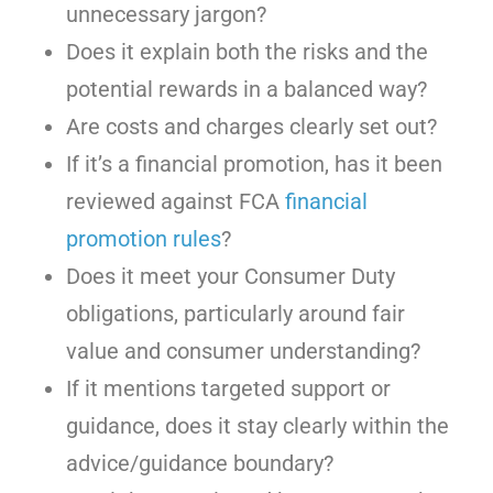
unnecessary jargon?
Does it explain both the risks and the
potential rewards in a balanced way?
Are costs and charges clearly set out?
If it’s a financial promotion, has it been
reviewed against FCA
financial
promotion rules
?
Does it meet your Consumer Duty
obligations, particularly around fair
value and consumer understanding?
If it mentions targeted support or
guidance, does it stay clearly within the
advice/guidance boundary?