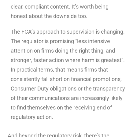
clear, compliant content. It’s worth being
honest about the downside too.
The FCA’s approach to supervision is changing.
The regulator is promising “less intensive
attention on firms doing the right thing, and
stronger, faster action where harm is greatest”.
In practical terms, that means firms that
consistently fall short on financial promotions,
Consumer Duty obligations or the transparency
of their communications are increasingly likely
to find themselves on the receiving end of
regulatory action.
And beyond the regulatory risk, there’s the