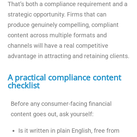
That’s both a compliance requirement and a
strategic opportunity. Firms that can
produce genuinely compelling, compliant
content across multiple formats and
channels will have a real competitive
advantage in attracting and retaining clients.
A practical compliance content
checklist
Before any consumer-facing financial
content goes out, ask yourself:
Is it written in plain English, free from