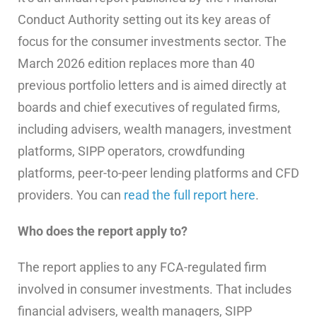
Conduct Authority setting out its key areas of
focus for the consumer investments sector. The
March 2026 edition replaces more than 40
previous portfolio letters and is aimed directly at
boards and chief executives of regulated firms,
including advisers, wealth managers, investment
platforms, SIPP operators, crowdfunding
platforms, peer-to-peer lending platforms and CFD
providers. You can
read the full report here
.
Who does the report apply to?
The report applies to any FCA-regulated firm
involved in consumer investments. That includes
financial advisers, wealth managers, SIPP