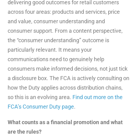
delivering good outcomes for retail customers
across four areas: products and services, price
and value, consumer understanding and
consumer support. From a content perspective,
the “consumer understanding” outcome is
particularly relevant. It means your
communications need to genuinely help
consumers make informed decisions, not just tick
a disclosure box. The FCA is actively consulting on
how the Duty applies across distribution chains,
so this is an evolving area.
Find out more on the
FCA’s Consumer Duty page
.
What counts as a financial promotion and what
are the rules?