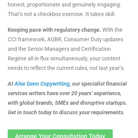
honest, proportionate and genuinely engaging.
That’s not a checkbox exercise. It takes skill.
Keeping pace with regulatory change.
With the
CCI framework, AGBR, Consumer Duty updates
and the Senior Managers and Certification
Regime all in flux simultaneously, your content
needs to reflect the current rules, not last year’s.
At
Alex Genn Copywriting
, our specialist financial
services writers have over 20 years’ experience,
with global brands, SMEs and disruptive startups.
Get in touch today to discuss your requirements.
Arrange Your Consultation Today