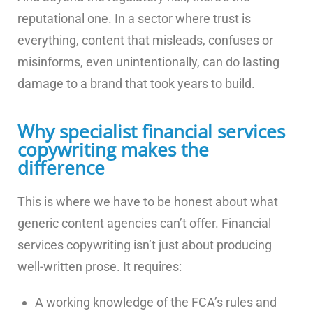
reputational one. In a sector where trust is
everything, content that misleads, confuses or
misinforms, even unintentionally, can do lasting
damage to a brand that took years to build.
Why specialist financial services
copywriting makes the
difference
This is where we have to be honest about what
generic content agencies can’t offer. Financial
services copywriting isn’t just about producing
well-written prose. It requires:
A working knowledge of the FCA’s rules and