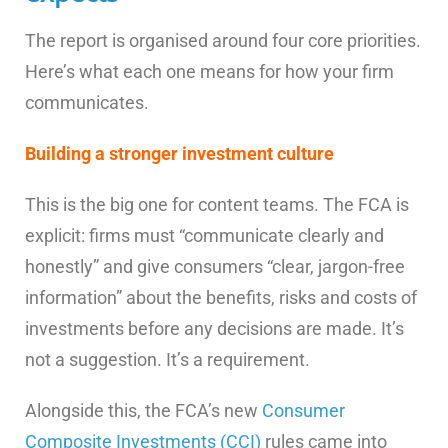
The report is organised around four core priorities.
Here’s what each one means for how your firm
communicates.
Building a stronger investment culture
This is the big one for content teams. The FCA is
explicit: firms must “communicate clearly and
honestly” and give consumers “clear, jargon-free
information” about the benefits, risks and costs of
investments before any decisions are made. It’s
not a suggestion. It’s a requirement.
Alongside this, the FCA’s new
Consumer
Composite Investments (CCI)
rules came into