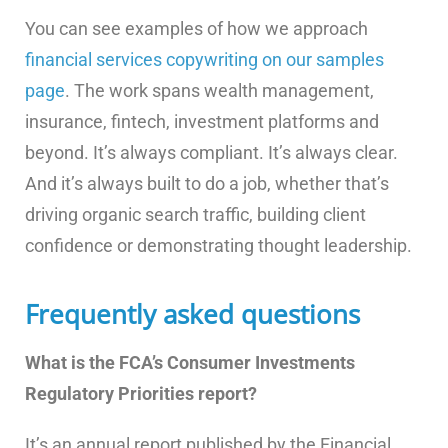
You can see examples of how we approach
financial services copywriting on our samples
page
. The work spans wealth management,
insurance, fintech, investment platforms and
beyond. It’s always compliant. It’s always clear.
And it’s always built to do a job, whether that’s
driving organic search traffic, building client
confidence or demonstrating thought leadership.
Frequently asked questions
What is the FCA’s Consumer Investments
Regulatory Priorities report?
It’s an annual report published by the Financial