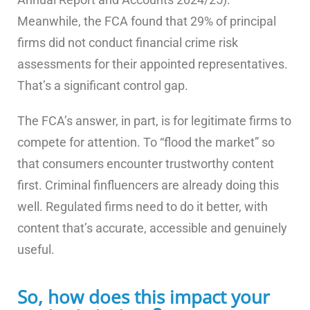
Meanwhile, the FCA found that 29% of principal
firms did not conduct financial crime risk
assessments for their appointed representatives.
That’s a significant control gap.
The FCA’s answer, in part, is for legitimate firms to
compete for attention. To “flood the market” so
that consumers encounter trustworthy content
first. Criminal finfluencers are already doing this
well. Regulated firms need to do it better, with
content that’s accurate, accessible and genuinely
useful.
So, how does this impact your