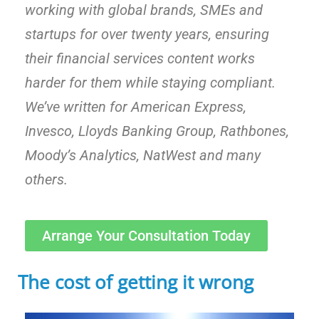
working with global brands, SMEs and
startups for over twenty years, ensuring
their financial services content works
harder for them while staying compliant.
We’ve written for American Express,
Invesco, Lloyds Banking Group, Rathbones,
Moody’s Analytics, NatWest and many
others.
Arrange Your Consultation Today
The cost of getting it wrong