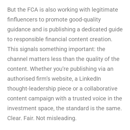
But the FCA is also working with legitimate
finfluencers to promote good-quality
guidance and is publishing a dedicated guide
to responsible financial content creation.
This signals something important: the
channel matters less than the quality of the
content. Whether you’re publishing via an
authorised firm’s website, a LinkedIn
thought-leadership piece or a collaborative
content campaign with a trusted voice in the
investment space, the standard is the same.
Clear. Fair. Not misleading.