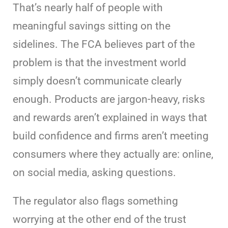
That’s nearly half of people with
meaningful savings sitting on the
sidelines. The FCA believes part of the
problem is that the investment world
simply doesn’t communicate clearly
enough. Products are jargon-heavy, risks
and rewards aren’t explained in ways that
build confidence and firms aren’t meeting
consumers where they actually are: online,
on social media, asking questions.
The regulator also flags something
worrying at the other end of the trust