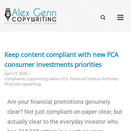
Keep content compliant with new FCA
consumer investments priorities
April 27, 2026
Compliance
,
Copywriting advice
,
FCA
,
Financial Conduct Authority
,
Financial copywriting
Are your financial promotions genuinely
clear? Not just compliant-on-paper clear, but
actually clear to the everyday investor who