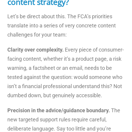
content strategy?
Let’s be direct about this. The FCA’s priorities
translate into a series of very concrete content
challenges for your team:
Clarity over complexity.
Every piece of consumer-
facing content, whether it’s a product page, a risk
warning, a factsheet or an email, needs to be
tested against the question: would someone who
isn’t a financial professional understand this? Not
dumbed down, but genuinely accessible.
Precision in the advice/guidance boundary.
The
new targeted support rules require careful,
deliberate language. Say too little and you’re