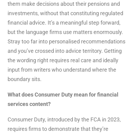
them make decisions about their pensions and
investments, without that constituting regulated
financial advice. It’s a meaningful step forward,
but the language firms use matters enormously.
Stray too far into personalised recommendations
and you’ve crossed into advice territory. Getting
the wording right requires real care and ideally
input from writers who understand where the
boundary sits.
What does Consumer Duty mean for financial
services content?
Consumer Duty, introduced by the FCA in 2023,
requires firms to demonstrate that they’re