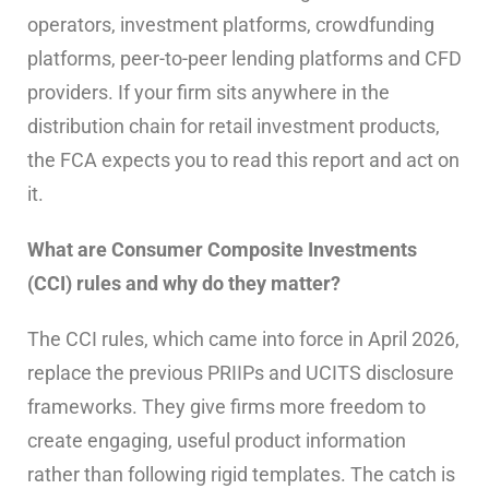
operators, investment platforms, crowdfunding
platforms, peer-to-peer lending platforms and CFD
providers. If your firm sits anywhere in the
distribution chain for retail investment products,
the FCA expects you to read this report and act on
it.
What are Consumer Composite Investments
(CCI) rules and why do they matter?
The CCI rules, which came into force in April 2026,
replace the previous PRIIPs and UCITS disclosure
frameworks. They give firms more freedom to
create engaging, useful product information
rather than following rigid templates. The catch is