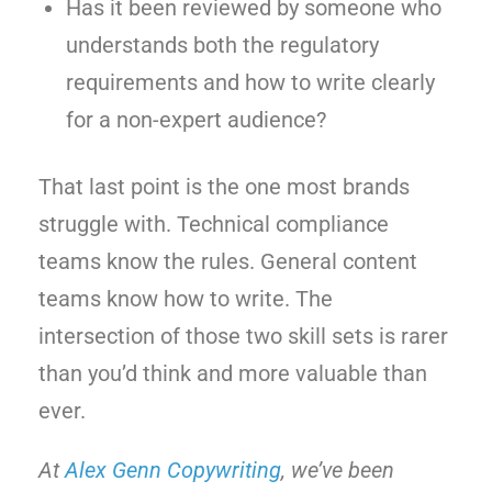
Has it been reviewed by someone who
understands both the regulatory
requirements and how to write clearly
for a non-expert audience?
That last point is the one most brands
struggle with. Technical compliance
teams know the rules. General content
teams know how to write. The
intersection of those two skill sets is rarer
than you’d think and more valuable than
ever.
At
Alex Genn Copywriting
, we’ve been