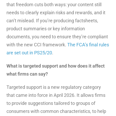
that freedom cuts both ways: your content still
needs to clearly explain risks and rewards, and it
can’t mislead. If you’re producing factsheets,
product summaries or key information
documents, you need to ensure they’re compliant
with the new CCI framework.
The FCA’s final rules
are set out in PS25/20
.
What is targeted support and how does it affect
what firms can say?
Targeted support is a new regulatory category
that came into force in April 2026. It allows firms
to provide suggestions tailored to groups of
consumers with common characteristics, to help