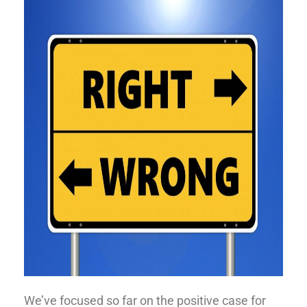
We’ve focused so far on the positive case for