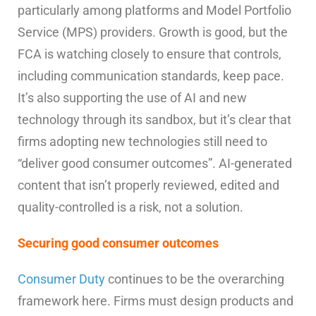
particularly among platforms and Model Portfolio
Service (MPS) providers. Growth is good, but the
FCA is watching closely to ensure that controls,
including communication standards, keep pace.
It’s also supporting the use of AI and new
technology through its sandbox, but it’s clear that
firms adopting new technologies still need to
“deliver good consumer outcomes”. AI-generated
content that isn’t properly reviewed, edited and
quality-controlled is a risk, not a solution.
Securing good consumer outcomes
Consumer Duty
continues to be the overarching
framework here. Firms must design products and