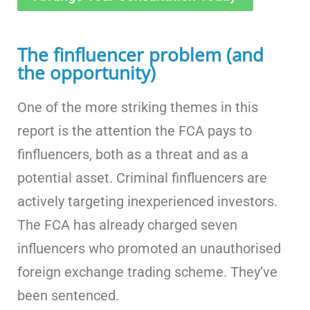
The finfluencer problem (and
the opportunity)
One of the more striking themes in this
report is the attention the FCA pays to
finfluencers, both as a threat and as a
potential asset. Criminal finfluencers are
actively targeting inexperienced investors.
The FCA has already charged seven
influencers who promoted an unauthorised
foreign exchange trading scheme. They’ve
been sentenced.