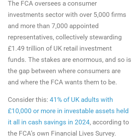
The FCA oversees a consumer
investments sector with over 5,000 firms
and more than 7,000 appointed
representatives, collectively stewarding
£1.49 trillion of UK retail investment
funds. The stakes are enormous, and so is
the gap between where consumers are
and where the FCA wants them to be.
Consider this:
41% of UK adults with
£10,000 or more in investable assets held
it all in cash savings in 2024
, according to
the FCA’s own Financial Lives Survey.