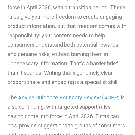
force in April 2026, with a transition period. These
rules give you more freedom to create engaging
product information, but that freedom comes with
responsibility: your content needs to help
consumers understand both potential rewards
and genuine risks, without burying them in
unnecessary information. That’s a harder brief
than it sounds. Writing that’s genuinely clear,
proportionate and engaging is a specialist skill.
The
Advice Guidance Boundary Review (AGBR)
is
also continuing, with targeted support rules
having come into force in April 2026. Firms can
now provide suggestions to groups of consumers
with common characteristics to help them make