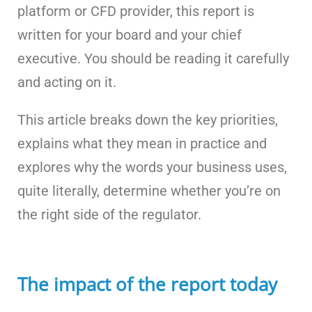
platform or CFD provider, this report is
written for your board and your chief
executive. You should be reading it carefully
and acting on it.
This article breaks down the key priorities,
explains what they mean in practice and
explores why the words your business uses,
quite literally, determine whether you’re on
the right side of the regulator.
The impact of the report today