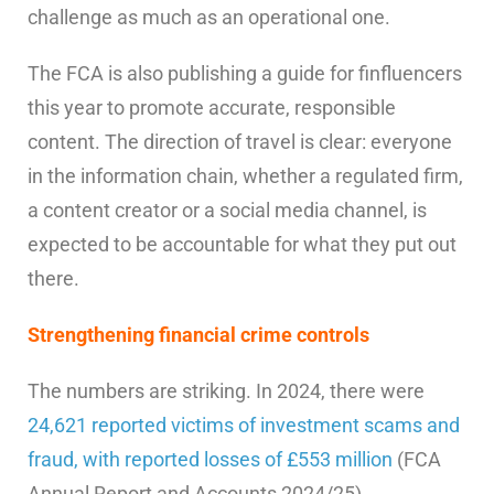
challenge as much as an operational one.
The FCA is also publishing a guide for finfluencers
this year to promote accurate, responsible
content. The direction of travel is clear: everyone
in the information chain, whether a regulated firm,
a content creator or a social media channel, is
expected to be accountable for what they put out
there.
Strengthening financial crime controls
The numbers are striking. In 2024, there were
24,621 reported victims of investment scams and
fraud, with reported losses of £553 million
(FCA
Annual Report and Accounts 2024/25).