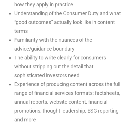
how they apply in practice
Understanding of the Consumer Duty and what
“good outcomes” actually look like in content
terms
Familiarity with the nuances of the
advice/guidance boundary
The ability to write clearly for consumers
without stripping out the detail that
sophisticated investors need
Experience of producing content across the full
range of financial services formats: factsheets,
annual reports, website content, financial
promotions, thought leadership, ESG reporting
and more