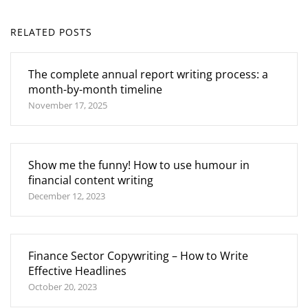
RELATED POSTS
The complete annual report writing process: a
month-by-month timeline
November 17, 2025
Show me the funny! How to use humour in
financial content writing
December 12, 2023
Finance Sector Copywriting – How to Write
Effective Headlines
October 20, 2023