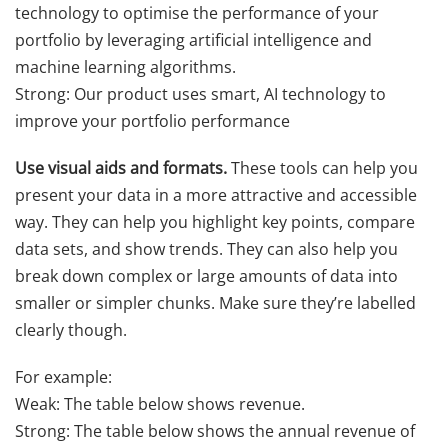
technology to optimise the performance of your
portfolio by leveraging artificial intelligence and
machine learning algorithms.
Strong: Our product uses smart, AI technology to
improve your portfolio performance
Use visual aids and formats.
These tools can help you
present your data in a more attractive and accessible
way. They can help you highlight key points, compare
data sets, and show trends. They can also help you
break down complex or large amounts of data into
smaller or simpler chunks. Make sure they’re labelled
clearly though.
For example:
Weak: The table below shows revenue.
Strong: The table below shows the annual revenue of