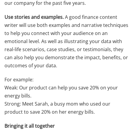
our company for the past five years.
Use stories and examples.
A good finance content
writer will use both examples and narrative techniques
to help you connect with your audience on an
emotional level. As well as illustrating your data with
real-life scenarios, case studies, or testimonials, they
can also help you demonstrate the impact, benefits, or
outcomes of your data.
For example:
Weak: Our product can help you save 20% on your
energy bills.
Strong: Meet Sarah, a busy mom who used our
product to save 20% on her energy bills.
Bringing it all together