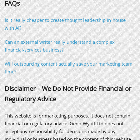
FAQs
Is it really cheaper to create thought leadership in-house
with AI?
Can an external writer really understand a complex
financial-services business?
Will outsourcing content actually save your marketing team
time?
Disclaimer – We Do Not Provide Financial or
Regulatory Advice
This website is for marketing purposes. It does not contain
financial or regulatory advice. Genn-Wyatt Ltd does not
accept any responsibility for decisions made by any
individual or business based on the content of this website.