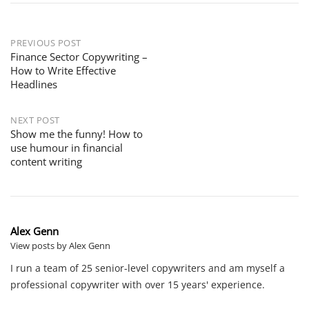
PREVIOUS POST
Finance Sector Copywriting –
How to Write Effective
Headlines
NEXT POST
Show me the funny! How to
use humour in financial
content writing
Alex Genn
View posts by Alex Genn
I run a team of 25 senior-level copywriters and am myself a
professional copywriter with over 15 years' experience.