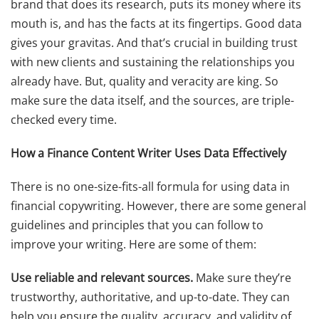
brand that does its research, puts its money where its
mouth is, and has the facts at its fingertips. Good data
gives your gravitas. And that’s crucial in building trust
with new clients and sustaining the relationships you
already have. But, quality and veracity are king. So
make sure the data itself, and the sources, are triple-
checked every time.
How a Finance Content Writer Uses Data Effectively
There is no one-size-fits-all formula for using data in
financial copywriting. However, there are some general
guidelines and principles that you can follow to
improve your writing. Here are some of them:
Use reliable and relevant sources.
Make sure they’re
trustworthy, authoritative, and up-to-date. They can
help you ensure the quality, accuracy, and validity of