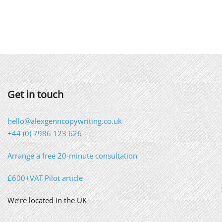
Get in touch
hello@alexgenncopywriting.co.uk
+44 (0) 7986 123 626
Arrange a free 20-minute consultation
£600+VAT Pilot article
We’re located in the UK