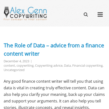
The Role of Data – advice from a finance
content writer
December 4, 2023
content
,
copywriting
,
Copywriting advice
,
Data
,
Financial copywriting
,
Uncategorized
Any good finance content writer will tell you that using
data is vital in creating truly effective content. Data can
also help you clarify your meaning, back up your claims
and support your arguments. It can also help you tell
stories, illustrate concepts, and reveal insights.