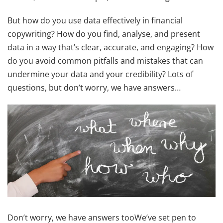
But how do you use data effectively in financial
copywriting? How do you find, analyse, and present
data in a way that’s clear, accurate, and engaging? How
do you avoid common pitfalls and mistakes that can
undermine your data and your credibility? Lots of
questions, but don’t worry, we have answers…
Don’t worry, we have answers tooWe’ve set pen to