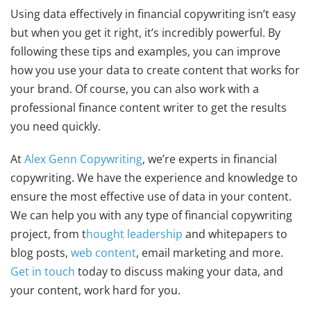
Using data effectively in financial copywriting isn’t easy
but when you get it right, it’s incredibly powerful. By
following these tips and examples, you can improve
how you use your data to create content that works for
your brand. Of course, you can also work with a
professional finance content writer to get the results
you need quickly.
At
Alex Genn Copywriting
, we’re experts in financial
copywriting. We have the experience and knowledge to
ensure the most effective use of data in your content.
We can help you with any type of financial copywriting
project, from t
hought leadership
and whitepapers to
blog posts,
web content
, email marketing and more.
Get in touch
today to discuss making your data, and
your content, work hard for you.