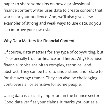
paper to share some tips on how a professional
finance content writer uses data to create content that
works for your audience. And, we’ll also give a few
examples of strong and weak ways to use data, so you
can improve your own skills.
Why Data Matters for Financial Content
Of course, data matters for any type of copywriting, but
it’s especially true for finance and fintec. Why? Because
financial topics are often complex, technical, and
abstract. They can be hard to understand and relate to
for the average reader. They can also be challenging,
controversial, or sensitive for some people.
Using data is crucially important in the finance sector.
Good data verifies your claims. It marks you out as a