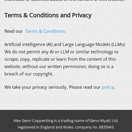
Terms & Conditions and Privacy
Read our
Terms & Conditions
Artificial intelligence (AI) and Large Language Models (LLMs):
We do not permit any AI or LLM or similar technology to
scrape, copy, replicate or learn from the content of this
website, without our written permission; doing so is a
breach of our copyright.
We take your privacy seriously. Please read our
policy
.
Alex Genn Copywriting is a trading name of Genn-Wyatt Ltd,
registered in England and Wales, company no. 8835943.