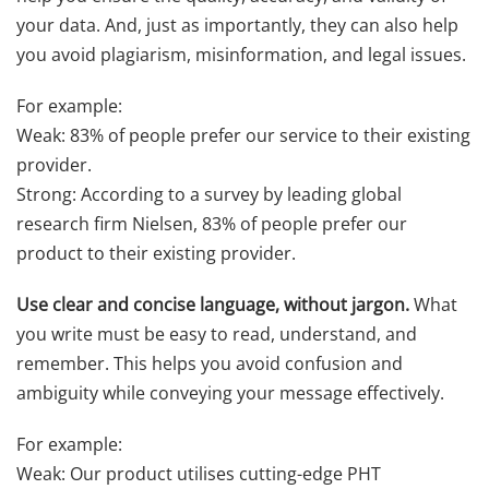
your data. And, just as importantly, they can also help
you avoid plagiarism, misinformation, and legal issues.
For example:
Weak: 83% of people prefer our service to their existing
provider.
Strong: According to a survey by leading global
research firm Nielsen, 83% of people prefer our
product to their existing provider.
Use clear and concise language, without jargon.
What
you write must be easy to read, understand, and
remember. This helps you avoid confusion and
ambiguity while conveying your message effectively.
For example:
Weak: Our product utilises cutting-edge PHT