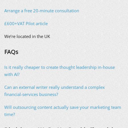
Arrange a free 20-minute consultation
£600+VAT Pilot article
We’re located in the UK
FAQs
Is it really cheaper to create thought leadership in-house
with AI?
Can an external writer really understand a complex
financial-services business?
Will outsourcing content actually save your marketing team
time?