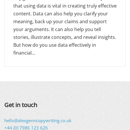
that using data is vital in creating truly effective
content. Data can also help you clarify your
meaning, back up your claims and support
your arguments. It can also help you tell
stories, illustrate concepts, and reveal insights.
But how do you use data effectively in
financial...
Get in touch
hello@alexgenncopywriting.co.uk
+44 (0) 7986 123 626