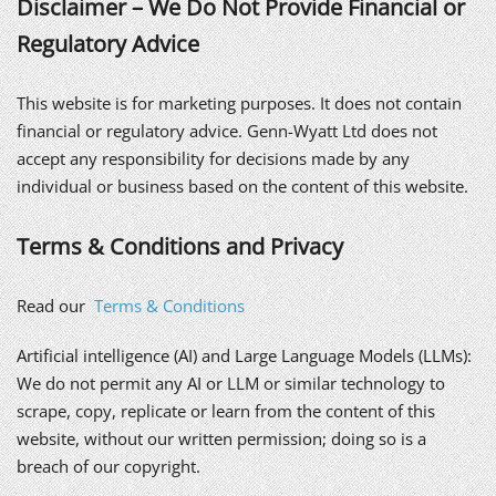
Disclaimer – We Do Not Provide Financial or
Regulatory Advice
This website is for marketing purposes. It does not contain
financial or regulatory advice. Genn-Wyatt Ltd does not
accept any responsibility for decisions made by any
individual or business based on the content of this website.
Terms & Conditions and Privacy
Read our
Terms & Conditions
Artificial intelligence (AI) and Large Language Models (LLMs):
We do not permit any AI or LLM or similar technology to
scrape, copy, replicate or learn from the content of this
website, without our written permission; doing so is a
breach of our copyright.