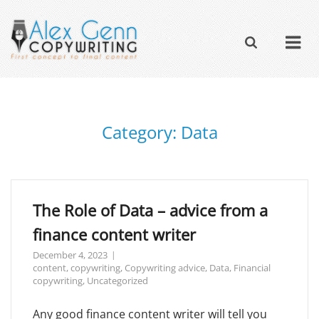
Category:
Data
The Role of Data – advice from a
finance content writer
December 4, 2023
content
,
copywriting
,
Copywriting advice
,
Data
,
Financial
copywriting
,
Uncategorized
Any good finance content writer will tell you