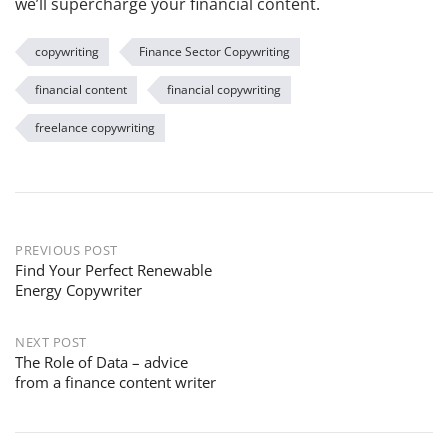
we’ll supercharge your financial content.
copywriting
Finance Sector Copywriting
financial content
financial copywriting
freelance copywriting
PREVIOUS POST
Find Your Perfect Renewable
Energy Copywriter
NEXT POST
The Role of Data – advice
from a finance content writer