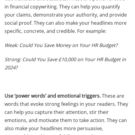
in financial copywriting. They can help you quantify
your claims, demonstrate your authority, and provide
social proof. They can also make your headlines more
specific, concrete, and credible. For example:
Weak: Could You Save Money on Your HR Budget?
Strong: Could You Save £10,000 on Your HR Budget in
2024?
Use ‘power words’ and emotional triggers.
These are
words that evoke strong feelings in your readers. They
can help you capture their attention, stir their
emotions, and motivate them to take action. They can
also make your headlines more persuasive,