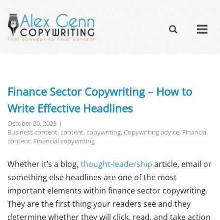
Finance Sector Copywriting – How to
Write Effective Headlines
October 20, 2023
Business content
,
content
,
copywriting
,
Copywriting advice
,
Financial
content
,
Financial copywriting
Whether it’s a blog,
thought-leadership
article, email or
something else headlines are one of the most
important elements within finance sector copywriting.
They are the first thing your readers see and they
determine whether they will click, read, and take action