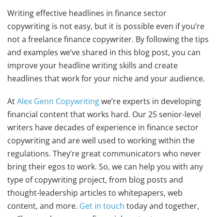
Writing effective headlines in finance sector
copywriting is not easy, but it is possible even if you’re
not a freelance finance copywriter. By following the tips
and examples we’ve shared in this blog post, you can
improve your headline writing skills and create
headlines that work for your niche and your audience.
At
Alex Genn Copywriting
we’re experts in developing
financial content that works hard. Our 25 senior-level
writers have decades of experience in finance sector
copywriting and are well used to working within the
regulations. They’re great communicators who never
bring their egos to work. So, we can help you with any
type of copywriting project, from blog posts and
thought-leadership articles to whitepapers, web
content, and more.
Get in touch
today and together,