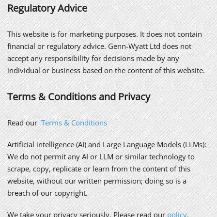
Regulatory Advice
This website is for marketing purposes. It does not contain
financial or regulatory advice. Genn-Wyatt Ltd does not
accept any responsibility for decisions made by any
individual or business based on the content of this website.
Terms & Conditions and Privacy
Read our
Terms & Conditions
Artificial intelligence (AI) and Large Language Models (LLMs):
We do not permit any AI or LLM or similar technology to
scrape, copy, replicate or learn from the content of this
website, without our written permission; doing so is a
breach of our copyright.
We take your privacy seriously. Please read our
policy
.