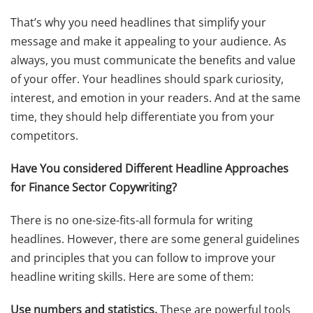
That’s why you need headlines that simplify your
message and make it appealing to your audience. As
always, you must communicate the benefits and value
of your offer. Your headlines should spark curiosity,
interest, and emotion in your readers. And at the same
time, they should help differentiate you from your
competitors.
Have You considered Different Headline Approaches
for Finance Sector Copywriting?
There is no one-size-fits-all formula for writing
headlines. However, there are some general guidelines
and principles that you can follow to improve your
headline writing skills. Here are some of them:
Use numbers and statistics.
These are powerful tools