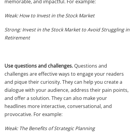
memorable, and impactful. For example:
Weak: How to Invest in the Stock Market
Strong: Invest in the Stock Market to Avoid Struggling in
Retirement
Use questions and challenges.
Questions and
challenges are effective ways to engage your readers
and pique their curiosity. They can help you create a
dialogue with your audience, address their pain points,
and offer a solution. They can also make your
headlines more interactive, conversational, and
provocative. For example:
Weak: The Benefits of Strategic Planning