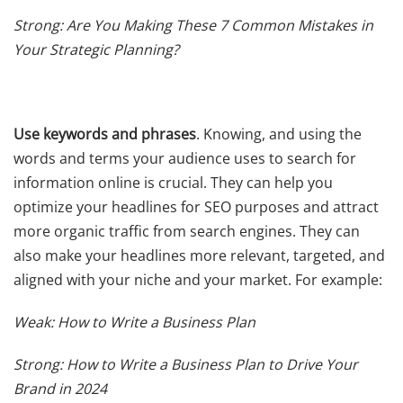
Strong: Are You Making These 7 Common Mistakes in
Your Strategic Planning?
Use keywords and phrases
. Knowing, and using the
words and terms your audience uses to search for
information online is crucial. They can help you
optimize your headlines for SEO purposes and attract
more organic traffic from search engines. They can
also make your headlines more relevant, targeted, and
aligned with your niche and your market. For example:
Weak: How to Write a Business Plan
Strong: How to Write a Business Plan to Drive Your
Brand in 2024