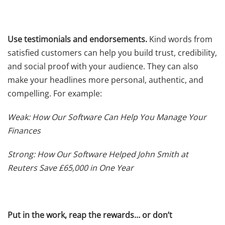
Use testimonials and endorsements.
Kind words from
satisfied customers can help you build trust, credibility,
and social proof with your audience. They can also
make your headlines more personal, authentic, and
compelling. For example:
Weak: How Our Software Can Help You Manage Your
Finances
Strong: How Our Software Helped John Smith at
Reuters Save £65,000 in One Year
Put in the work, reap the rewards… or don’t