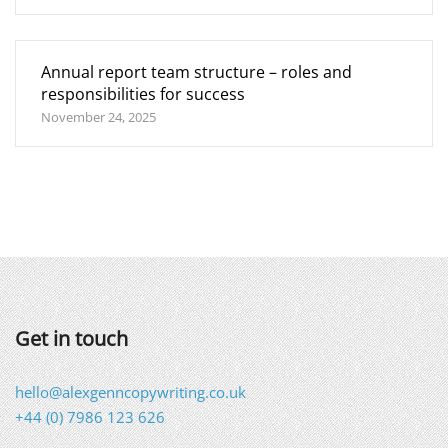
Annual report team structure – roles and
responsibilities for success
November 24, 2025
Get in touch
hello@alexgenncopywriting.co.uk
+44 (0) 7986 123 626