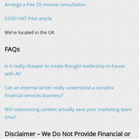
Arrange a free 20-minute consultation
£600+VAT Pilot article
We’re located in the UK
FAQs
Is it really cheaper to create thought leadership in-house
with AI?
Can an external writer really understand a complex
financial-services business?
Will outsourcing content actually save your marketing team
time?
Disclaimer – We Do Not Provide Financial or