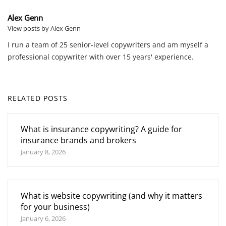
Alex Genn
View posts by Alex Genn
I run a team of 25 senior-level copywriters and am myself a
professional copywriter with over 15 years' experience.
RELATED POSTS
What is insurance copywriting? A guide for
insurance brands and brokers
January 8, 2026
What is website copywriting (and why it matters
for your business)
January 6, 2026