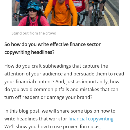
Stand out from the crowd
So how do you write effective finance sector
copywriting headlines?
How do you craft subheadings that capture the
attention of your audience and persuade them to read
your financial content? And, just as importantly, how
do you avoid common pitfalls and mistakes that can
turn off readers or damage your brand?
In this blog post, we will share some tips on how to
write headlines that work for
financial copywriting
.
We’ll show you how to use proven formulas,