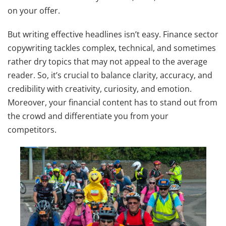
on your offer.
But writing effective headlines isn’t easy. Finance sector
copywriting tackles complex, technical, and sometimes
rather dry topics that may not appeal to the average
reader. So, it’s crucial to balance clarity, accuracy, and
credibility with creativity, curiosity, and emotion.
Moreover, your financial content has to stand out from
the crowd and differentiate you from your
competitors.