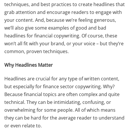
techniques, and best practices to create headlines that
grab attention and encourage readers to engage with
your content. And, because we’re feeling generous,
we’ll also give some examples of good and bad
headlines for financial copywriting. Of course, these
won’t all fit with your brand, or your voice – but they’re
common, proven techniques.
Why Headlines Matter
Headlines are crucial for any type of written content,
but especially for finance sector copywriting. Why?
Because financial topics are often complex and quite
technical. They can be intimidating, confusing, or
overwhelming for some people. All of which means
they can be hard for the average reader to understand
or even relate to.