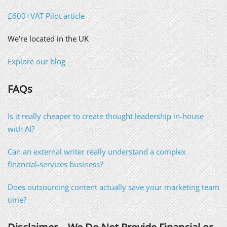
£600+VAT Pilot article
We’re located in the UK
Explore our blog
FAQs
Is it really cheaper to create thought leadership in-house
with AI?
Can an external writer really understand a complex
financial-services business?
Does outsourcing content actually save your marketing team
time?