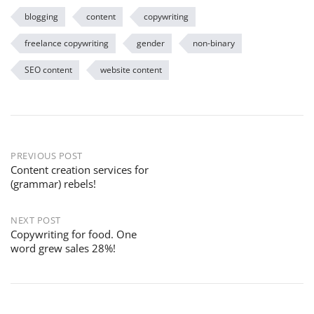
blogging
content
copywriting
freelance copywriting
gender
non-binary
SEO content
website content
PREVIOUS POST
Content creation services for
(grammar) rebels!
NEXT POST
Copywriting for food. One
word grew sales 28%!