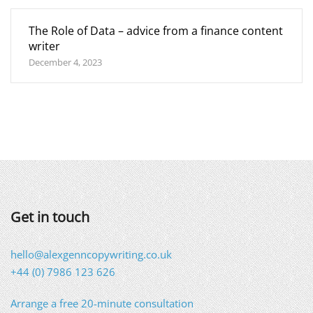
The Role of Data – advice from a finance content
writer
December 4, 2023
Get in touch
hello@alexgenncopywriting.co.uk
+44 (0) 7986 123 626
Arrange a free 20-minute consultation