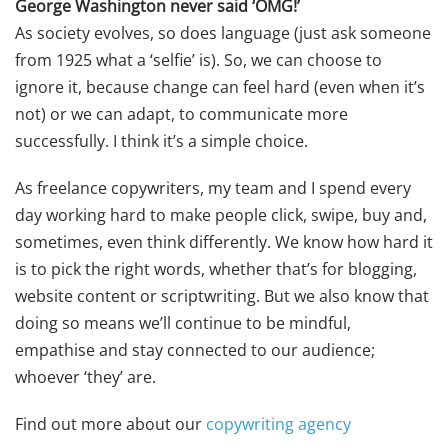
George Washington never said ‘OMG!’
As society evolves, so does language (just ask someone
from 1925 what a ‘selfie’ is). So, we can choose to
ignore it, because change can feel hard (even when it’s
not) or we can adapt, to communicate more
successfully. I think it’s a simple choice.
As freelance copywriters, my team and I spend every
day working hard to make people click, swipe, buy and,
sometimes, even think differently. We know how hard it
is to pick the right words, whether that’s for blogging,
website content or scriptwriting. But we also know that
doing so means we’ll continue to be mindful,
empathise and stay connected to our audience;
whoever ‘they’ are.
Find out more about our
copywriting agency