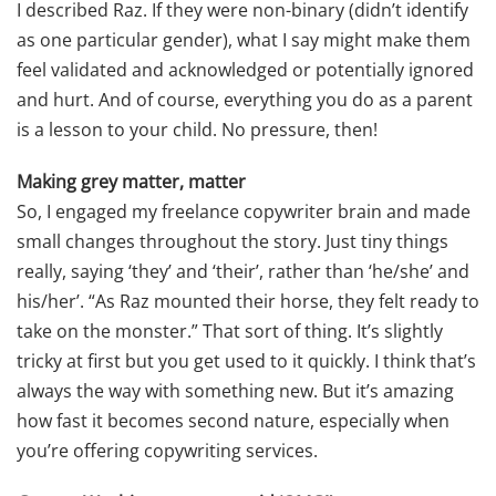
I described Raz. If they were non-binary (didn’t identify
as one particular gender), what I say might make them
feel validated and acknowledged or potentially ignored
and hurt. And of course, everything you do as a parent
is a lesson to your child. No pressure, then!
Making grey matter, matter
So, I engaged my freelance copywriter brain and made
small changes throughout the story. Just tiny things
really, saying ‘they’ and ‘their’, rather than ‘he/she’ and
his/her’. “As Raz mounted their horse, they felt ready to
take on the monster.” That sort of thing. It’s slightly
tricky at first but you get used to it quickly. I think that’s
always the way with something new. But it’s amazing
how fast it becomes second nature, especially when
you’re offering copywriting services.