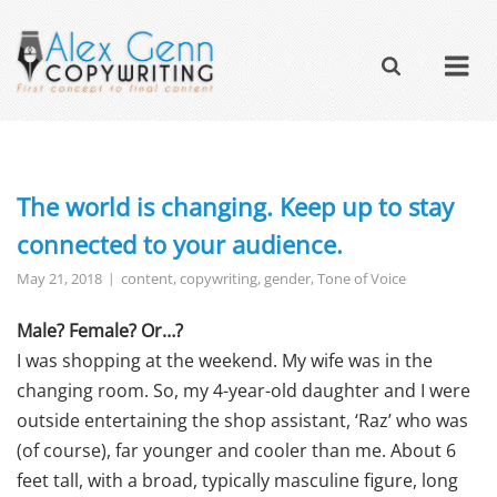
The world is changing. Keep up to stay
connected to your audience.
May 21, 2018
content
,
copywriting
,
gender
,
Tone of Voice
Male? Female? Or…?
I was shopping at the weekend. My wife was in the
changing room. So, my 4-year-old daughter and I were
outside entertaining the shop assistant, ‘Raz’ who was
(of course), far younger and cooler than me. About 6
feet tall, with a broad, typically masculine figure, long