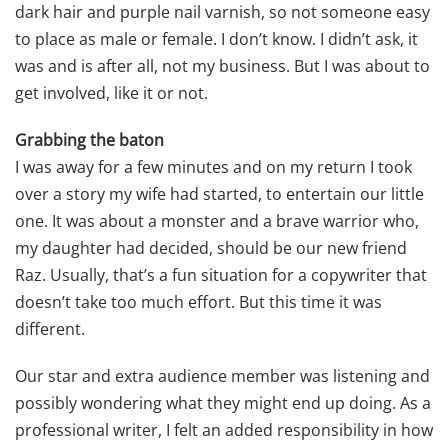
dark hair and purple nail varnish, so not someone easy
to place as male or female. I don’t know. I didn’t ask, it
was and is after all, not my business. But I was about to
get involved, like it or not.
Grabbing the baton
I was away for a few minutes and on my return I took
over a story my wife had started, to entertain our little
one. It was about a monster and a brave warrior who,
my daughter had decided, should be our new friend
Raz. Usually, that’s a fun situation for a copywriter that
doesn’t take too much effort. But this time it was
different.
Our star and extra audience member was listening and
possibly wondering what they might end up doing. As a
professional writer, I felt an added responsibility in how