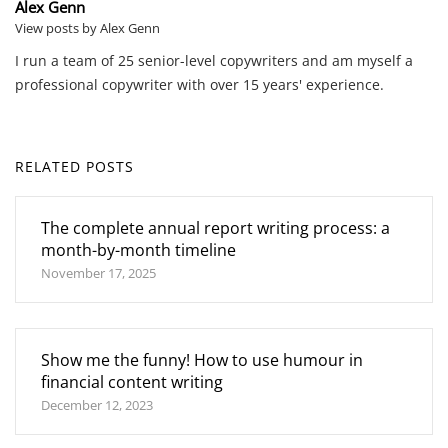
Alex Genn
View posts by Alex Genn
I run a team of 25 senior-level copywriters and am myself a
professional copywriter with over 15 years' experience.
RELATED POSTS
The complete annual report writing process: a
month-by-month timeline
November 17, 2025
Show me the funny! How to use humour in
financial content writing
December 12, 2023