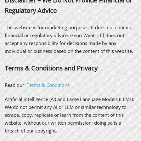
Disclaimer – We Do Not Provide Financial or
Regulatory Advice
This website is for marketing purposes. It does not contain
financial or regulatory advice. Genn-Wyatt Ltd does not
accept any responsibility for decisions made by any
individual or business based on the content of this website.
Terms & Conditions and Privacy
Read our
Terms & Conditions
Artificial intelligence (AI) and Large Language Models (LLMs):
We do not permit any AI or LLM or similar technology to
scrape, copy, replicate or learn from the content of this
website, without our written permission; doing so is a
breach of our copyright.